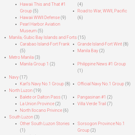
Hawaii This and That #1
(4)
Group
(5)
Road to War, WWII, Pacific
Hawaii WWII Defense
(9)
(6)
Pearl Harbor Aviation
Museum
(5)
Manila,-Subic Bay Islands and Forts
(15)
Carabao Island-Fort Frank
Grande Island-Fort Wint
(8)
(5)
Manila Bay
(2)
Metro Manila
(3)
Manila Group 1
(2)
Philippine News #1 Group
(1)
Navy
(17)
Karl’s Navy No.1 Group
(8)
Official Navy No.1 Group
(9)
North Luzon
(19)
Balete or Dalton Pass
(1)
Pangasinan #1
(2)
La Union Province
(2)
Villa Verde Trail
(7)
North Ilocano Privince
(6)
South Luzon
(3)
Other South Luzon Stories
Sorsogon Province No.1
(1)
Group
(2)