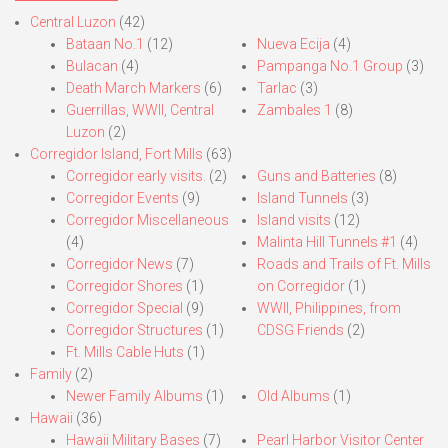
Central Luzon
(42)
Bataan No.1
(12)
Nueva Ecija
(4)
Bulacan
(4)
Pampanga No.1 Group
(3)
Death March Markers
(6)
Tarlac
(3)
Guerrillas, WWII, Central
Zambales 1
(8)
Luzon
(2)
Corregidor Island, Fort Mills
(63)
Corregidor early visits.
(2)
Guns and Batteries
(8)
Corregidor Events
(9)
Island Tunnels
(3)
Corregidor Miscellaneous
Island visits
(12)
(4)
Malinta Hill Tunnels #1
(4)
Corregidor News
(7)
Roads and Trails of Ft. Mills
Corregidor Shores
(1)
on Corregidor
(1)
Corregidor Special
(9)
WWII, Philippines, from
Corregidor Structures
(1)
CDSG Friends
(2)
Ft. Mills Cable Huts
(1)
Family
(2)
Newer Family Albums
(1)
Old Albums
(1)
Hawaii
(36)
Hawaii Military Bases
(7)
Pearl Harbor Visitor Center