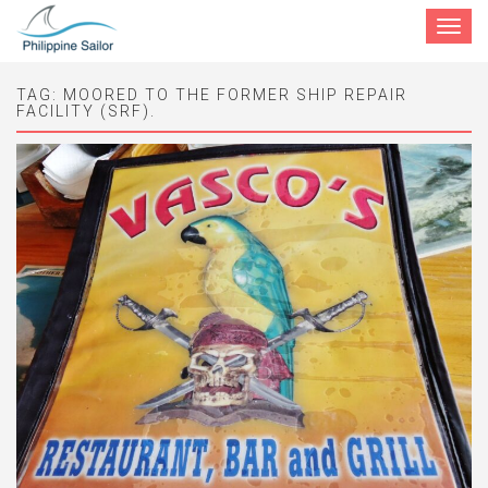
Toggle
navigat
TAG:
MOORED TO THE FORMER SHIP REPAIR
FACILITY (SRF).