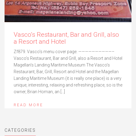
Vasco’s Restaurant, Bar and Grill, also
a Resort and Hotel
Zf879. Vasco’s menu cover page. ——————————–
Vasco’s Restaurant, Bar and Grill, also a Resort and Hotel
Magellan’s Landing Maritime Museum The Vasco’s
Restaurant, Bar, Grill, Resort and Hotel and the Magellan
Landing Maritime Museum (it is really one place) is a very
unique, interesting, relaxing and refreshing place, so is the
owner, Brian Homan, an […]
READ MORE
CATEGORIES