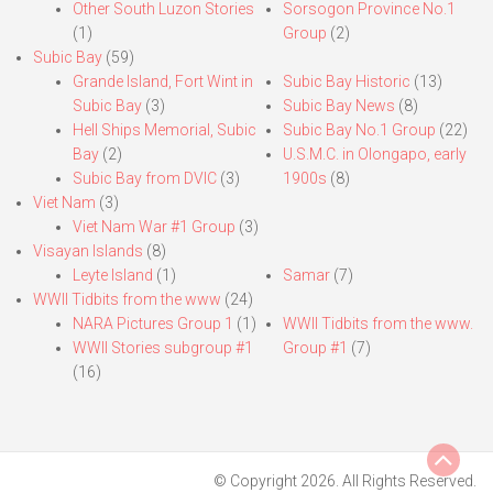
Other South Luzon Stories
Sorsogon Province No.1
(1)
Group
(2)
Subic Bay
(59)
Grande Island, Fort Wint in
Subic Bay Historic
(13)
Subic Bay
(3)
Subic Bay News
(8)
Hell Ships Memorial, Subic
Subic Bay No.1 Group
(22)
Bay
(2)
U.S.M.C. in Olongapo, early
Subic Bay from DVIC
(3)
1900s
(8)
Viet Nam
(3)
Viet Nam War #1 Group
(3)
Visayan Islands
(8)
Leyte Island
(1)
Samar
(7)
WWII Tidbits from the www
(24)
NARA Pictures Group 1
(1)
WWII Tidbits from the www.
WWII Stories subgroup #1
Group #1
(7)
(16)
© Copyright 2026. All Rights Reserved.