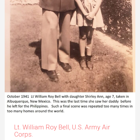
Lt. William Roy Bell, U.S. Army Air
Corps.