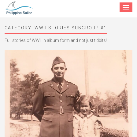
Toggle
navigat
CATEGORY:
WWII STORIES SUBGROUP #1
Full stories of WWII in album form and not just tidbits!