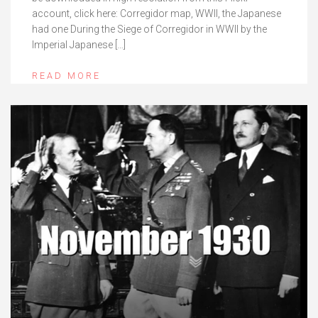
account, click here: Corregidor map, WWII, the Japanese
had one During the Siege of Corregidor in WWII by the
Imperial Japanese […]
READ MORE