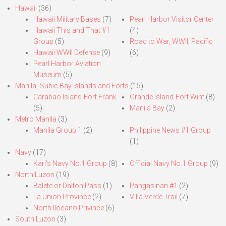
Hawaii
(36)
Hawaii Military Bases
(7)
Pearl Harbor Visitor Center
Hawaii This and That #1
(4)
Group
(5)
Road to War, WWII, Pacific
Hawaii WWII Defense
(9)
(6)
Pearl Harbor Aviation
Museum
(5)
Manila,-Subic Bay Islands and Forts
(15)
Carabao Island-Fort Frank
Grande Island-Fort Wint
(8)
(5)
Manila Bay
(2)
Metro Manila
(3)
Manila Group 1
(2)
Philippine News #1 Group
(1)
Navy
(17)
Karl’s Navy No.1 Group
(8)
Official Navy No.1 Group
(9)
North Luzon
(19)
Balete or Dalton Pass
(1)
Pangasinan #1
(2)
La Union Province
(2)
Villa Verde Trail
(7)
North Ilocano Privince
(6)
South Luzon
(3)