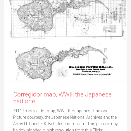
Corregidor map, WWII, the Japanese
had one
Zf117. Corregidor map, WWII, the Japanese had one.
Picture courtesy, the Japanese National Archives and the
Army Lt. Chester K. Britt Research Team. This picture may
be downloaded in high resolution from this Flickr