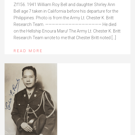
Zf156. 1941 William Roy Bell and daughter Shirley Ann
Bell age 7 taken in California before his departure for the
Philippines. Photo is from the Army Lt. Chester K. Britt
Research Team. ————————————————— He died
on the Hellship Enoura Maru! The Army Lt. Chester K. Britt
Research Team wrote to me that Chester Britt noted […]
READ MORE