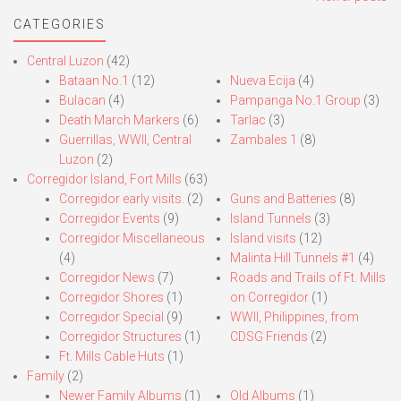
navigation
CATEGORIES
Central Luzon
(42)
Bataan No.1
(12)
Nueva Ecija
(4)
Bulacan
(4)
Pampanga No.1 Group
(3)
Death March Markers
(6)
Tarlac
(3)
Guerrillas, WWII, Central
Zambales 1
(8)
Luzon
(2)
Corregidor Island, Fort Mills
(63)
Corregidor early visits.
(2)
Guns and Batteries
(8)
Corregidor Events
(9)
Island Tunnels
(3)
Corregidor Miscellaneous
Island visits
(12)
(4)
Malinta Hill Tunnels #1
(4)
Corregidor News
(7)
Roads and Trails of Ft. Mills
Corregidor Shores
(1)
on Corregidor
(1)
Corregidor Special
(9)
WWII, Philippines, from
Corregidor Structures
(1)
CDSG Friends
(2)
Ft. Mills Cable Huts
(1)
Family
(2)
Newer Family Albums
(1)
Old Albums
(1)