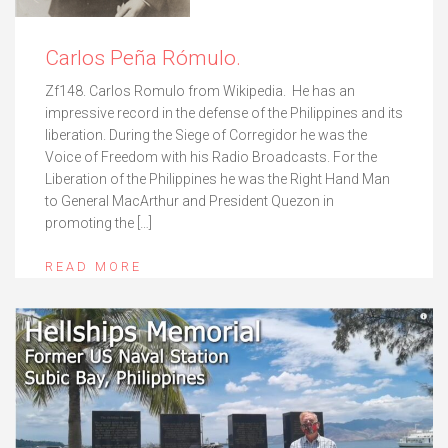
Carlos Peña Rómulo.
Zf148. Carlos Romulo from Wikipedia. He has an
impressive record in the defense of the Philippines and its
liberation. During the Siege of Corregidor he was the
Voice of Freedom with his Radio Broadcasts. For the
Liberation of the Philippines he was the Right Hand Man
to General MacArthur and President Quezon in
promoting the […]
READ MORE