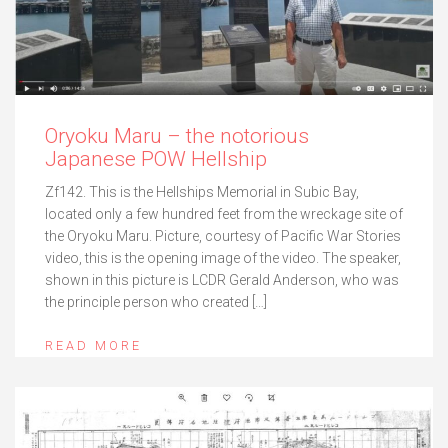
Oryoku Maru – the notorious
Japanese POW Hellship
Zf142. This is the Hellships Memorial in Subic Bay,
located only a few hundred feet from the wreckage site of
the Oryoku Maru. Picture, courtesy of Pacific War Stories
video, this is the opening image of the video. The speaker,
shown in this picture is LCDR Gerald Anderson, who was
the principle person who created […]
READ MORE