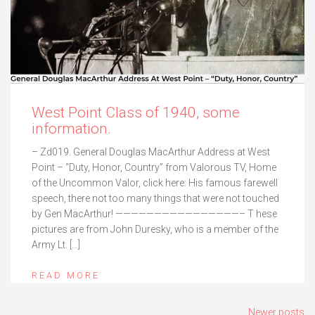
West Point Class of 1940, some
information.
– Zd019. General Douglas MacArthur Address at West
Point – “Duty, Honor, Country” from Valorous TV, Home
of the Uncommon Valor, click here: His famous farewell
speech, there not too many things that were not touched
by Gen MacArthur! ————————————————– T hese
pictures are from John Duresky, who is a member of the
Army Lt. […]
READ MORE
Posts
Newer posts