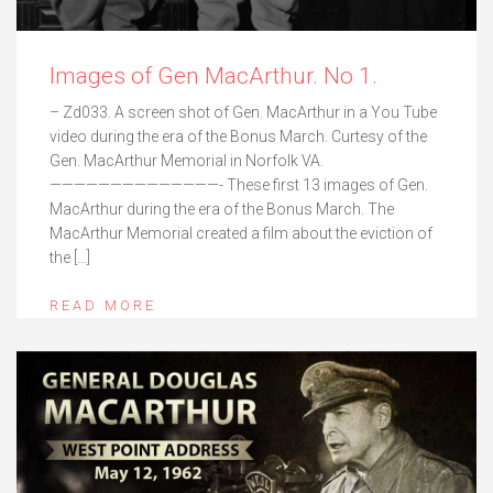
Images of Gen MacArthur. No 1.
– Zd033. A screen shot of Gen. MacArthur in a You Tube
video during the era of the Bonus March. Curtesy of the
Gen. MacArthur Memorial in Norfolk VA.
——————————————- These first 13 images of Gen.
MacArthur during the era of the Bonus March. The
MacArthur Memorial created a film about the eviction of
the […]
READ MORE