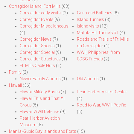
Corregidor Island, Fort Mills
(63)
Corregidor early visits.
(2)
Guns and Batteries
(8)
Corregidor Events
(9)
Island Tunnels
(3)
Corregidor Miscellaneous
Island visits
(12)
(4)
Malinta Hill Tunnels #1
(4)
Corregidor News
(7)
Roads and Trails of Ft. Mills
Corregidor Shores
(1)
on Corregidor
(1)
Corregidor Special
(9)
WWII, Philippines, from
Corregidor Structures
(1)
CDSG Friends
(2)
Ft. Mills Cable Huts
(1)
Family
(2)
Newer Family Albums
(1)
Old Albums
(1)
Hawaii
(36)
Hawaii Military Bases
(7)
Pearl Harbor Visitor Center
Hawaii This and That #1
(4)
Group
(5)
Road to War, WWII, Pacific
Hawaii WWII Defense
(9)
(6)
Pearl Harbor Aviation
Museum
(5)
Manila,-Subic Bay Islands and Forts
(15)