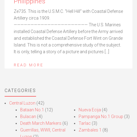
Philippines
Ze735. This is the U.S.M.C. “Hell Hill” with Coastal Defense
Artillery circa 1909.
—————————————————————— The U.S. Marines
installed Coastal Defense Artillery before the Army arrived
and established the Coastal Defense Fort Wint on Grande
Island. This is not a comprehensive study of the subject.
It is only, telling a story of a picture and pictures […]
READ MORE
CATEGORIES
Central Luzon
(42)
Bataan No.1
(12)
Nueva Ecija
(4)
Bulacan
(4)
Pampanga No.1 Group
(3)
Death March Markers
(6)
Tarlac
(3)
Guerrillas, WWII, Central
Zambales 1
(8)
Luzon
(2)