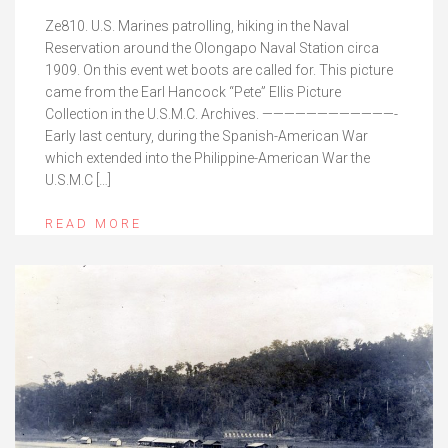
Ze810. U.S. Marines patrolling, hiking in the Naval
Reservation around the Olongapo Naval Station circa
1909. On this event wet boots are called for. This picture
came from the Earl Hancock “Pete” Ellis Picture
Collection in the U.S.M.C. Archives. ————————————-
Early last century, during the Spanish-American War
which extended into the Philippine-American War the
U.S.M.C […]
READ MORE