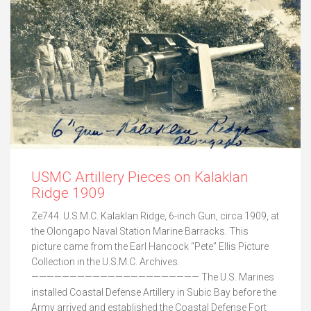
USMC Artillery Pieces on Kalaklan
Ridge 1909
Ze744. U.S.M.C. Kalaklan Ridge, 6-inch Gun, circa 1909, at
the Olongapo Naval Station Marine Barracks. This
picture came from the Earl Hancock “Pete” Ellis Picture
Collection in the U.S.M.C. Archives.
—————————————————————— The U.S. Marines
installed Coastal Defense Artillery in Subic Bay before the
Army arrived and established the Coastal Defense Fort