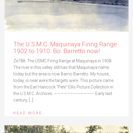
The U.S.M.C. Maquinaya Firing Range
1902 to 1910. Bo. Barretto now!
Ze788. The USMC Firing Range at Maquinaya in 1908.
The river in this valley still has that Maquinaya name
today but the area is now Barrio Barretto. My house,
today, is near were the targets were. This picture came
from the Earl Hancock “Pete” Ellis Picture Collection in
the U.S.M.C. Archives. ————————————- Early last
century, […]
READ MORE