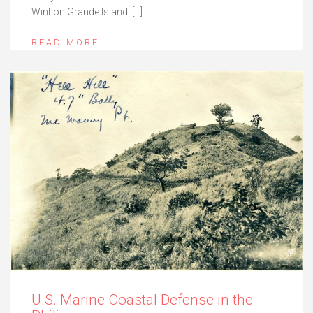
Wint on Grande Island. […]
READ MORE
U.S. Marine Coastal Defense in the