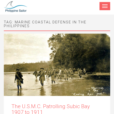
Toggle
navigat
TAG:
MARINE COASTAL DEFENSE IN THE
PHILIPPINES
The U.S.M.C. Patrolling Subic Bay
1907 to 1911