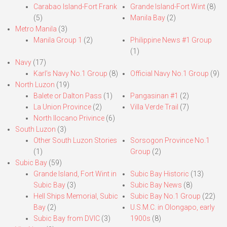
Carabao Island-Fort Frank
Grande Island-Fort Wint
(8)
(5)
Manila Bay
(2)
Metro Manila
(3)
Manila Group 1
(2)
Philippine News #1 Group
(1)
Navy
(17)
Karl’s Navy No.1 Group
(8)
Official Navy No.1 Group
(9)
North Luzon
(19)
Balete or Dalton Pass
(1)
Pangasinan #1
(2)
La Union Province
(2)
Villa Verde Trail
(7)
North Ilocano Privince
(6)
South Luzon
(3)
Other South Luzon Stories
Sorsogon Province No.1
(1)
Group
(2)
Subic Bay
(59)
Grande Island, Fort Wint in
Subic Bay Historic
(13)
Subic Bay
(3)
Subic Bay News
(8)
Hell Ships Memorial, Subic
Subic Bay No.1 Group
(22)
Bay
(2)
U.S.M.C. in Olongapo, early
Subic Bay from DVIC
(3)
1900s
(8)