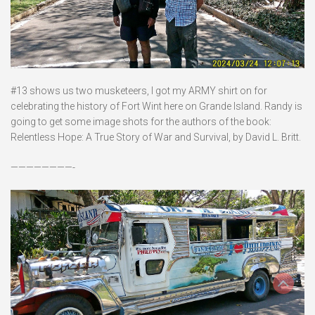
#13 shows us two musketeers, I got my ARMY shirt on for
celebrating the history of Fort Wint here on Grande Island. Randy is
going to get some image shots for the authors of the book:
Relentless Hope: A True Story of War and Survival, by David L. Britt.
————————-