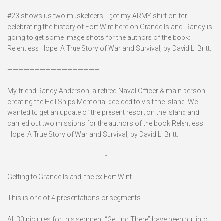
#23 shows us two musketeers, I got my ARMY shirt on for
celebrating the history of Fort Wint here on Grande Island. Randy is
going to get some image shots for the authors of the book:
Relentless Hope: A True Story of War and Survival, by David L. Britt.
—————————————————-
My friend Randy Anderson, a retired Naval Officer & main person
creating the Hell Ships Memorial decided to visit the Island. We
wanted to get an update of the present resort on the island and
carried out two missions for the authors of the book Relentless
Hope: A True Story of War and Survival, by David L. Britt.
——————————————————-
Getting to Grande Island, the ex Fort Wint.
This is one of 4 presentations or segments.
All 30 pictures for this segment “Getting There” have been put into