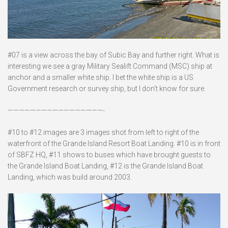
#07 is a view across the bay of Subic Bay and further right. What is
interesting we see a gray Military Sealift Command (MSC) ship at
anchor and a smaller white ship. I bet the white ship is a US
Government research or survey ship, but I don’t know for sure.
—————————————————-
#10 to #12 images are 3 images shot from left to right of the
waterfront of the Grande Island Resort Boat Landing. #10 is in front
of SBFZ HQ, #11 shows to buses which have brought guests to
the Grande Island Boat Landing, #12 is the Grande Island Boat
Landing, which was build around 2003.