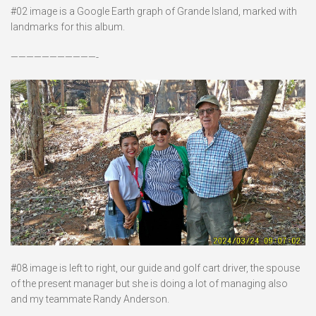
#02 image is a Google Earth graph of Grande Island, marked with
landmarks for this album.
———————————-
#08 image is left to right, our guide and golf cart driver, the spouse
of the present manager but she is doing a lot of managing also
and my teammate Randy Anderson.