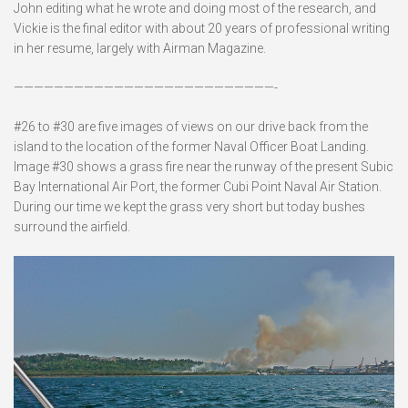
John editing what he wrote and doing most of the research, and
Vickie is the final editor with about 20 years of professional writing
in her resume, largely with Airman Magazine.
——————————————————————————-
#26 to #30 are five images of views on our drive back from the
island to the location of the former Naval Officer Boat Landing.
Image #30 shows a grass fire near the runway of the present Subic
Bay International Air Port, the former Cubi Point Naval Air Station.
During our time we kept the grass very short but today bushes
surround the airfield.