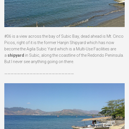
#06 is a view across the bay of Subic Bay, dead ahead is Mt. Cinco
Picos, right of it is the former Hanjin Shipyard which has now
become the Agila Subic Yard which is a Multi-Use Facilities are
a
shipyard
in Subic, along the coastline of the Redondo Peninsula.
But I never see anything going on there.
——————————————————————