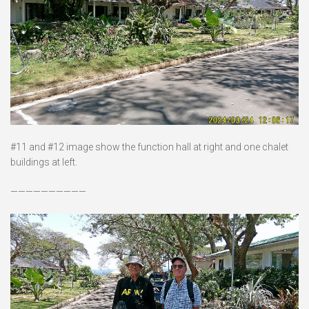
#11 and #12 image show the function hall at right and one chalet
buildings at left.
——————————