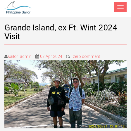
Toggle
navigat
Grande Island, ex Ft. Wint 2024
Visit
sailor_admin
07 Apr 2024
zero comment