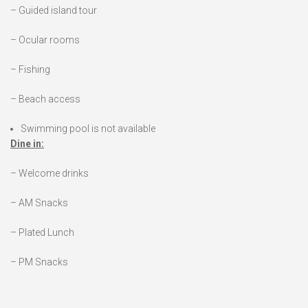
– Guided island tour
– Ocular rooms
– Fishing
– Beach access
Swimming pool is not available
Dine in:
– Welcome drinks
– AM Snacks
– Plated Lunch
– PM Snacks