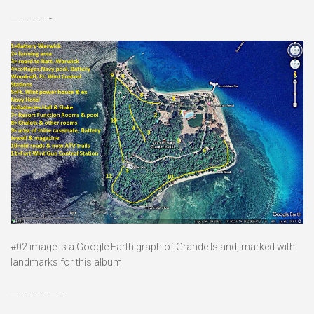
—————-
#02 image is a Google Earth graph of Grande Island, marked with
landmarks for this album.
———————