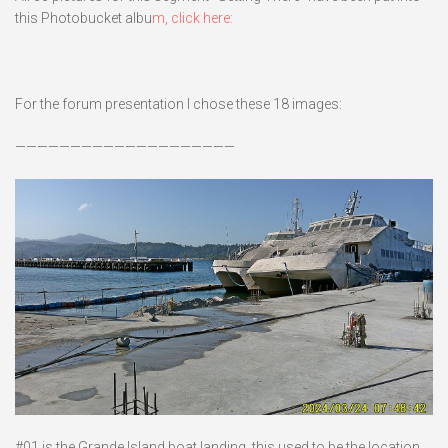
this Photobucket albu
m, click here:
For the forum presentation I chose these 18 images:
————————————————————
#01 is the Grande Island boat landing, this used to be the location