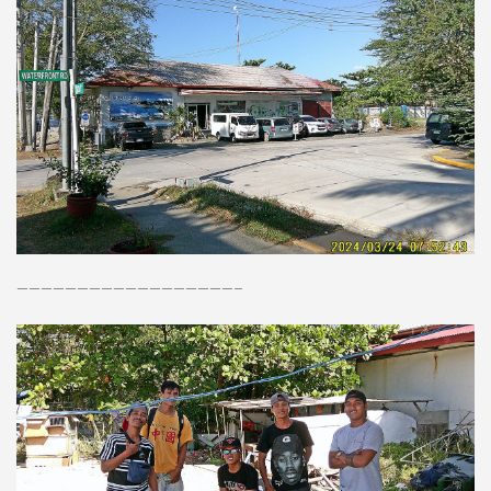
——————————————————–