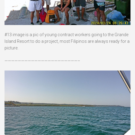
#13 image is a pic of young contract workers going to the Grande
Island Resort to do a project, most Filipinos are always ready for a
picture.
——————————————————————–