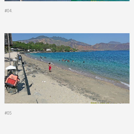
#04.
#05