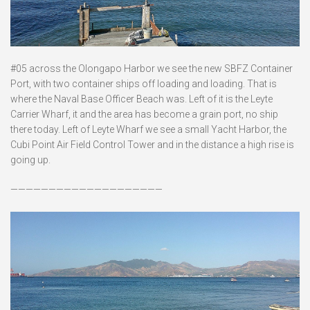
#05 across the Olongapo Harbor we see the new SBFZ Container
Port, with two container ships off loading and loading. That is
where the Naval Base Officer Beach was. Left of it is the Leyte
Carrier Wharf, it and the area has become a grain port, no ship
there today. Left of Leyte Wharf we see a small Yacht Harbor, the
Cubi Point Air Field Control Tower and in the distance a high rise is
going up.
————————————————————