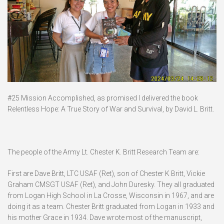
#25 Mission Accomplished, as promised I delivered the book
Relentless Hope: A True Story of War and Survival, by David L. Britt.
The people of the Army Lt. Chester K. Britt Research Team are:
First are Dave Britt, LTC USAF (Ret), son of Chester K Britt, Vickie
Graham CMSGT USAF (Ret), and John Duresky. They all graduated
from Logan High School in La Crosse, Wisconsin in 1967, and are
doing it as a team. Chester Britt graduated from Logan in 1933 and
his mother Grace in 1934. Dave wrote most of the manuscript,