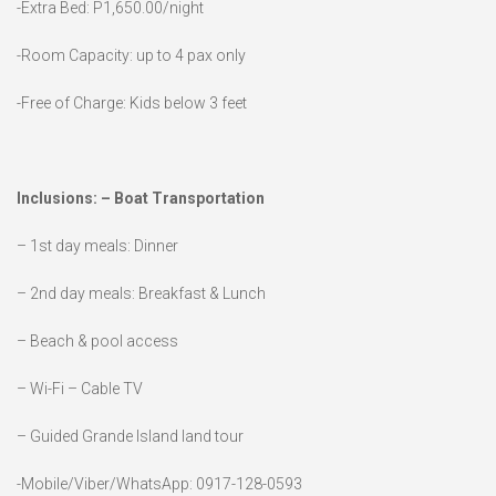
-Extra Bed: P1,650.00/night
-Room Capacity: up to 4 pax only
-Free of Charge: Kids below 3 feet
Inclusions: – Boat Transportation
– 1st day meals: Dinner
– 2nd day meals: Breakfast & Lunch
– Beach & pool access
– Wi-Fi – Cable TV
– Guided Grande Island land tour
-Mobile/Viber/WhatsApp: 0917-128-0593