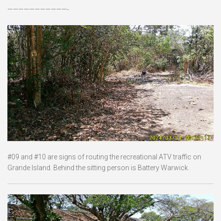
———————————-
#09 and #10 are signs of routing the recreational ATV traffic on
Grande Island. Behind the sitting person is Battery Warwick.