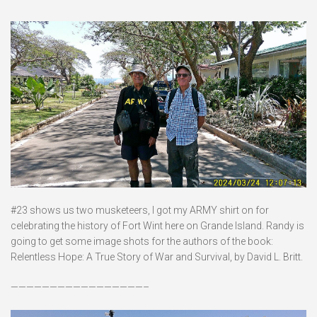
#23 shows us two musketeers, I got my ARMY shirt on for
celebrating the history of Fort Wint here on Grande Island. Randy is
going to get some image shots for the authors of the book:
Relentless Hope: A True Story of War and Survival, by David L. Britt.
—————————————————–