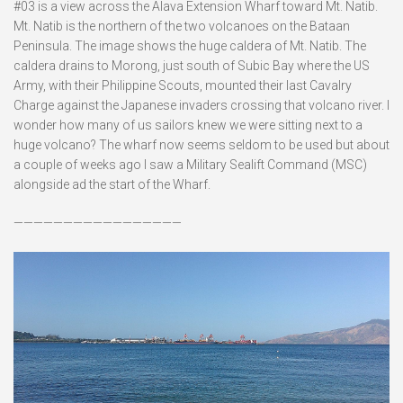
#03 is a view across the Alava Extension Wharf toward Mt. Natib.
Mt. Natib is the northern of the two volcanoes on the Bataan
Peninsula. The image shows the huge caldera of Mt. Natib. The
caldera drains to Morong, just south of Subic Bay where the US
Army, with their Philippine Scouts, mounted their last Cavalry
Charge against the Japanese invaders crossing that volcano river. I
wonder how many of us sailors knew we were sitting next to a
huge volcano? The wharf now seems seldom to be used but about
a couple of weeks ago I saw a Military Sealift Command (MSC)
alongside ad the start of the Wharf.
—————————————————