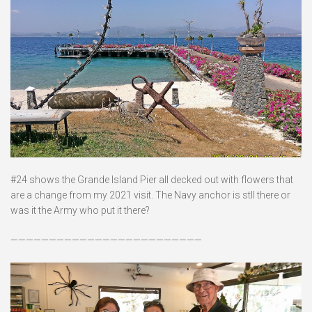
#24 shows the Grande Island Pier all decked out with flowers that
are a change from my 2021 visit. The Navy anchor is stll there or
was it the Army who put it there?
—————————————————————————