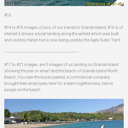
#16:
#14 to #16 images of pics of our transit to Grande Island, #16 is of
interest it shows a boat landing along the airfield which was built
and used by Hanjin but is now being used by the Agila Subic Yard.
———————————————————————–
#17 to #21 images are 5 images of us landing on Grande Island
showing the pier or wharf and the beach of Grande Island North
Beach, You saw the buses parked, a commercial company
brought their employees here for a team togetherness, hence
people on the beach.