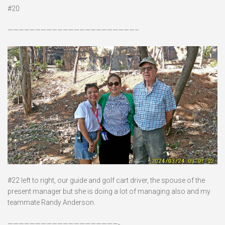
#20
———————————————————————–
#22 left to right, our guide and golf cart driver, the spouse of the
present manager but she is doing a lot of managing also and my
teammate Randy Anderson.
————————————————————-