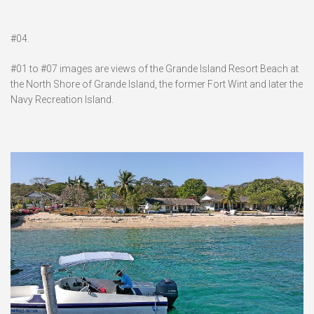
#04.
#01 to #07 images are views of the Grande Island Resort Beach at
the North Shore of Grande Island, the former Fort Wint and later the
Navy Recreation Island.