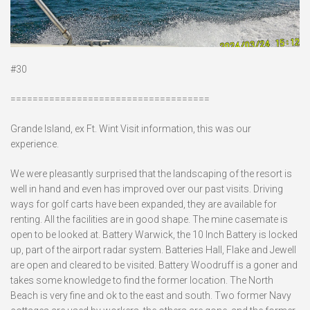
#30
====================================
Grande Island, ex Ft. Wint Visit information, this was our
experience.
We were pleasantly surprised that the landscaping of the resort is
well in hand and even has improved over our past visits. Driving
ways for golf carts have been expanded, they are available for
renting. All the facilities are in good shape. The mine casemate is
open to be looked at. Battery Warwick, the 10 Inch Battery is locked
up, part of the airport radar system. Batteries Hall, Flake and Jewell
are open and cleared to be visited. Battery Woodruff is a goner and
takes some knowledge to find the former location. The North
Beach is very fine and ok to the east and south. Two former Navy