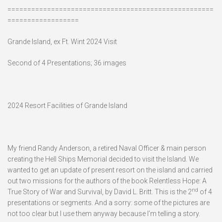
====================================================
==================
Grande Island, ex Ft. Wint 2024 Visit
Second of 4 Presentations; 36 images
2024 Resort Facilities of Grande Island
My friend Randy Anderson, a retired Naval Officer & main person
creating the Hell Ships Memorial decided to visit the Island. We
wanted to get an update of present resort on the island and carried
out two missions for the authors of the book Relentless Hope: A
nd
True Story of War and Survival, by David L. Britt. This is the 2
of 4
presentations or segments. And a sorry: some of the pictures are
not too clear but I use them anyway because I’m telling a story.