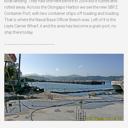
boat landing. They had one here before in 2004 but it rusted and
rotted away. Across the Olongapo Harbor we see the new SBFZ
Container Port, with two container ships off loading and loading.
That is where the Naval Base Officer Beach was. Left of it is the
Leyte Carrier Wharf, it and the area has become a grain port, no
ship there today.
————————————————