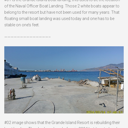
of the Naval Officer Boat Landing. Those 2 white boats appear to
belong to the resort but have not been used for many years. That
floating small boat landing was used today and one has to be
stable on one’s feet.
——————————————–
#02 image shows that the Grande Island Resort is rebuilding their