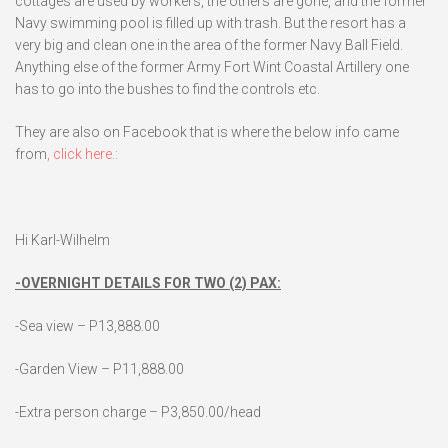
cottages are used by workers, the others are gone, and the former
Navy swimming pool is filled up with trash. But the resort has a
very big and clean one in the area of the former Navy Ball Field.
Anything else of the former Army Fort Wint Coastal Artillery one
has to go into the bushes to find the controls etc.
They are also on Facebook that is where the below info came
from
, click here.:
Hi Karl-Wilhelm
-OVERNIGHT DETAILS FOR TWO (2) PAX:
-Sea view – P13,888.00
-Garden View – P11,888.00
-Extra person charge – P3,850.00/head