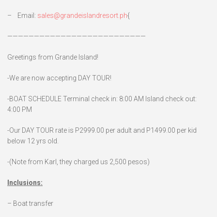
– Email:
sales@grandeislandresort.ph
{
——————————————————————————
Greetings from Grande Island!
-We are now accepting DAY TOUR!
-BOAT SCHEDULE Terminal check in: 8:00 AM Island check out:
4:00 PM
-Our DAY TOUR rate is P2999.00 per adult and P1499.00 per kid
below 12 yrs old.
-(Note from Karl, they charged us 2,500 pesos)
Inclusions:
– Boat transfer