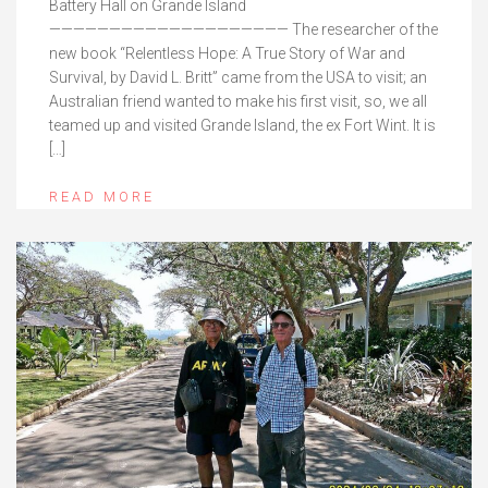
Battery Hall on Grande Island
———————————————————— The researcher of the
new book “Relentless Hope: A True Story of War and
Survival, by David L. Britt” came from the USA to visit; an
Australian friend wanted to make his first visit, so, we all
teamed up and visited Grande Island, the ex Fort Wint. It is
[…]
READ MORE