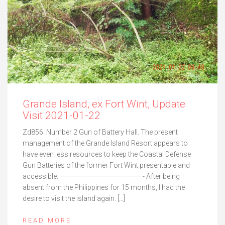
Grande Island, ex Fort Wint, Update
Visit 2021-01-22
Zd856. Number 2 Gun of Battery Hall. The present
management of the Grande Island Resort appears to
have even less resources to keep the Coastal Defense
Gun Batteries of the former Fort Wint presentable and
accessible. ———————————————- After being
absent from the Philippines for 15 months, I had the
desire to visit the island again. […]
READ MORE