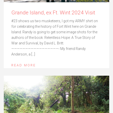
Grande Island, ex Ft. Wint 2024 Visit
#23 shows us two musketeers, I got my ARMY shirt on
for celebrating the history of Fort Wint here on Grande
Island. Randy is going to get some image shots for the
authors of the book: Relentless Hope: A True Story of
War and Survival, by David L. Britt.
—————————————————- My friend Randy
Anderson, a […]
READ MORE