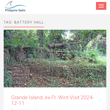
Toggle
navigat
TAG:
BATTERY HALL
Grande Island, ex Ft. Wint Visit 2024-
12-11