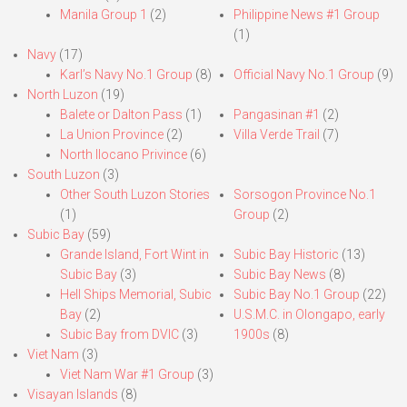
Manila Group 1
(2)
Philippine News #1 Group
(1)
Navy
(17)
Karl’s Navy No.1 Group
(8)
Official Navy No.1 Group
(9)
North Luzon
(19)
Balete or Dalton Pass
(1)
Pangasinan #1
(2)
La Union Province
(2)
Villa Verde Trail
(7)
North Ilocano Privince
(6)
South Luzon
(3)
Other South Luzon Stories
Sorsogon Province No.1
(1)
Group
(2)
Subic Bay
(59)
Grande Island, Fort Wint in
Subic Bay Historic
(13)
Subic Bay
(3)
Subic Bay News
(8)
Hell Ships Memorial, Subic
Subic Bay No.1 Group
(22)
Bay
(2)
U.S.M.C. in Olongapo, early
Subic Bay from DVIC
(3)
1900s
(8)
Viet Nam
(3)
Viet Nam War #1 Group
(3)
Visayan Islands
(8)