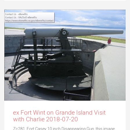
ex Fort Wint on Grande Island Visit
with Charlie 2018-07-20
Zc281. Fort Casey 10 inch Disappearing Gun, this image