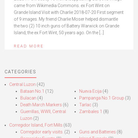
came from Wikimedia Commons. ex Fort Wint on
Grande Island Visit with Charlie 2018-07-20 First segment
of 9 images. My friend Charlie Moser helped dismantle
the two (2) 10 inch guns of Battery Warwick on Grande
Island, the ex Fort Wint, 50 years ago. On the […]
READ MORE
CATEGORIES
Central Luzon
(42)
Bataan No.1
(12)
Nueva Ecija
(4)
Bulacan
(4)
Pampanga No.1 Group
(3)
Death March Markers
(6)
Tarlac
(3)
Guerrillas, WWII, Central
Zambales 1
(8)
Luzon
(2)
Corregidor Island, Fort Mills
(63)
Corregidor early visits.
(2)
Guns and Batteries
(8)