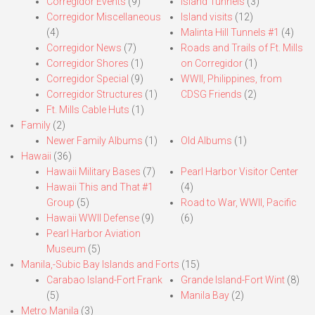
Corregidor Events
(9)
Island Tunnels
(3)
Corregidor Miscellaneous
Island visits
(12)
(4)
Malinta Hill Tunnels #1
(4)
Corregidor News
(7)
Roads and Trails of Ft. Mills
Corregidor Shores
(1)
on Corregidor
(1)
Corregidor Special
(9)
WWII, Philippines, from
Corregidor Structures
(1)
CDSG Friends
(2)
Ft. Mills Cable Huts
(1)
Family
(2)
Newer Family Albums
(1)
Old Albums
(1)
Hawaii
(36)
Hawaii Military Bases
(7)
Pearl Harbor Visitor Center
Hawaii This and That #1
(4)
Group
(5)
Road to War, WWII, Pacific
Hawaii WWII Defense
(9)
(6)
Pearl Harbor Aviation
Museum
(5)
Manila,-Subic Bay Islands and Forts
(15)
Carabao Island-Fort Frank
Grande Island-Fort Wint
(8)
(5)
Manila Bay
(2)
Metro Manila
(3)