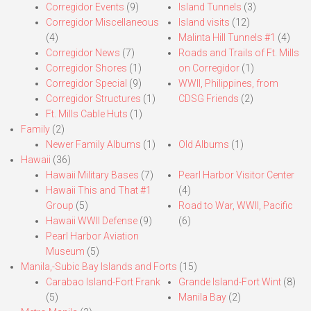
Corregidor Events
(9)
Island Tunnels
(3)
Corregidor Miscellaneous
Island visits
(12)
(4)
Malinta Hill Tunnels #1
(4)
Corregidor News
(7)
Roads and Trails of Ft. Mills
Corregidor Shores
(1)
on Corregidor
(1)
Corregidor Special
(9)
WWII, Philippines, from
Corregidor Structures
(1)
CDSG Friends
(2)
Ft. Mills Cable Huts
(1)
Family
(2)
Newer Family Albums
(1)
Old Albums
(1)
Hawaii
(36)
Hawaii Military Bases
(7)
Pearl Harbor Visitor Center
Hawaii This and That #1
(4)
Group
(5)
Road to War, WWII, Pacific
Hawaii WWII Defense
(9)
(6)
Pearl Harbor Aviation
Museum
(5)
Manila,-Subic Bay Islands and Forts
(15)
Carabao Island-Fort Frank
Grande Island-Fort Wint
(8)
(5)
Manila Bay
(2)