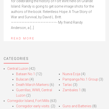
for celebrating the history of Fort Wint here on Grande
Island. Randy is going to get some image shots for the
authors of the book: Relentless Hope: A True Story of
War and Survival, by David L. Britt.
—————————————————- My friend Randy
Anderson, a […]
READ MORE
CATEGORIES
Central Luzon
(42)
Bataan No.1
(12)
Nueva Ecija
(4)
Bulacan
(4)
Pampanga No.1 Group
(3)
Death March Markers
(6)
Tarlac
(3)
Guerrillas, WWII, Central
Zambales 1
(8)
Luzon
(2)
Corregidor Island, Fort Mills
(63)
Corregidor early visits.
(2)
Guns and Batteries
(8)