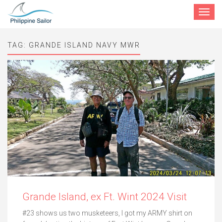
Toggle
navigat
TAG:
GRANDE ISLAND NAVY MWR
Grande Island, ex Ft. Wint 2024 Visit
#23 shows us two musketeers, I got my ARMY shirt on