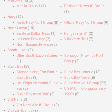
Metro Manila
(3)
Manila Group 1
(2)
Philippine News #1 Group
(1)
Navy
(17)
Karl’s Navy No.1 Group
(8)
Official Navy No.1 Group
(9)
North Luzon
(19)
Balete or Dalton Pass
(1)
Pangasinan #1
(2)
La Union Province
(2)
Villa Verde Trail
(7)
North Ilocano Privince
(6)
South Luzon
(3)
Other South Luzon Stories
Sorsogon Province No.1
(1)
Group
(2)
Subic Bay
(59)
Grande Island, Fort Wint in
Subic Bay Historic
(13)
Subic Bay
(3)
Subic Bay News
(8)
Hell Ships Memorial, Subic
Subic Bay No.1 Group
(22)
Bay
(2)
U.S.M.C. in Olongapo, early
Subic Bay from DVIC
(3)
1900s
(8)
Viet Nam
(3)
Viet Nam War #1 Group
(3)
Visayan Islands
(8)