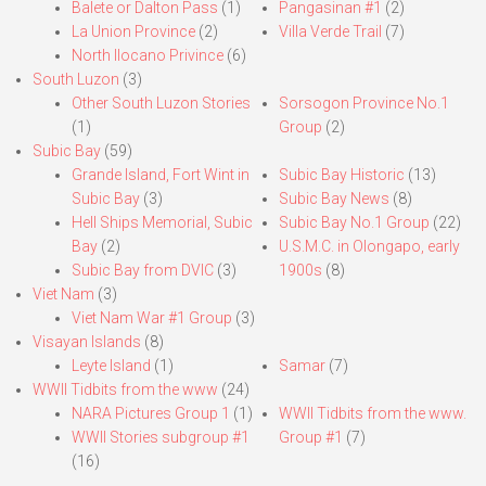
Balete or Dalton Pass
(1)
Pangasinan #1
(2)
La Union Province
(2)
Villa Verde Trail
(7)
North Ilocano Privince
(6)
South Luzon
(3)
Other South Luzon Stories
Sorsogon Province No.1
(1)
Group
(2)
Subic Bay
(59)
Grande Island, Fort Wint in
Subic Bay Historic
(13)
Subic Bay
(3)
Subic Bay News
(8)
Hell Ships Memorial, Subic
Subic Bay No.1 Group
(22)
Bay
(2)
U.S.M.C. in Olongapo, early
Subic Bay from DVIC
(3)
1900s
(8)
Viet Nam
(3)
Viet Nam War #1 Group
(3)
Visayan Islands
(8)
Leyte Island
(1)
Samar
(7)
WWII Tidbits from the www
(24)
NARA Pictures Group 1
(1)
WWII Tidbits from the www.
WWII Stories subgroup #1
Group #1
(7)
(16)