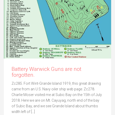
Battery Warwick Guns are not
forgotten.
Zc285. Fort Wint-Grande Island 1919, this great drawing
came from an U.S. Navy oiler ship web page. Zc278.
Charlie Moser visited me at Subic Bay on the 15th of July
2018. Here we are on Mt. Cayuyag, north end of the bay
of Subic Bay, and we see Grande Island about thumbs
width left of […]