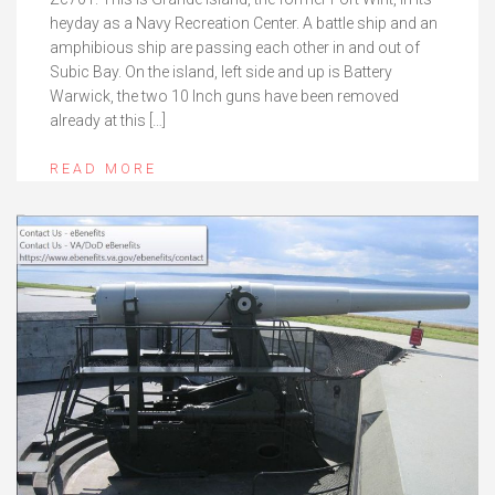
heyday as a Navy Recreation Center. A battle ship and an
amphibious ship are passing each other in and out of
Subic Bay. On the island, left side and up is Battery
Warwick, the two 10 Inch guns have been removed
already at this […]
READ MORE