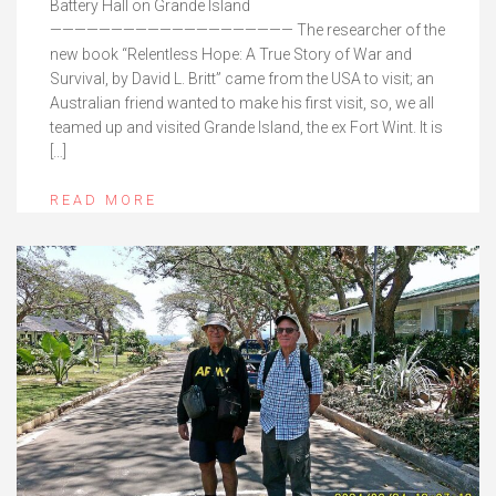
Battery Hall on Grande Island
———————————————————— The researcher of the
new book “Relentless Hope: A True Story of War and
Survival, by David L. Britt” came from the USA to visit; an
Australian friend wanted to make his first visit, so, we all
teamed up and visited Grande Island, the ex Fort Wint. It is
[…]
READ MORE