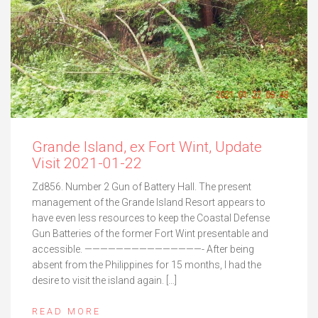
Grande Island, ex Fort Wint, Update
Visit 2021-01-22
Zd856. Number 2 Gun of Battery Hall. The present
management of the Grande Island Resort appears to
have even less resources to keep the Coastal Defense
Gun Batteries of the former Fort Wint presentable and
accessible. ———————————————- After being
absent from the Philippines for 15 months, I had the
desire to visit the island again. […]
READ MORE