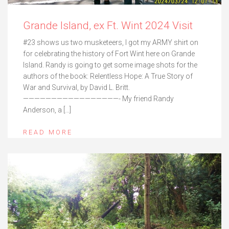
Grande Island, ex Ft. Wint 2024 Visit
#23 shows us two musketeers, I got my ARMY shirt on
for celebrating the history of Fort Wint here on Grande
Island. Randy is going to get some image shots for the
authors of the book: Relentless Hope: A True Story of
War and Survival, by David L. Britt.
—————————————————- My friend Randy
Anderson, a […]
READ MORE