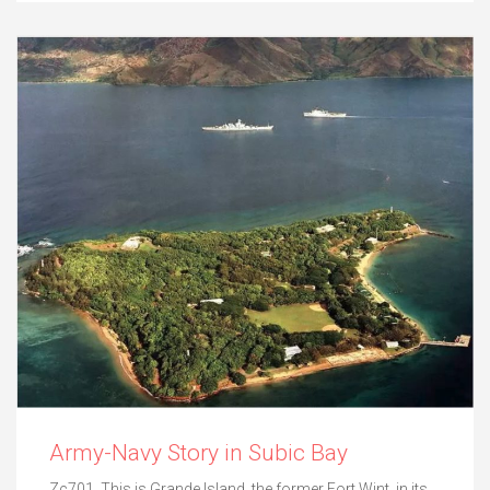
Army-Navy Story in Subic Bay
Zc701. This is Grande Island, the former Fort Wint, in its