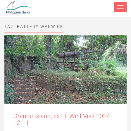
Toggle
navigat
TAG:
BATTERY WARWICK
Grande Island, ex Ft. Wint Visit 2024-
12-11