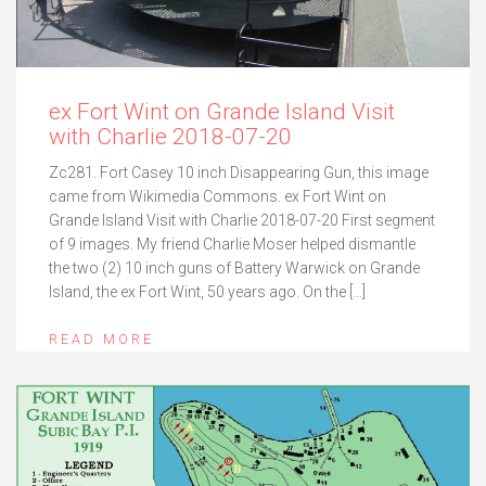
ex Fort Wint on Grande Island Visit
with Charlie 2018-07-20
Zc281. Fort Casey 10 inch Disappearing Gun, this image
came from Wikimedia Commons. ex Fort Wint on
Grande Island Visit with Charlie 2018-07-20 First segment
of 9 images. My friend Charlie Moser helped dismantle
the two (2) 10 inch guns of Battery Warwick on Grande
Island, the ex Fort Wint, 50 years ago. On the […]
READ MORE