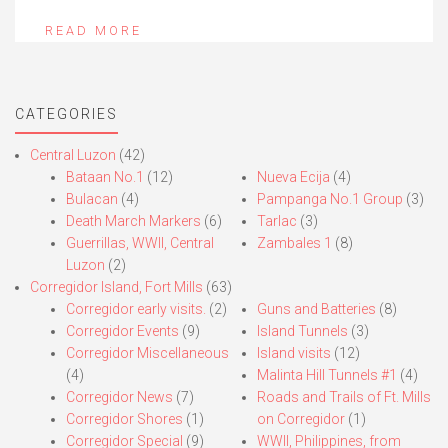
READ MORE
CATEGORIES
Central Luzon
(42)
Bataan No.1
(12)
Nueva Ecija
(4)
Bulacan
(4)
Pampanga No.1 Group
(3)
Death March Markers
(6)
Tarlac
(3)
Guerrillas, WWII, Central
Zambales 1
(8)
Luzon
(2)
Corregidor Island, Fort Mills
(63)
Corregidor early visits.
(2)
Guns and Batteries
(8)
Corregidor Events
(9)
Island Tunnels
(3)
Corregidor Miscellaneous
Island visits
(12)
(4)
Malinta Hill Tunnels #1
(4)
Corregidor News
(7)
Roads and Trails of Ft. Mills
Corregidor Shores
(1)
on Corregidor
(1)
Corregidor Special
(9)
WWII, Philippines, from