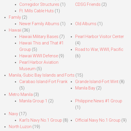
Corregidor Structures
(1)
CDSG Friends
(2)
Ft. Mills Cable Huts
(1)
Family
(2)
Newer Family Albums
(1)
Old Albums
(1)
Hawaii
(36)
Hawaii Military Bases
(7)
Pearl Harbor Visitor Center
Hawaii This and That #1
(4)
Group
(5)
Road to War, WWII, Pacific
Hawaii WWII Defense
(9)
(6)
Pearl Harbor Aviation
Museum
(5)
Manila,-Subic Bay Islands and Forts
(15)
Carabao Island-Fort Frank
Grande Island-Fort Wint
(8)
(5)
Manila Bay
(2)
Metro Manila
(3)
Manila Group 1
(2)
Philippine News #1 Group
(1)
Navy
(17)
Karl’s Navy No.1 Group
(8)
Official Navy No.1 Group
(9)
North Luzon
(19)