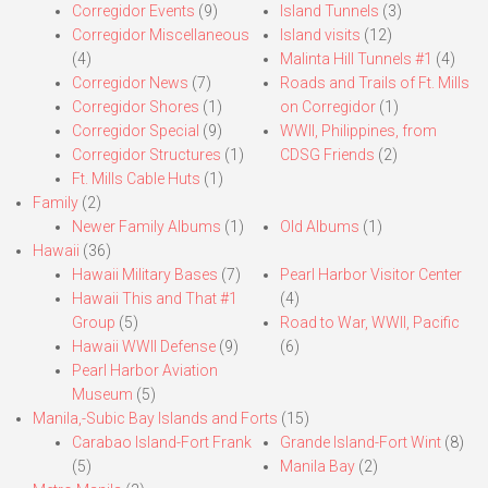
Corregidor Events
(9)
Island Tunnels
(3)
Corregidor Miscellaneous
Island visits
(12)
(4)
Malinta Hill Tunnels #1
(4)
Corregidor News
(7)
Roads and Trails of Ft. Mills
Corregidor Shores
(1)
on Corregidor
(1)
Corregidor Special
(9)
WWII, Philippines, from
Corregidor Structures
(1)
CDSG Friends
(2)
Ft. Mills Cable Huts
(1)
Family
(2)
Newer Family Albums
(1)
Old Albums
(1)
Hawaii
(36)
Hawaii Military Bases
(7)
Pearl Harbor Visitor Center
Hawaii This and That #1
(4)
Group
(5)
Road to War, WWII, Pacific
Hawaii WWII Defense
(9)
(6)
Pearl Harbor Aviation
Museum
(5)
Manila,-Subic Bay Islands and Forts
(15)
Carabao Island-Fort Frank
Grande Island-Fort Wint
(8)
(5)
Manila Bay
(2)