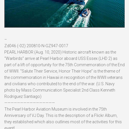
–
Zd046 (-02) 200810-N-GZ947-0017
PEARL HARBOR (Aug. 10, 2020) Historic aircraft known as the
“Warbirds” arrive at Pearl Harbor aboard USS Essex (LHD 2) as
part of a lift of opportunity for the 75th Commemoration of the End
of WWII. “Salute Their Service, Honor Their Hope” is the theme of
the commemoration in Hawaii in recognition of the WWII veterans
and civilians who contributed to the end of the war. (U.S. Navy
photo by Mass Communication Specialist 2nd Class Kenneth
Rodriguez Santiago)
————————————————
The Pearl Harbor Aviation Museum is involved in the 75th
Anniversary of VJ Day. This is the description of a Flickr Album,
they established which also outlines most of the activities for this
event!