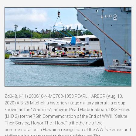
Zd048. (-11) 200810-N-MQ703-1053 PEARL HARBOR (Aug. 10,
2020) A B-25 Mitchell, a historic vintage military aircraft, a group
known as the “Warbirds”, arrive in Pearl Harbor aboard USS Essex
(LHD 2) for the 75th Commemoration of the End of WWII. “Salute
Their Service, Honor Their Hope” is the theme of the
commemoration in Hawaii in recognition of the WWII veterans and