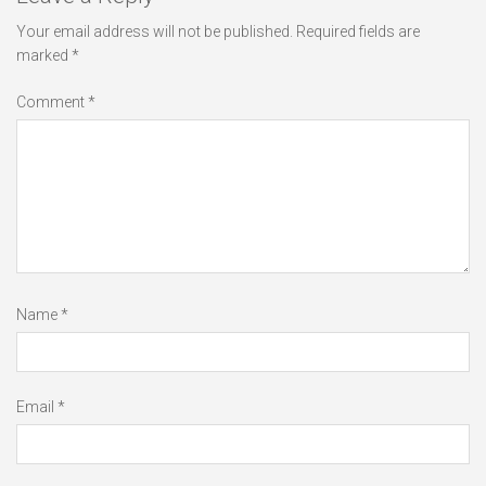
Your email address will not be published.
Required fields are
marked
*
Comment
*
Name
*
Email
*