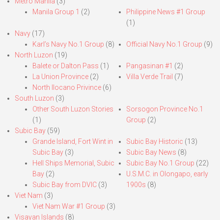
Metro Manila
(3)
Manila Group 1
(2)
Philippine News #1 Group
(1)
Navy
(17)
Karl’s Navy No.1 Group
(8)
Official Navy No.1 Group
(9)
North Luzon
(19)
Balete or Dalton Pass
(1)
Pangasinan #1
(2)
La Union Province
(2)
Villa Verde Trail
(7)
North Ilocano Privince
(6)
South Luzon
(3)
Other South Luzon Stories
Sorsogon Province No.1
(1)
Group
(2)
Subic Bay
(59)
Grande Island, Fort Wint in
Subic Bay Historic
(13)
Subic Bay
(3)
Subic Bay News
(8)
Hell Ships Memorial, Subic
Subic Bay No.1 Group
(22)
Bay
(2)
U.S.M.C. in Olongapo, early
Subic Bay from DVIC
(3)
1900s
(8)
Viet Nam
(3)
Viet Nam War #1 Group
(3)
Visayan Islands
(8)