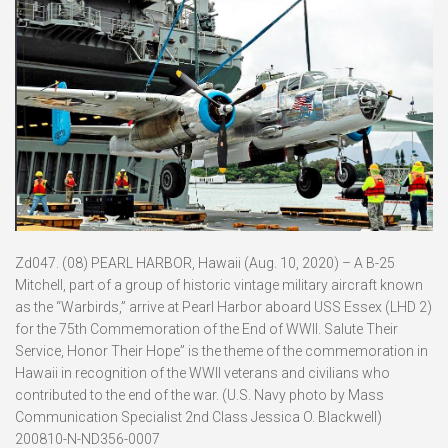
Zd047. (08) PEARL HARBOR, Hawaii (Aug. 10, 2020) – A B-25
Mitchell, part of a group of historic vintage military aircraft known
as the “Warbirds,” arrive at Pearl Harbor aboard USS Essex (LHD 2)
for the 75th Commemoration of the End of WWII. Salute Their
Service, Honor Their Hope” is the theme of the commemoration in
Hawaii in recognition of the WWII veterans and civilians who
contributed to the end of the war. (U.S. Navy photo by Mass
Communication Specialist 2nd Class Jessica O. Blackwell)
200810-N-ND356-0007