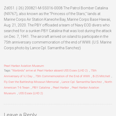
Zd051. (-26) 200821-M-SS016-0008 The Patrol Bomber Catalina
(N9767), also known as the “Princess of the Stars,” lands at
Marine Corps Air Station Kaneohe Bay, Marine Corps Base Hawaii,
Aug. 21, 2020. The PBY offloaded a team of Navy EOD divers who
searched for a sunken PBY Catalina that was lost during the attack
on Dec. 7, 1941. The aircraft arrived on island to participate in the
75th anniversary commemoration of the end of WWII. (U.S. Marine
Corps photo by Lance Cpl. Samantha Sanchez)
Pearl Harbor Aviation Museum
Tags:
"Warbirds" arrive at Pearl Harbor aboard USS Essex (LHD 2)
,
75th
Anniversary of VJ Day
,
75th Commemoration of the End of WWII
,
B-25 Mitchell
,
Fly Over the Battleship Missouri Memorial
,
Lance Cpl. Samantha Sanchez
,
North
American T-6 Texan
,
PBY Catalina
,
Pearl Harbor
,
Pearl Harbor Aviation
Museum
,
USS Essex (LHD 2)
Leave a Reply