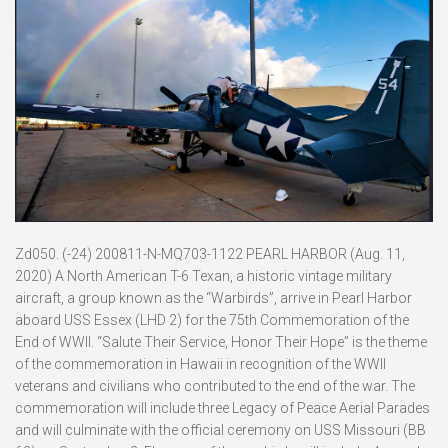
Zd050. (-24) 200811-N-MQ703-1122 PEARL HARBOR (Aug. 11,
2020) A North American T-6 Texan, a historic vintage military
aircraft, a group known as the “Warbirds”, arrive in Pearl Harbor
aboard USS Essex (LHD 2) for the 75th Commemoration of the
End of WWII. “Salute Their Service, Honor Their Hope” is the theme
of the commemoration in Hawaii in recognition of the WWII
veterans and civilians who contributed to the end of the war. The
commemoration will include three Legacy of Peace Aerial Parades
and will culminate with the official ceremony on USS Missouri (BB