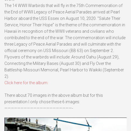
The 14 WWII Warbirds that will fly in the 75th Commemoration of
the End of WWII Legacy of Peace Aerial Parades arrived at Pearl
Harbor aboard the USS Essex on August 10, 2020. “Salute Their
Service, Honor Their Hope” is the theme of the commemoration in
Hawaii in recognition of the WWII veterans and civilians who
contributed to the end of the war. The commemoration will include
three Legacy of Peace Aerial Parades and will culminate with the
official ceremony on USS Missouri (BB 63) on September 2.
Flyovers of the warbirds will include: Around Oahu (August 29),
Connecting the Military Bases (August 30) and Fly Over the
Battleship Missouri Memorial, Pearl Harbor to Waikiki (September
2).
Click here for the album:
There about 70 images in the above album but for this
presentation I only chose these 6 images:
—————————————————————-