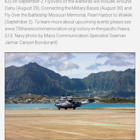
63) on September 2. Flyovers of the warbirds will include: Around
Oahu (August 29), Connecting the Military Bases (August 30) and
Fly Over the Battleship Missouri Memorial, Pearl Harbor to Waikiki
(September 2). To learn more about upcoming events please see
www.75thwwiicommemoration.org/victory-in-the-pacific/hawa….
(U.S. Navy photo by Mass Communication Specialist Seaman
Jaimar Carson Bondurant)