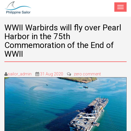
Toggle
navigat
WWII Warbirds will fly over Pearl
Harbor in the 75th
Commemoration of the End of
WWII
sailor_admin
31 Aug 2020
zero comment