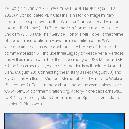
Zd049. (-17) 200812-N-ND356-0055 PEARL HARBOR (Aug. 12,
2020) A Consolidated PBY Catalina, a historic vintage military
aircraft, a group known as the “Warbirds”, arrive in Pearl Harbor
aboard USS Essex (LHD 2) for the 75th Commemoration of the
End of WWII. “Salute Their Service, Honor Their Hope” is the theme
of the commemoration in Hawaii in recognition of the WWII
veterans and civilians who contributed to the end of the war. The
commemoration will include three Legacy of Peace Aerial Parades
and will culminate with the official ceremony on USS Missouri (BB
63) on September 2. Flyovers of the warbirds will include: Around
Oahu (August 29), Connecting the Military Bases (August 30) and
Fly Over the Battleship Missouri Memorial, Pearl Harbor to Waikiki
(September 2). To learn more about upcoming events please see
www.75thwwiicommemoration.org/victory-in-the-pacific/hawa….
(U.S. Navy photo by Mass Communication Specialist 2nd Class
Jessica O. Blackwell)