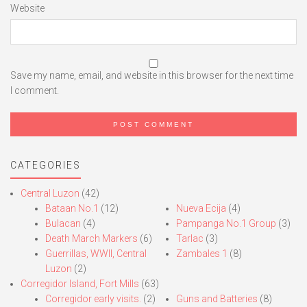
Website
Save my name, email, and website in this browser for the next time
I comment.
CATEGORIES
Central Luzon
(42)
Bataan No.1
(12)
Nueva Ecija
(4)
Bulacan
(4)
Pampanga No.1 Group
(3)
Death March Markers
(6)
Tarlac
(3)
Guerrillas, WWII, Central
Zambales 1
(8)
Luzon
(2)
Corregidor Island, Fort Mills
(63)
Corregidor early visits.
(2)
Guns and Batteries
(8)