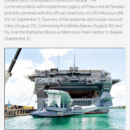
civilians who contributed to the end of the war. The
commemoration will include three Legacy of Peace Aerial Parades
and will culminate with the official ceremony on USS Missouri (BB
63) on September 2. Flyovers of the warbirds will include: Around
Oahu (August 29), Connecting the Military Bases (August 30) and
Fly Over the Battleship Missouri Memorial, Pearl Harbor to Waikiki
(September 2).