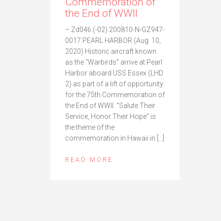
Commemoration of
the End of WWII
– Zd046 (-02) 200810-N-GZ947-
0017 PEARL HARBOR (Aug. 10,
2020) Historic aircraft known
as the “Warbirds” arrive at Pearl
Harbor aboard USS Essex (LHD
2) as part of a lift of opportunity
for the 75th Commemoration of
the End of WWII. “Salute Their
Service, Honor Their Hope” is
the theme of the
commemoration in Hawaii in […]
READ MORE