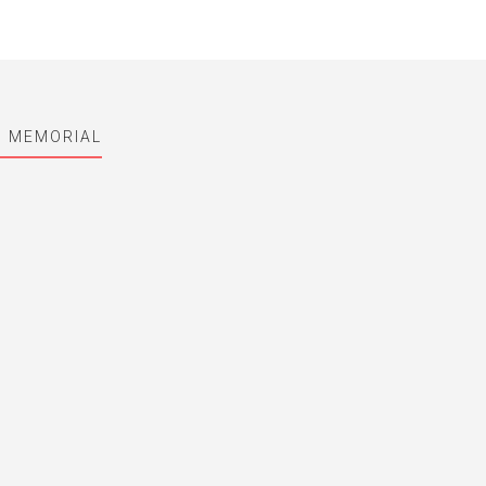
I MEMORIAL