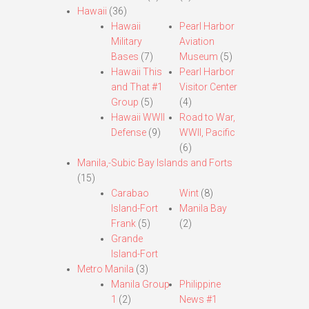
Hawaii
(36)
Hawaii
Pearl Harbor
Military
Aviation
Bases
(7)
Museum
(5)
Hawaii This
Pearl Harbor
and That #1
Visitor Center
Group
(5)
(4)
Hawaii WWII
Road to War,
Defense
(9)
WWII, Pacific
(6)
Manila,-Subic Bay Islands and Forts
(15)
Carabao
Wint
(8)
Island-Fort
Manila Bay
Frank
(5)
(2)
Grande
Island-Fort
Metro Manila
(3)
Manila Group
Philippine
1
(2)
News #1