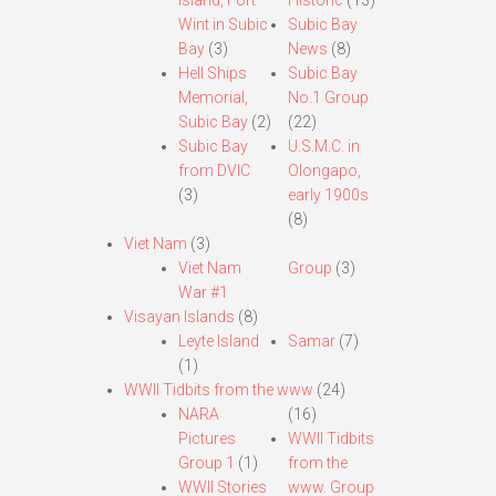
Island, Fort
Historic
(13)
Wint in Subic
Subic Bay
Bay
(3)
News
(8)
Hell Ships
Subic Bay
Memorial,
No.1 Group
Subic Bay
(2)
(22)
Subic Bay
U.S.M.C. in
from DVIC
Olongapo,
(3)
early 1900s
(8)
Viet Nam
(3)
Viet Nam
Group
(3)
War #1
Visayan Islands
(8)
Leyte Island
Samar
(7)
(1)
WWII Tidbits from the www
(24)
NARA
(16)
Pictures
WWII Tidbits
Group 1
(1)
from the
WWII Stories
www. Group