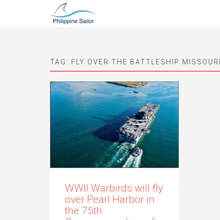
TAG:
FLY OVER THE BATTLESHIP MISSOUR
WWII Warbirds will fly
over Pearl Harbor in
the 75th