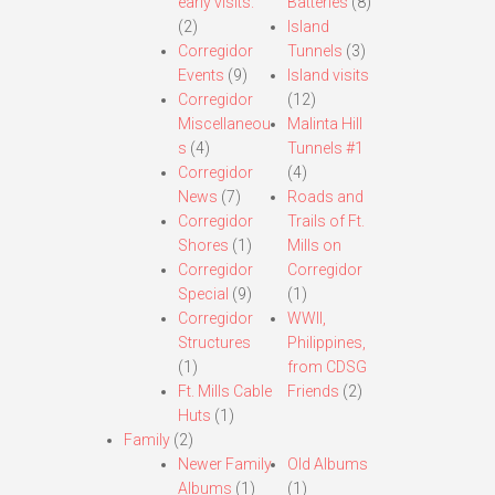
early visits.
Batteries
(8)
(2)
Island
Corregidor
Tunnels
(3)
Events
(9)
Island visits
Corregidor
(12)
Miscellaneou
Malinta Hill
s
(4)
Tunnels #1
Corregidor
(4)
News
(7)
Roads and
Corregidor
Trails of Ft.
Shores
(1)
Mills on
Corregidor
Corregidor
Special
(9)
(1)
Corregidor
WWII,
Structures
Philippines,
(1)
from CDSG
Ft. Mills Cable
Friends
(2)
Huts
(1)
Family
(2)
Newer Family
Old Albums
Albums
(1)
(1)