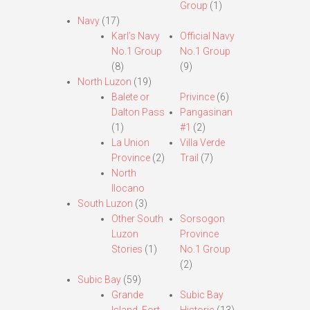
Group
(1)
Navy
(17)
Karl’s Navy
Official Navy
No.1 Group
No.1 Group
(8)
(9)
North Luzon
(19)
Balete or
Privince
(6)
Dalton Pass
Pangasinan
(1)
#1
(2)
La Union
Villa Verde
Province
(2)
Trail
(7)
North
Ilocano
South Luzon
(3)
Other South
Sorsogon
Luzon
Province
Stories
(1)
No.1 Group
(2)
Subic Bay
(59)
Grande
Subic Bay