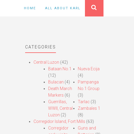
HOME
ALL ABOUT KARL
CATEGORIES
Central Luzon
(42)
Bataan No.1
Nueva Ecija
(12)
(4)
Bulacan
(4)
Pampanga
Death March
No.1 Group
Markers
(6)
(3)
Guerrillas,
Tarlac
(3)
WWII, Central
Zambales 1
Luzon
(2)
(8)
Corregidor Island, Fort Mills
(63)
Corregidor
Guns and