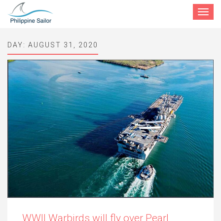
Toggle
navigat
DAY:
AUGUST 31, 2020
WWII Warbirds will fly over Pearl