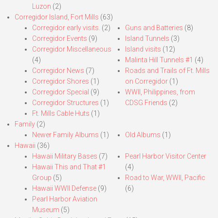
Luzon
(2)
Corregidor Island, Fort Mills
(63)
Corregidor early visits.
(2)
Guns and Batteries
(8)
Corregidor Events
(9)
Island Tunnels
(3)
Corregidor Miscellaneous
Island visits
(12)
(4)
Malinta Hill Tunnels #1
(4)
Corregidor News
(7)
Roads and Trails of Ft. Mills
Corregidor Shores
(1)
on Corregidor
(1)
Corregidor Special
(9)
WWII, Philippines, from
Corregidor Structures
(1)
CDSG Friends
(2)
Ft. Mills Cable Huts
(1)
Family
(2)
Newer Family Albums
(1)
Old Albums
(1)
Hawaii
(36)
Hawaii Military Bases
(7)
Pearl Harbor Visitor Center
Hawaii This and That #1
(4)
Group
(5)
Road to War, WWII, Pacific
Hawaii WWII Defense
(9)
(6)
Pearl Harbor Aviation
Museum
(5)