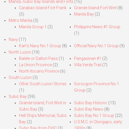
Manila,-Subic Bay Islands and Forts
(15)
Carabao Island-Fort Frank
Grande Island-Fort Wint
(8)
(5)
Manila Bay
(2)
Metro Manila
(3)
Manila Group 1
(2)
Philippine News #1 Group
(1)
Navy
(17)
Karl’s Navy No.1 Group
(8)
Official Navy No.1 Group
(9)
North Luzon
(19)
Balete or Dalton Pass
(1)
Pangasinan #1
(2)
La Union Province
(2)
Villa Verde Trail
(7)
North Ilocano Privince
(6)
South Luzon
(3)
Other South Luzon Stories
Sorsogon Province No.1
(1)
Group
(2)
Subic Bay
(59)
Grande Island, Fort Wint in
Subic Bay Historic
(13)
Subic Bay
(3)
Subic Bay News
(8)
Hell Ships Memorial, Subic
Subic Bay No.1 Group
(22)
Bay
(2)
U.S.M.C. in Olongapo, early
Subic Bay from DVIC
(3)
1900s
(8)