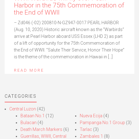
Harbor in the 75th Commemoration of
the End of WWII
– Zd046 (-02) 200810-N-GZ947-0017 PEARL HARBOR
(Aug. 10, 2020) Historic aircraft known as the “Warbirds”
arrive at Pearl Harbor aboard USS Essex (LHD 2) as part
of a lift of opportunity for the 75th Commemoration of
the End of WWII. “Salute Their Service, Honor Their Hope”
is the theme of the commemoration in Hawaii in […]
READ MORE
CATEGORIES
Central Luzon
(42)
Bataan No.1
(12)
Nueva Ecija
(4)
Bulacan
(4)
Pampanga No.1 Group
(3)
Death March Markers
(6)
Tarlac
(3)
Guerrillas, WWII, Central
Zambales 1
(8)