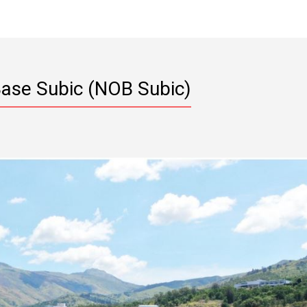
Base Subic (NOB Subic)