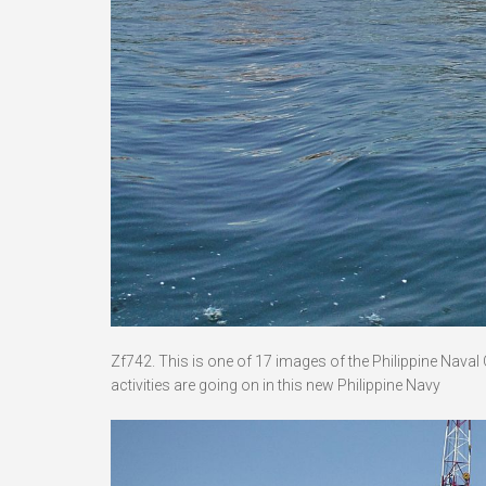
Zf742. This is one of 17 images of the Philippine Nava
activities are going on in this new Philippine Navy