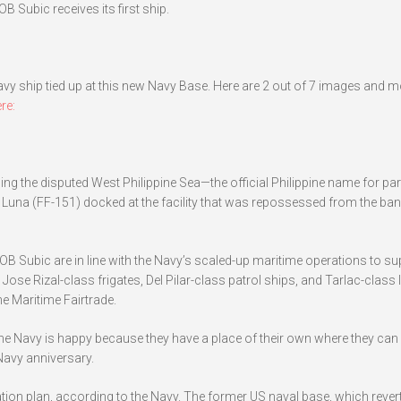
B Subic receives its first ship.
Navy ship tied up at this new Navy Base. Here are 2 out of 7 images and m
re:
g the disputed West Philippine Sea—the official Philippine name for part
Luna (FF-151) docked at the facility that was repossessed from the ban
B Subic are in line with the Navy’s scaled-up maritime operations to su
ose Rizal-class frigates, Del Pilar-class patrol ships, and Tarlac-class 
he Maritime Fairtrade.
. The Navy is happy because they have a place of their own where they can
 Navy anniversary.
tion plan, according to the Navy. The former US naval base, which rever