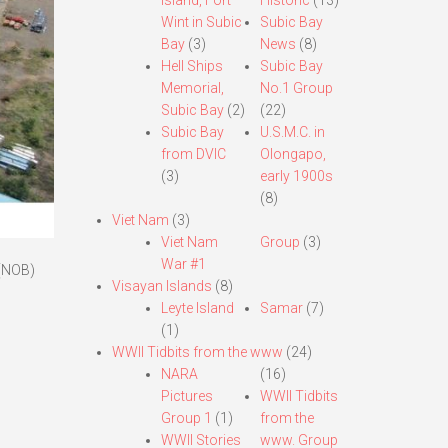
Island, Fort
Historic
(13)
Wint in Subic
Subic Bay
Bay
(3)
News
(8)
Hell Ships
Subic Bay
Memorial,
No.1 Group
Subic Bay
(2)
(22)
Subic Bay
U.S.M.C. in
from DVIC
Olongapo,
(3)
early 1900s
(8)
Viet Nam
(3)
Viet Nam
Group
(3)
War #1
 (NOB)
Visayan Islands
(8)
Leyte Island
Samar
(7)
(1)
WWII Tidbits from the www
(24)
NARA
(16)
Pictures
WWII Tidbits
Group 1
(1)
from the
WWII Stories
www. Group