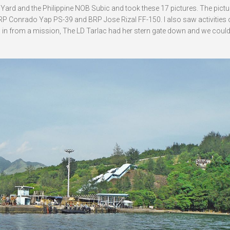
Yard and the Philippine NOB Subic and took these 17 pictures. The pict
 Conrado Yap PS-39 and BRP Jose Rizal FF-150. I also saw activities 
ed in from a mission, The LD Tarlac had her stern gate down and we could