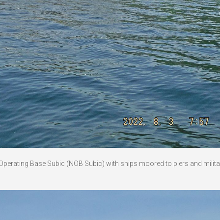
l Operating Base Subic (NOB Subic) with ships moored to piers and milita