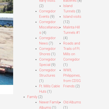
early visits.
Batteries
(8)
(2)
Island
Corregidor
Tunnels
(3)
Events
(9)
Island visits
Corregidor
(12)
Miscellaneou
Malinta Hill
s
(4)
Tunnels #1
Corregidor
(4)
News
(7)
Roads and
Corregidor
Trails of Ft.
Shores
(1)
Mills on
Corregidor
Corregidor
Special
(9)
(1)
Corregidor
WWII,
Structures
Philippines,
(1)
from CDSG
Ft. Mills Cable
Friends
(2)
Huts
(1)
Family
(2)
Newer Family
Old Albums
Albums
(1)
(1)