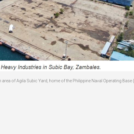
rth area of Agila Subic Yard, home of the Philippine Naval Operating Base