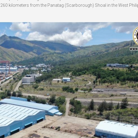
t 260 kilometers from the Panatag (Scarborough) Shoal in the West Phili