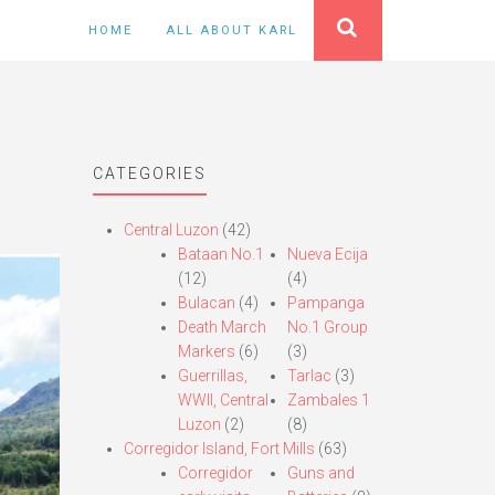
HOME
ALL ABOUT KARL
CATEGORIES
Central Luzon
(42)
Bataan No.1
Nueva Ecija
(12)
(4)
Bulacan
(4)
Pampanga
Death March
No.1 Group
Markers
(6)
(3)
Guerrillas,
Tarlac
(3)
WWII, Central
Zambales 1
Luzon
(2)
(8)
Corregidor Island, Fort Mills
(63)
Corregidor
Guns and