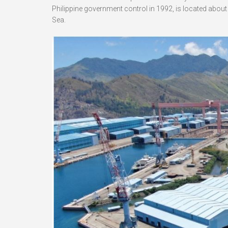
Philippine government control in 1992, is located abou
Sea.