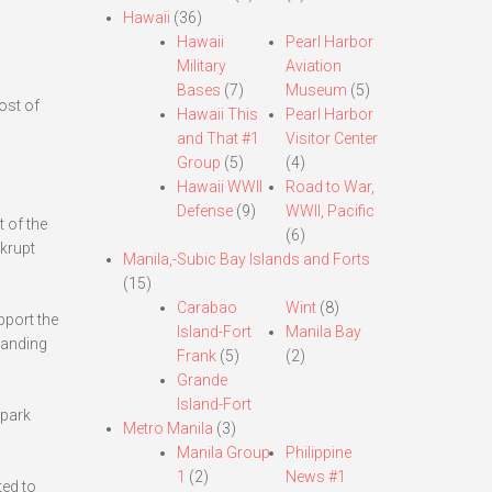
Hawaii
(36)
Hawaii
Pearl Harbor
Military
Aviation
Bases
(7)
Museum
(5)
ost of
Hawaii This
Pearl Harbor
and That #1
Visitor Center
Group
(5)
(4)
Hawaii WWII
Road to War,
Defense
(9)
WWII, Pacific
 of the
(6)
krupt
Manila,-Subic Bay Islands and Forts
(15)
Carabao
Wint
(8)
pport the
Island-Fort
Manila Bay
landing
Frank
(5)
(2)
Grande
Island-Fort
 park
Metro Manila
(3)
Manila Group
Philippine
1
(2)
News #1
ted to