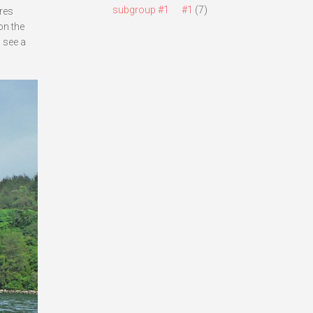
subgroup #1
#1
(7)
ures
on the
 see a