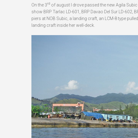
rd
On the 3
of august I drove passed the new Agila Subic 
show BRP Tarlac LD-601, BRP Davao Del Sur LD-602, BRP
piers at NOB Subic, a landing craft, an LCM-8 type pull
landing craft inside her well-deck.