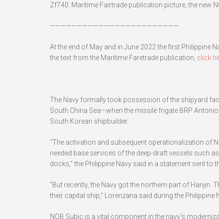
Zf740. Maritime Fairtrade publication picture, the new NO
————————————————————————
At the end of May and in June 2022 the first Philippine 
the text from the Maritime Faretrade publication,
click he
The Navy formally took possession of the shipyard facin
South China Sea—when the missile frigate BRP Antonio 
South Korean shipbuilder.
“The activation and subsequent operationalization of NO
needed base services of the deep-draft vessels such as J
docks,” the Philippine Navy said in a statement sent to t
“But recently, the Navy got the northern part of Hanjin
their capital ship,” Lorenzana said during the Philippine
NOB Subic is a vital component in the navy’s moderniza