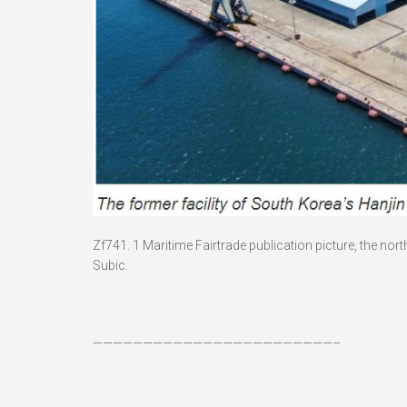
Zf741. 1 Maritime Fairtrade publication picture, the no
Subic.
————————————————————————–