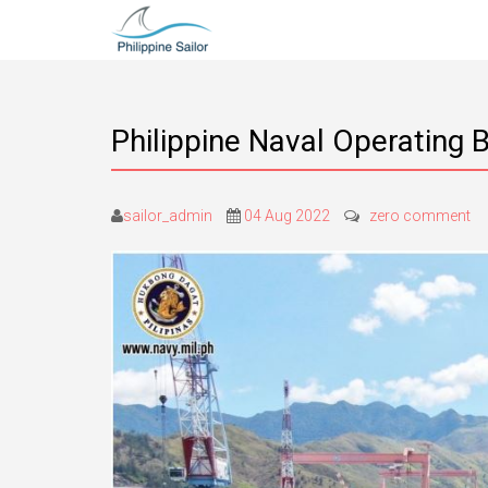
Philippine Naval Operating 
sailor_admin
04 Aug 2022
zero comment