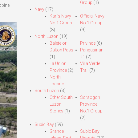
Group
(1)
ppine
Navy
(17)
Karl’s Navy
Official Navy
No.1 Group
No.1 Group
(8)
(9)
North Luzon
(19)
Balete or
Privince
(6)
Dalton Pass
Pangasinan
(1)
#1
(2)
La Union
Villa Verde
Province
(2)
Trail
(7)
North
Ilocano
South Luzon
(3)
Other South
Sorsogon
Luzon
Province
Stories
(1)
No.1 Group
(2)
Subic Bay
(59)
Grande
Subic Bay