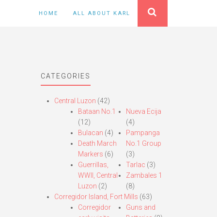
HOME
ALL ABOUT KARL
CATEGORIES
Central Luzon
(42)
Bataan No.1
Nueva Ecija
(12)
(4)
Bulacan
(4)
Pampanga
Death March
No.1 Group
Markers
(6)
(3)
Guerrillas,
Tarlac
(3)
WWII, Central
Zambales 1
Luzon
(2)
(8)
Corregidor Island, Fort Mills
(63)
Corregidor
Guns and