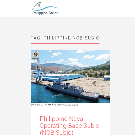
TAG:
PHILIPPINE NOB SUBIC
Philippine Naval
Operating Base Subic
(NOB Subic)