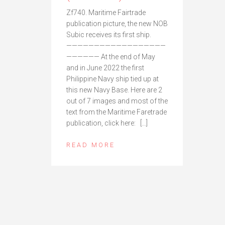
Zf740. Maritime Fairtrade
publication picture, the new NOB
Subic receives its first ship.
——————————————————
—————— At the end of May
and in June 2022 the first
Philippine Navy ship tied up at
this new Navy Base. Here are 2
out of 7 images and most of the
text from the Maritime Faretrade
publication, click here: […]
READ MORE