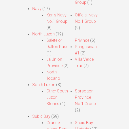
Group
(1)
Navy
(17)
Karl’s Navy
Official Navy
No.1 Group
No.1 Group
(8)
(9)
North Luzon
(19)
Balete or
Privince
(6)
Dalton Pass
Pangasinan
(1)
#1
(2)
La Union
Villa Verde
Province
(2)
Trail
(7)
North
Ilocano
South Luzon
(3)
Other South
Sorsogon
Luzon
Province
Stories
(1)
No.1 Group
(2)
Subic Bay
(59)
Grande
Subic Bay