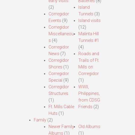
early visits.
Batteries
(8)
(2)
Island
Corregidor
Tunnels
(3)
Events
(9)
Island visits
Corregidor
(12)
Miscellaneou
Malinta Hill
s
(4)
Tunnels #1
Corregidor
(4)
News
(7)
Roads and
Corregidor
Trails of Ft.
Shores
(1)
Mills on
Corregidor
Corregidor
Special
(9)
(1)
Corregidor
WWII,
Structures
Philippines,
(1)
from CDSG
Ft. Mills Cable
Friends
(2)
Huts
(1)
Family
(2)
Newer Family
Old Albums
Albums
(1)
(1)