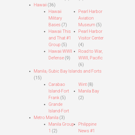
Hawaii
(36)
Hawaii
Pearl Harbor
Military
Aviation
Bases
(7)
Museum
(5)
Hawaii This
Pearl Harbor
and That #1
Visitor Center
Group
(5)
(4)
Hawaii WWII
Road to War,
Defense
(9)
WWII, Pacific
(6)
Manila,-Subic Bay Islands and Forts
(15)
Carabao
Wint
(8)
Island-Fort
Manila Bay
Frank
(5)
(2)
Grande
Island-Fort
Metro Manila
(3)
Manila Group
Philippine
1
(2)
News #1