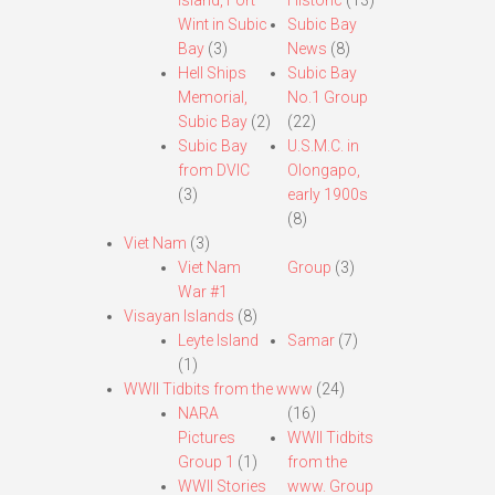
Island, Fort
Historic
(13)
Wint in Subic
Subic Bay
Bay
(3)
News
(8)
Hell Ships
Subic Bay
Memorial,
No.1 Group
Subic Bay
(2)
(22)
Subic Bay
U.S.M.C. in
from DVIC
Olongapo,
(3)
early 1900s
(8)
Viet Nam
(3)
Viet Nam
Group
(3)
War #1
Visayan Islands
(8)
Leyte Island
Samar
(7)
(1)
WWII Tidbits from the www
(24)
NARA
(16)
Pictures
WWII Tidbits
Group 1
(1)
from the
WWII Stories
www. Group