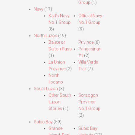
Group
(1)
Navy
(17)
Karl’s Navy
Official Navy
No.1 Group
No.1 Group
(8)
(9)
North Luzon
(19)
Balete or
Privince
(6)
Dalton Pass
Pangasinan
(1)
#1
(2)
La Union
Villa Verde
Province
(2)
Trail
(7)
North
Ilocano
South Luzon
(3)
Other South
Sorsogon
Luzon
Province
Stories
(1)
No.1 Group
(2)
Subic Bay
(59)
Grande
Subic Bay