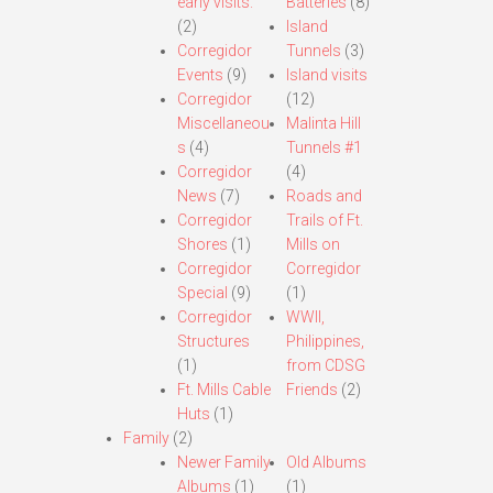
early visits.
Batteries
(8)
(2)
Island
Corregidor
Tunnels
(3)
Events
(9)
Island visits
Corregidor
(12)
Miscellaneou
Malinta Hill
s
(4)
Tunnels #1
Corregidor
(4)
News
(7)
Roads and
Corregidor
Trails of Ft.
Shores
(1)
Mills on
Corregidor
Corregidor
Special
(9)
(1)
Corregidor
WWII,
Structures
Philippines,
(1)
from CDSG
Ft. Mills Cable
Friends
(2)
Huts
(1)
Family
(2)
Newer Family
Old Albums
Albums
(1)
(1)