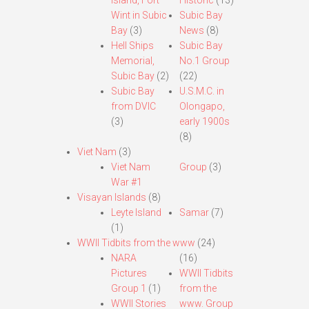
Island, Fort
Historic
(13)
Wint in Subic
Subic Bay
Bay
(3)
News
(8)
Hell Ships
Subic Bay
Memorial,
No.1 Group
Subic Bay
(2)
(22)
Subic Bay
U.S.M.C. in
from DVIC
Olongapo,
(3)
early 1900s
(8)
Viet Nam
(3)
Viet Nam
Group
(3)
War #1
Visayan Islands
(8)
Leyte Island
Samar
(7)
(1)
WWII Tidbits from the www
(24)
NARA
(16)
Pictures
WWII Tidbits
Group 1
(1)
from the
WWII Stories
www. Group