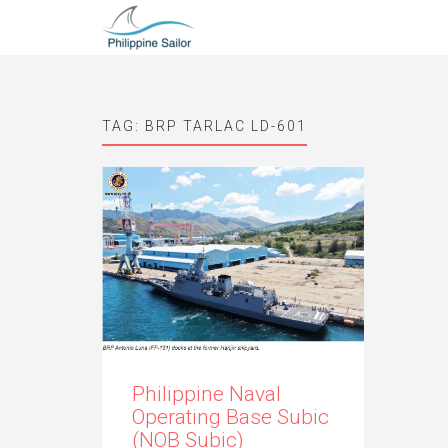
TAG:
BRP TARLAC LD-601
Philippine Naval
Operating Base Subic
(NOB Subic)