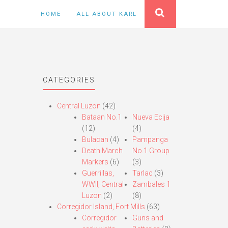
HOME
ALL ABOUT KARL
CATEGORIES
Central Luzon
(42)
Bataan No.1
Nueva Ecija
(12)
(4)
Bulacan
(4)
Pampanga
Death March
No.1 Group
Markers
(6)
(3)
Guerrillas,
Tarlac
(3)
WWII, Central
Zambales 1
Luzon
(2)
(8)
Corregidor Island, Fort Mills
(63)
Corregidor
Guns and