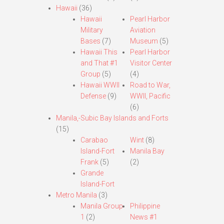
Hawaii
(36)
Hawaii
Pearl Harbor
Military
Aviation
Bases
(7)
Museum
(5)
Hawaii This
Pearl Harbor
and That #1
Visitor Center
Group
(5)
(4)
Hawaii WWII
Road to War,
Defense
(9)
WWII, Pacific
(6)
Manila,-Subic Bay Islands and Forts
(15)
Carabao
Wint
(8)
Island-Fort
Manila Bay
Frank
(5)
(2)
Grande
Island-Fort
Metro Manila
(3)
Manila Group
Philippine
1
(2)
News #1