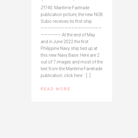
Zf740. Maritime Fairtrade
publication picture, the new NOB
Subic receives its first ship.
——————————————————
—————— At the end of May
and in June 2022 the first
Philippine Navy ship tied up at
this new Navy Base. Here are 2
out of 7 images and most of the
text from the Maritime Faretrade
publication, click here: […]
READ MORE