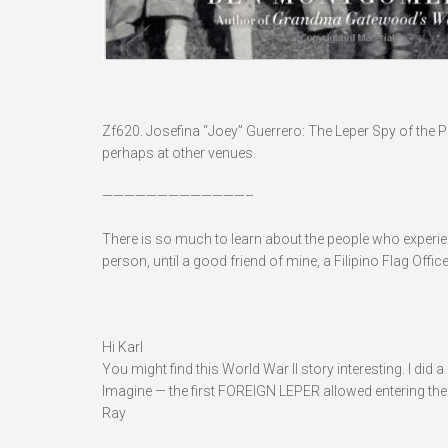
Zf620. Josefina “Joey” Guerrero: The Leper Spy of the P
perhaps at other venues.
—————————————–
There is so much to learn about the people who experienc
person, until a good friend of mine, a Filipino Flag Off
Hi Karl
You might find this World War II story interesting. I did 
Imagine — the first FOREIGN LEPER allowed entering the
Ray