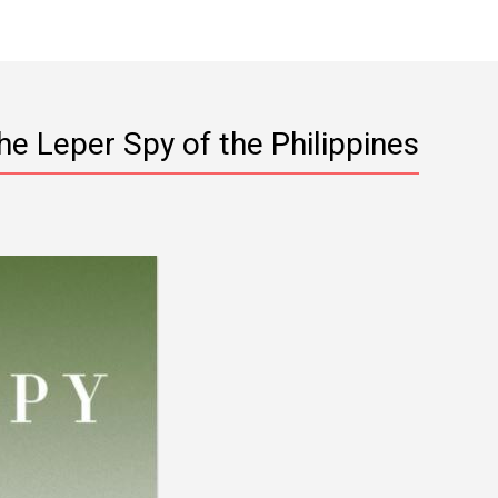
he Leper Spy of the Philippines