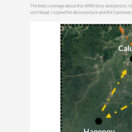
The best coverage about this WWII story and person, I
von Haupt. I copied the above picture and the 3 pictures 