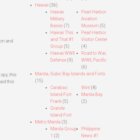
Hawaii
(36)
Hawaii
Pearl Harbor
Military
Aviation
Bases
(7)
Museum
(5)
Hawaii This
Pearl Harbor
and That #1
Visitor Center
zon and
Group
(5)
(4)
Hawaii WWII
Road to War,
Defense
(9)
WWII, Pacific
(6)
Manila,-Subic Bay Islands and Forts
spy, this
(15)
id this:
Carabao
Wint
(8)
Island-Fort
Manila Bay
Frank
(5)
(2)
Grande
Island-Fort
Metro Manila
(3)
Manila Group
Philippine
1
(2)
News #1