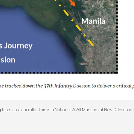
g feats as a guerrilla. This is a National WWII Museum at New Orleans im