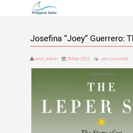
Josefina “Joey” Guerrero: T
sailor_admin
28 Mar 2022
zero comment