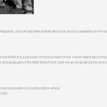
hilippines. A book has been written about her and it is available on Ama
ed WWII. It is a passion of mine to learn more. I never heard about this 
icer and graduate of the AMA West Point, sent me an email about her and sa
a copy-and-paste of a subscription article.
 USA!