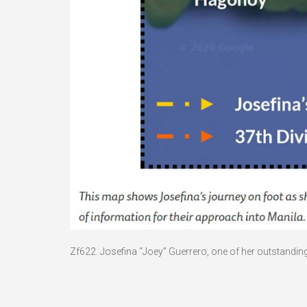
Zf622. Josefina “Joey” Guerrero, one of her outstandin