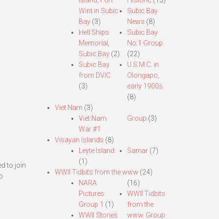
Island, Fort
Historic
(13)
Wint in Subic
Subic Bay
Bay
(3)
News
(8)
Hell Ships
Subic Bay
Memorial,
No.1 Group
Subic Bay
(2)
(22)
Subic Bay
U.S.M.C. in
from DVIC
Olongapo,
(3)
early 1900s
(8)
Viet Nam
(3)
Viet Nam
Group
(3)
War #1
Visayan Islands
(8)
Leyte Island
Samar
(7)
(1)
d to join
WWII Tidbits from the www
(24)
o
NARA
(16)
Pictures
WWII Tidbits
Group 1
(1)
from the
WWII Stories
www. Group