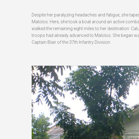
Despite her paralyzing headaches and fatigue, she taped
Malolos. Here, she took a boat around an active combat
walked the remaining eight miles to her destination: Calu
troops had already advanced to Malolos. She began wal
Captain Blair of the 37th Infantry Division.