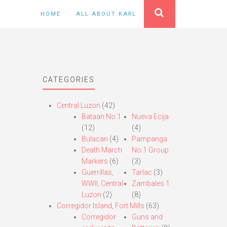
HOME
ALL ABOUT KARL
CATEGORIES
Central Luzon
(42)
Bataan No.1
Nueva Ecija
(12)
(4)
Bulacan
(4)
Pampanga
Death March
No.1 Group
Markers
(6)
(3)
Guerrillas,
Tarlac
(3)
WWII, Central
Zambales 1
Luzon
(2)
(8)
Corregidor Island, Fort Mills
(63)
Corregidor
Guns and