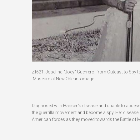
Zf621. Josefina “Joey” Guerrero, from Outcast to Spy t
Museum at New Orleans image.
Diagnosed with Hansen’s disease and unable to access 
the guerrilla movement and become a spy. Her disease a
American forces as they moved towards the Battle of M