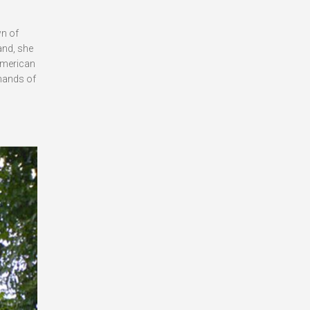
wn of
and, she
 American
 hands of