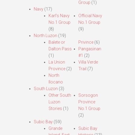
Group
(1)
Navy
(17)
Karl’s Navy
Official Navy
No.1 Group
No.1 Group
(8)
(9)
North Luzon
(19)
Balete or
Privince
(6)
Dalton Pass
Pangasinan
(1)
#1
(2)
La Union
Villa Verde
Province
(2)
Trail
(7)
North
Ilocano
South Luzon
(3)
Other South
Sorsogon
Luzon
Province
Stories
(1)
No.1 Group
(2)
Subic Bay
(59)
Grande
Subic Bay