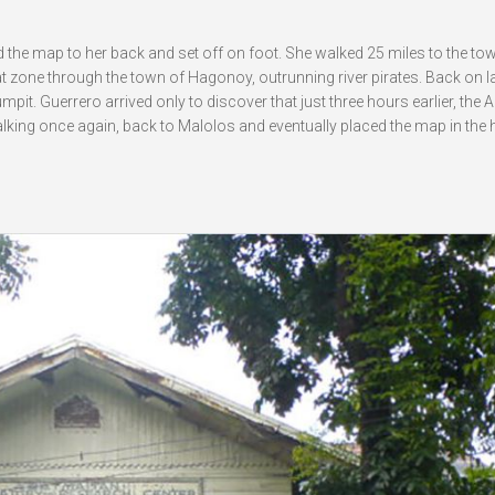
 the map to her back and set off on foot. She walked 25 miles to the to
 zone through the town of Hagonoy, outrunning river pirates. Back on l
mpit. Guerrero arrived only to discover that just three hours earlier, the
king once again, back to Malolos and eventually placed the map in the