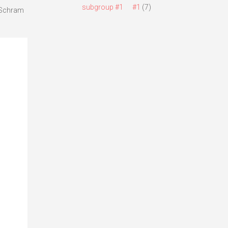
subgroup #1
#1
(7)
a Schram