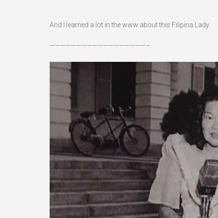
And I learned a lot in the www about this Filipina Lady.
——————————————————–