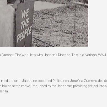
o Outcast: The War Hero with Hansen’s Disease. This is a National WWII
medication in Japanese-occupied Philippines, Josefina Guerrero decide
llowed her to move untouched by the Japanese, providing critical Intel t
anila.