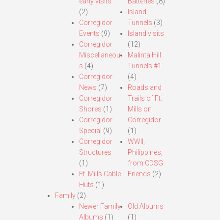
early visits.
Batteries
(8)
(2)
Island
Corregidor
Tunnels
(3)
Events
(9)
Island visits
Corregidor
(12)
Miscellaneou
Malinta Hill
s
(4)
Tunnels #1
Corregidor
(4)
News
(7)
Roads and
Corregidor
Trails of Ft.
Shores
(1)
Mills on
Corregidor
Corregidor
Special
(9)
(1)
Corregidor
WWII,
Structures
Philippines,
(1)
from CDSG
Ft. Mills Cable
Friends
(2)
Huts
(1)
Family
(2)
Newer Family
Old Albums
Albums
(1)
(1)