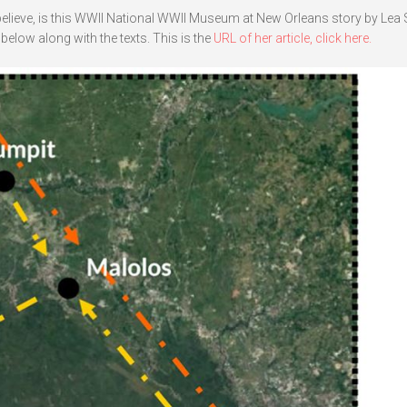
 believe, is this WWII National WWII Museum at New Orleans story by Le
below along with the texts. This is the
URL of her article, click here.