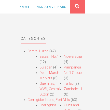
HOME
ALL ABOUT KARL
CATEGORIES
Central Luzon
(42)
Bataan No.1
Nueva Ecija
(12)
(4)
Bulacan
(4)
Pampanga
Death March
No.1 Group
Markers
(6)
(3)
Guerrillas,
Tarlac
(3)
WWII, Central
Zambales 1
Luzon
(2)
(8)
Corregidor Island, Fort Mills
(63)
Corregidor
Guns and