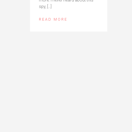
spy, […]
READ MORE