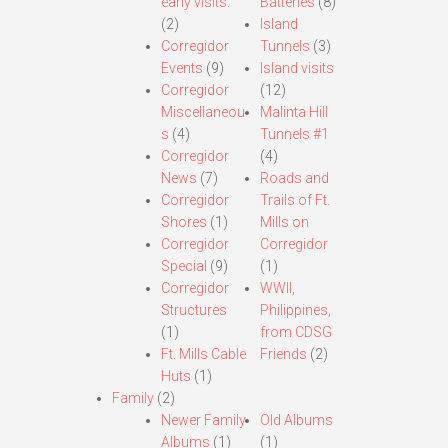
early visits.
Batteries
(8)
(2)
Island
Corregidor
Tunnels
(3)
Events
(9)
Island visits
Corregidor
(12)
Miscellaneou
Malinta Hill
s
(4)
Tunnels #1
Corregidor
(4)
News
(7)
Roads and
Corregidor
Trails of Ft.
Shores
(1)
Mills on
Corregidor
Corregidor
Special
(9)
(1)
Corregidor
WWII,
Structures
Philippines,
(1)
from CDSG
Ft. Mills Cable
Friends
(2)
Huts
(1)
Family
(2)
Newer Family
Old Albums
Albums
(1)
(1)