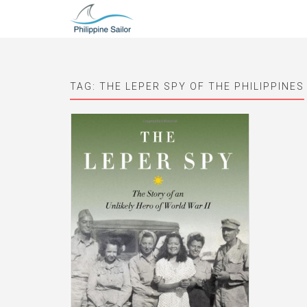
TAG:
THE LEPER SPY OF THE PHILIPPINES