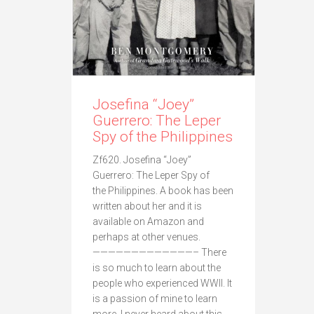
Josefina “Joey”
Guerrero: The Leper
Spy of the Philippines
Zf620. Josefina “Joey”
Guerrero: The Leper Spy of
the Philippines. A book has been
written about her and it is
available on Amazon and
perhaps at other venues.
—————————————– There
is so much to learn about the
people who experienced WWII. It
is a passion of mine to learn
more. I never heard about this