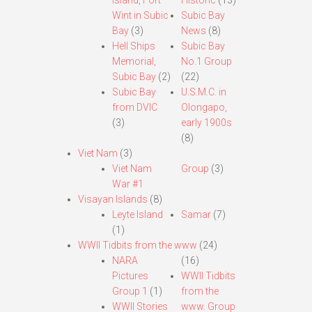
Island, Fort
Historic
(13)
Wint in Subic
Subic Bay
Bay
(3)
News
(8)
Hell Ships
Subic Bay
Memorial,
No.1 Group
Subic Bay
(2)
(22)
Subic Bay
U.S.M.C. in
from DVIC
Olongapo,
(3)
early 1900s
(8)
Viet Nam
(3)
Viet Nam
Group
(3)
War #1
Visayan Islands
(8)
Leyte Island
Samar
(7)
(1)
WWII Tidbits from the www
(24)
NARA
(16)
Pictures
WWII Tidbits
Group 1
(1)
from the
WWII Stories
www. Group