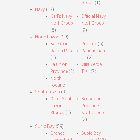
Group
(1)
Navy
(17)
Karl’s Navy
Official Navy
No.1 Group
No.1 Group
(8)
(9)
North Luzon
(19)
Balete or
Privince
(6)
Dalton Pass
Pangasinan
(1)
#1
(2)
La Union
Villa Verde
Province
(2)
Trail
(7)
North
Ilocano
South Luzon
(3)
Other South
Sorsogon
Luzon
Province
Stories
(1)
No.1 Group
(2)
Subic Bay
(59)
Grande
Subic Bay