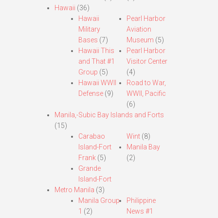
Hawaii
(36)
Hawaii
Pearl Harbor
Military
Aviation
Bases
(7)
Museum
(5)
Hawaii This
Pearl Harbor
and That #1
Visitor Center
Group
(5)
(4)
Hawaii WWII
Road to War,
Defense
(9)
WWII, Pacific
(6)
Manila,-Subic Bay Islands and Forts
(15)
Carabao
Wint
(8)
Island-Fort
Manila Bay
Frank
(5)
(2)
Grande
Island-Fort
Metro Manila
(3)
Manila Group
Philippine
1
(2)
News #1