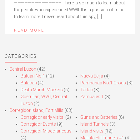
—————————————– There is so much to learn about
the people who experienced WWII. It is a passion of mine
to learn more. I never heard about this spy, […]
READ MORE
CATEGORIES
Central Luzon
(42)
Bataan No.1
(12)
Nueva Ecija
(4)
Bulacan
(4)
Pampanga No.1 Group
(3)
Death March Markers
(6)
Tarlac
(3)
Guerrillas, WWII, Central
Zambales 1
(8)
Luzon
(2)
Corregidor Island, Fort Mills
(63)
Corregidor early visits.
(2)
Guns and Batteries
(8)
Corregidor Events
(9)
Island Tunnels
(3)
Corregidor Miscellaneous
Island visits
(12)
(4)
Malinta Hill Tunnels #1
(4)