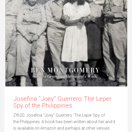
Josefina “Joey” Guerrero: The Leper
Spy of the Philippines
Zf620. Josefina “Joey” Guerrero: The Leper Spy of
the Philippines. A book has been written about her and it
is available on Amazon and perhaps at other venues.