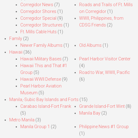
Corregidor News
(7)
Roads and Trails of Ft. Mills
Corregidor Shores
(1)
on Corregidor
(1)
Corregidor Special
(9)
WWII, Philippines, from
Corregidor Structures
(1)
CDSG Friends
(2)
Ft. Mills Cable Huts
(1)
Family
(2)
Newer Family Albums
(1)
Old Albums
(1)
Hawaii
(36)
Hawaii Military Bases
(7)
Pearl Harbor Visitor Center
Hawaii This and That #1
(4)
Group
(5)
Road to War, WWII, Pacific
Hawaii WWII Defense
(9)
(6)
Pearl Harbor Aviation
Museum
(5)
Manila,-Subic Bay Islands and Forts
(15)
Carabao Island-Fort Frank
Grande Island-Fort Wint
(8)
(5)
Manila Bay
(2)
Metro Manila
(3)
Manila Group 1
(2)
Philippine News #1 Group
(1)