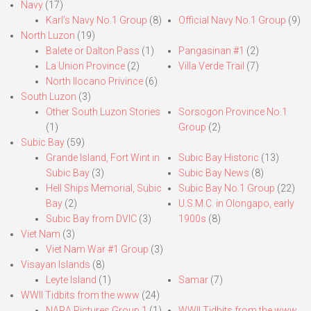
Navy
(17)
Karl’s Navy No.1 Group
(8)
Official Navy No.1 Group
(9)
North Luzon
(19)
Balete or Dalton Pass
(1)
Pangasinan #1
(2)
La Union Province
(2)
Villa Verde Trail
(7)
North Ilocano Privince
(6)
South Luzon
(3)
Other South Luzon Stories
Sorsogon Province No.1
(1)
Group
(2)
Subic Bay
(59)
Grande Island, Fort Wint in
Subic Bay Historic
(13)
Subic Bay
(3)
Subic Bay News
(8)
Hell Ships Memorial, Subic
Subic Bay No.1 Group
(22)
Bay
(2)
U.S.M.C. in Olongapo, early
Subic Bay from DVIC
(3)
1900s
(8)
Viet Nam
(3)
Viet Nam War #1 Group
(3)
Visayan Islands
(8)
Leyte Island
(1)
Samar
(7)
WWII Tidbits from the www
(24)
NARA Pictures Group 1
(1)
WWII Tidbits from the www.