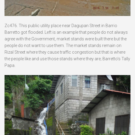
Zc476. This public utility place near Dagupan Street in Barrio
Barretto got flooded. Left is an example that people do not always
agree with the Government, market stands were built there but the
people do not want to use them. The market stands remain on
Rizal Street where they cause traffic congestion but that is where
the people like and use those stands where they are; Barretto’s Tally
Papa.