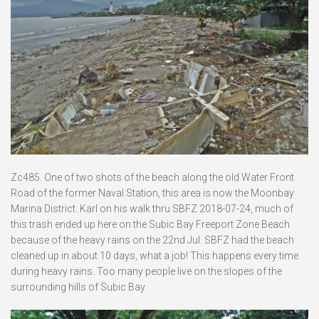
Zc485. One of two shots of the beach along the old Water Front
Road of the former Naval Station, this area is now the Moonbay
Marina District. Karl on his walk thru SBFZ 2018-07-24, much of
this trash ended up here on the Subic Bay Freeport Zone Beach
because of the heavy rains on the 22nd Jul. SBFZ had the beach
cleaned up in about 10 days, what a job! This happens every time
during heavy rains. Too many people live on the slopes of the
surrounding hills of Subic Bay.