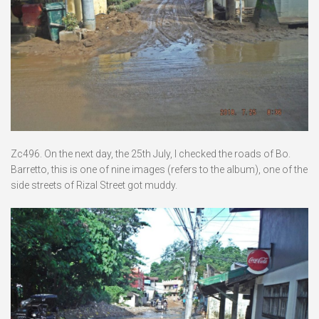
Zc496. On the next day, the 25th July, I checked the roads of Bo.
Barretto, this is one of nine images (refers to the album), one of the
side streets of Rizal Street got muddy.