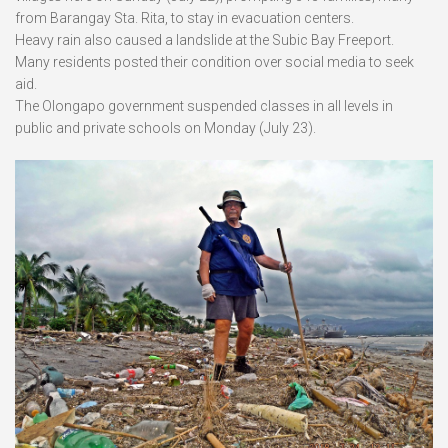
from Barangay Sta. Rita, to stay in evacuation centers.
Heavy rain also caused a landslide at the Subic Bay Freeport.
Many residents posted their condition over social media to seek
aid.
The Olongapo government suspended classes in all levels in
public and private schools on Monday (July 23).