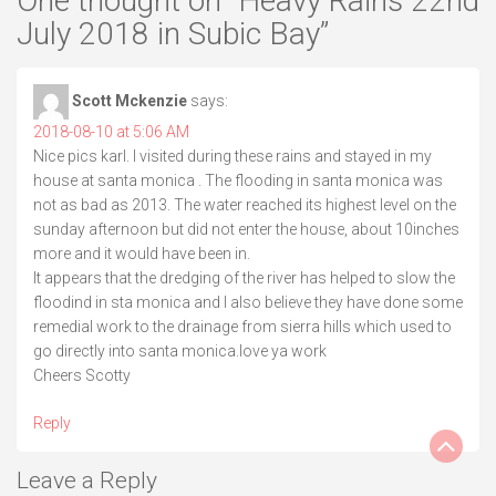
One thought on “
Heavy Rains 22nd
July 2018 in Subic Bay
”
Scott Mckenzie
says:
2018-08-10 at 5:06 AM
Nice pics karl. I visited during these rains and stayed in my
house at santa monica . The flooding in santa monica was
not as bad as 2013. The water reached its highest level on the
sunday afternoon but did not enter the house, about 10inches
more and it would have been in.
It appears that the dredging of the river has helped to slow the
floodind in sta monica and I also believe they have done some
remedial work to the drainage from sierra hills which used to
go directly into santa monica.love ya work
Cheers Scotty
Reply
Leave a Reply