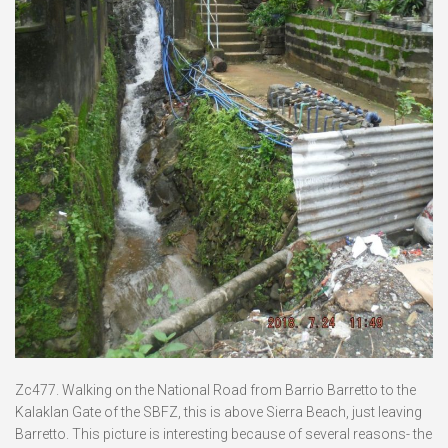
Zc477. Walking on the National Road from Barrio Barretto to the
Kalaklan Gate of the SBFZ, this is above Sierra Beach, just leaving
Barretto. This picture is interesting because of several reasons- the