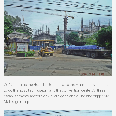
Zc490. This is the Hospital Road, next to the Marikit Park and used
to go the hospital, museum and the convention center. All three
establishments are torn down, are gone and a 2nd and bigger SM
Mall is going up.