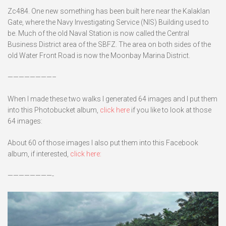
Zc484. One new something has been built here near the Kalaklan
Gate, where the Navy Investigating Service (NIS) Building used to
be. Much of the old Naval Station is now called the Central
Business District area of the SBFZ. The area on both sides of the
old Water Front Road is now the Moonbay Marina District.
————————–
When I made these two walks I generated 64 images and I put them
into this Photobucket album,
click here
if you like to look at those
64 images:
About 60 of those images I also put them into this Facebook
album, if interested,
click here:
————————-