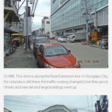
Zc488, This shot is along the Rizal Extension Ave. in Olongapo City,
the rotunda is still there; the traffic routing changed (one Way-good
I think) and new tall and large buildings went up.