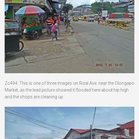
Zc494. This is one of three images on Rizal Ave. near the Olongapo
Market, as the lead picture showed it flooded here about hip high
and the shops are cleaning up.