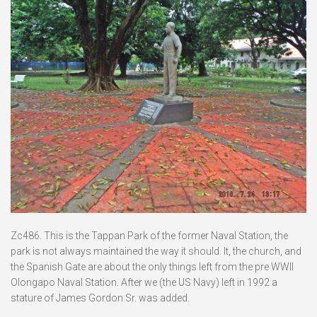
Zc486. This is the Tappan Park of the former Naval Station, the
park is not always maintained the way it should. It, the church, and
the Spanish Gate are about the only things left from the pre WWII
Olongapo Naval Station. After we (the US Navy) left in 1992 a
stature of James Gordon Sr. was added.