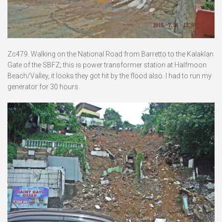
Zc479. Walking on the National Road from Barretto to the Kalaklan
Gate of the SBFZ; this is power transformer station at Halfmoon
Beach/Valley, it looks they got hit by the flood also. I had to run my
generator for 30 hours.