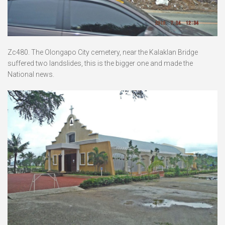
Zc480. The Olongapo City cemetery, near the Kalaklan Bridge
suffered two landslides, this is the bigger one and made the
National news.