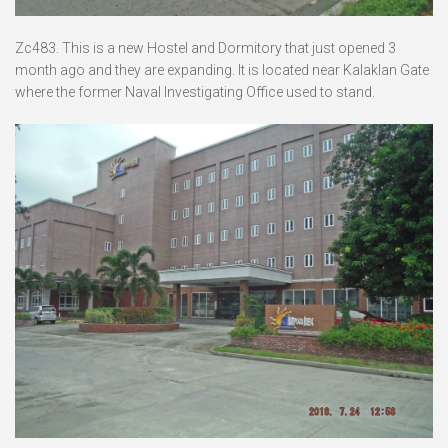
Zc483. This is a new Hostel and Dormitory that just opened 3
month ago and they are expanding. It is located near Kalaklan Gate
where the former Naval Investigating Office used to stand.