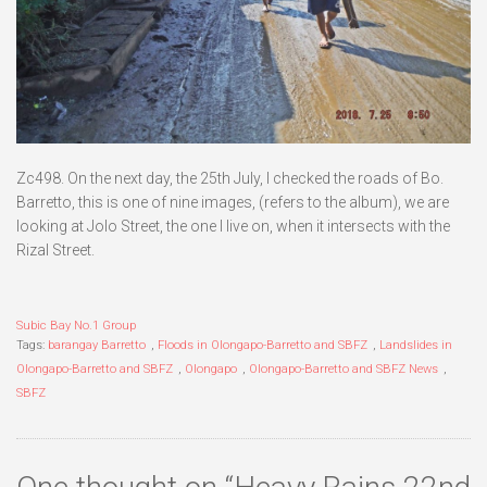
Zc498. On the next day, the 25th July, I checked the roads of Bo.
Barretto, this is one of nine images, (refers to the album), we are
looking at Jolo Street, the one I live on, when it intersects with the
Rizal Street.
Subic Bay No.1 Group
Tags:
barangay Barretto
,
Floods in Olongapo-Barretto and SBFZ
,
Landslides in
Olongapo-Barretto and SBFZ
,
Olongapo
,
Olongapo-Barretto and SBFZ News
,
SBFZ