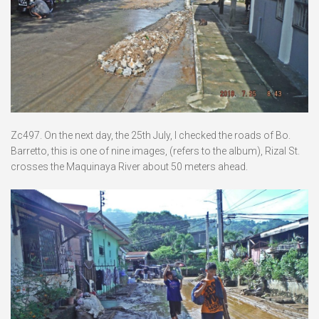
Zc497. On the next day, the 25th July, I checked the roads of Bo.
Barretto, this is one of nine images, (refers to the album), Rizal St.
crosses the Maquinaya River about 50 meters ahead.