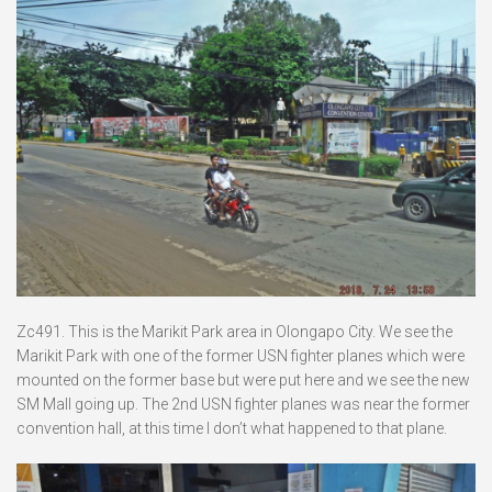
Zc491. This is the Marikit Park area in Olongapo City. We see the
Marikit Park with one of the former USN fighter planes which were
mounted on the former base but were put here and we see the new
SM Mall going up. The 2nd USN fighter planes was near the former
convention hall, at this time I don’t what happened to that plane.