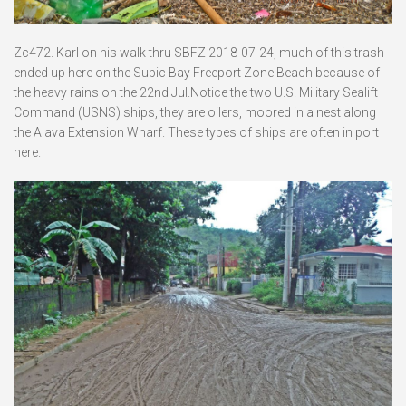
Zc472. Karl on his walk thru SBFZ 2018-07-24, much of this trash
ended up here on the Subic Bay Freeport Zone Beach because of
the heavy rains on the 22nd Jul.Notice the two U.S. Military Sealift
Command (USNS) ships, they are oilers, moored in a nest along
the Alava Extension Wharf. These types of ships are often in port
here.