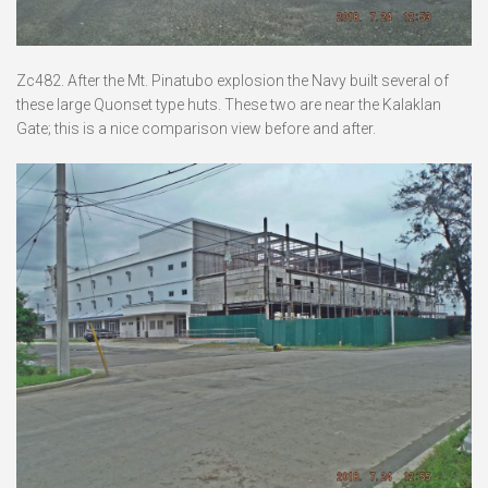
Zc482. After the Mt. Pinatubo explosion the Navy built several of
these large Quonset type huts. These two are near the Kalaklan
Gate; this is a nice comparison view before and after.