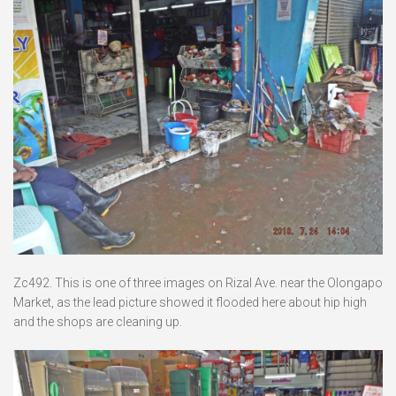
Zc492. This is one of three images on Rizal Ave. near the Olongapo
Market, as the lead picture showed it flooded here about hip high
and the shops are cleaning up.