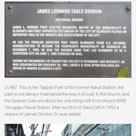
Zc487. This is the Tappan Park of the former Naval Station, the
park is not always maintained the way it should. It, the church, and
the Spanish Gate are about the only things left from the pre WWII
Olongapo Naval Station. After we (the US Navy) left in 1992 a
stature of James Gordon Sr. was added.