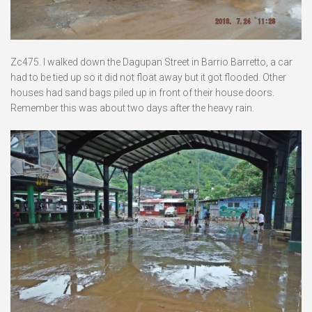
Zc475. I walked down the Dagupan Street in Barrio Barretto, a car
had to be tied up so it did not float away but it got flooded. Other
houses had sand bags piled up in front of their house doors.
Remember this was about two days after the heavy rain.