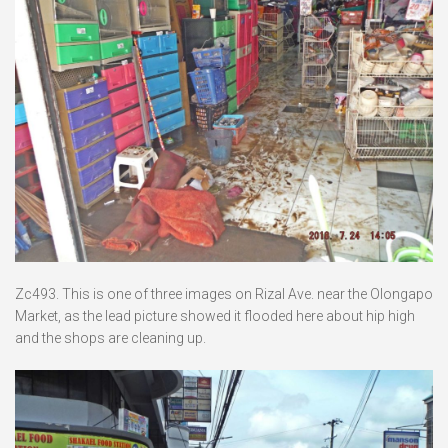
Zc493. This is one of three images on Rizal Ave. near the Olongapo
Market, as the lead picture showed it flooded here about hip high
and the shops are cleaning up.