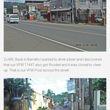
Zc495. Back in Barretto I wanted to drink a beer and I discovered
that our VFW 11447 also got flooded and it was closed to clean
up. That is our VFW Post across the street.