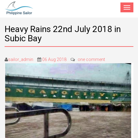
Toggle
navigat
Heavy Rains 22nd July 2018 in
Subic Bay
sailor_admin
06 Aug 2018
one comment