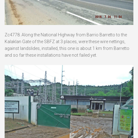
Zc4778. Along the National Highway from Barrio Barretto to the
Kalaklan Gate of the SBFZ at 3 places, were these wire nettings,
against landslides, installed, this one is about 1 km from Barretto
and so far these installations have not failed yet.