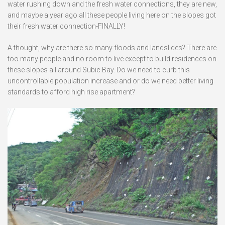
water rushing down and the fresh water connections, they are new,
and maybe a year ago all these people living here on the slopes got
their fresh water connection-FINALLY!
A thought, why are there so many floods and landslides? There are
too many people and no room to live except to build residences on
these slopes all around Subic Bay. Do we need to curb this
uncontrollable population increase and or do we need better living
standards to afford high rise apartment?