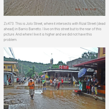
Zc473. This is Jolo Street, where it intersects with Rizal Street (dead
ahead) in Barrio Barretto. I live on this street but to the rear of this
picture. And where I live it is higher and we did not have this
problem.