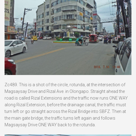
Zc489. This is a shot of the circle, rotunda, at the intersection of
Magsaysay Drive and Rizal Ave. in Olongapo. Straight ahead the
road is called Rizal Extensions and the traffic now runs ONE WAY
along Rizal Extension, before the drainage canal, the traffic must
turn left or go straight across the Rizal Bridge into SBFZ. Then at
the main gate bridge, the traffic turns left again and follows
Magsaysay Drive ONE WAY back to the rotunda.