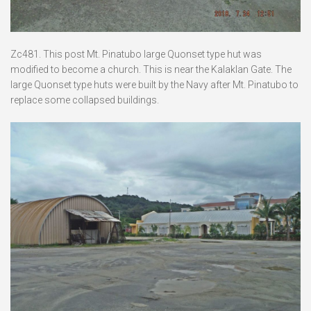
Zc481. This post Mt. Pinatubo large Quonset type hut was
modified to become a church. This is near the Kalaklan Gate. The
large Quonset type huts were built by the Navy after Mt. Pinatubo to
replace some collapsed buildings.