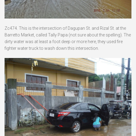
Zc474. This is the intersection of Dagupan St. and Rizal St. at the
Barretto Market, called Tally Papa (not sure about the spelling). The
dirty water was at least a foot deep or more here, they used fire
fighter water truck to wash down this intersection.