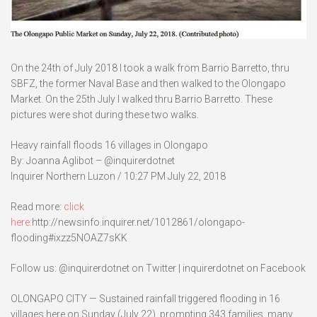
On the 24th of July 2018 I took a walk from Barrio Barretto, thru
SBFZ, the former Naval Base and then walked to the Olongapo
Market. On the 25th July I walked thru Barrio Barretto. These
pictures were shot during these two walks.
Heavy rainfall floods 16 villages in Olongapo
By: Joanna Aglibot – @inquirerdotnet
Inquirer Northern Luzon / 10:27 PM July 22, 2018
Read more:
click
here:
http://newsinfo.inquirer.net/1012861/olongapo-
flooding#ixzz5NOAZ7sKK
Follow us: @inquirerdotnet on Twitter | inquirerdotnet on Facebook
OLONGAPO CITY — Sustained rainfall triggered flooding in 16
villages here on Sunday (July 22), prompting 343 families, many