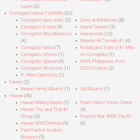
Luzon
(2)
Corregidor Island, Fort Mills
(63)
Corregidor early visits.
(2)
Guns and Batteries
(8)
Corregidor Events
(9)
Island Tunnels
(3)
Corregidor Miscellaneous
Island visits
(12)
(4)
Malinta Hill Tunnels #1
(4)
Corregidor News
(7)
Roads and Trails of Ft. Mills
Corregidor Shores
(1)
on Corregidor
(1)
Corregidor Special
(9)
WWII, Philippines, from
Corregidor Structures
(1)
CDSG Friends
(2)
Ft. Mills Cable Huts
(1)
Family
(2)
Newer Family Albums
(1)
Old Albums
(1)
Hawaii
(36)
Hawaii Military Bases
(7)
Pearl Harbor Visitor Center
Hawaii This and That #1
(4)
Group
(5)
Road to War, WWII, Pacific
Hawaii WWII Defense
(9)
(6)
Pearl Harbor Aviation
Museum
(5)