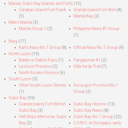
Manila,-Subic Bay Islands and Forts
(15)
Carabao Island-Fort Frank
Grande Island-Fort Wint
(8)
(5)
Manila Bay
(2)
Metro Manila
(3)
Manila Group 1
(2)
Philippine News #1 Group
(1)
Navy
(17)
Karl’s Navy No.1 Group
(8)
Official Navy No.1 Group
(9)
North Luzon
(19)
Balete or Dalton Pass
(1)
Pangasinan #1
(2)
La Union Province
(2)
Villa Verde Trail
(7)
North Ilocano Privince
(6)
South Luzon
(3)
Other South Luzon Stories
Sorsogon Province No.1
(1)
Group
(2)
Subic Bay
(59)
Grande Island, Fort Wint in
Subic Bay Historic
(13)
Subic Bay
(3)
Subic Bay News
(8)
Hell Ships Memorial, Subic
Subic Bay No.1 Group
(22)
Bay
(2)
U.S.M.C. in Olongapo, early