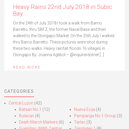
Heavy Rains 22nd July 2018 in Subic
Bay
On the 24th of July 2018 I took a walk from Barrio
Barretto, thru SBFZ, the former Naval Base and then
walked to the Olongapo Market. On the 25th July I walked
thru Barrio Barretto. These pictures were shot during
these two walks. Heavy rainfall floods 16 villages in
Olongapo By: Joanna Aglibot – @inquirerdotnet […]
READ MORE
CATEGORIES
Central Luzon
(42)
Bataan No.1
(12)
Nueva Ecija
(4)
Bulacan
(4)
Pampanga No.1 Group
(3)
Death March Markers
(6)
Tarlac
(3)
Guerrillas, WWII, Central
Zambales 1
(8)