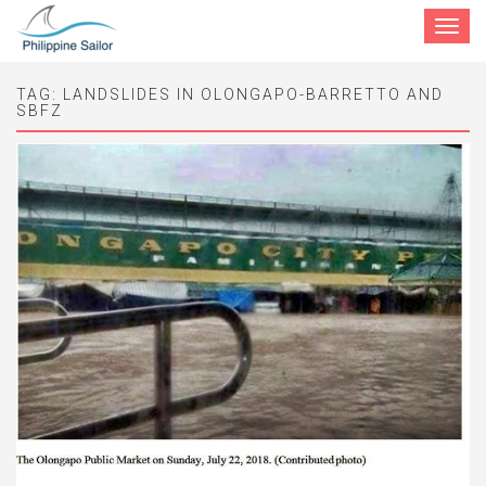
Toggle
navigat
TAG:
LANDSLIDES IN OLONGAPO-BARRETTO AND
SBFZ