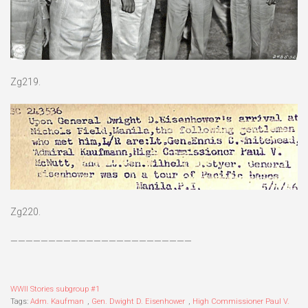
Zg219.
Zg220.
————————————————————————
WWII Stories subgroup #1
Tags:
Adm. Kaufman
,
Gen. Dwight D. Eisenhower
,
High Commissioner Paul V.