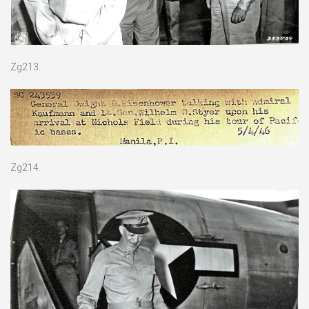
Zg213.
Zg214.