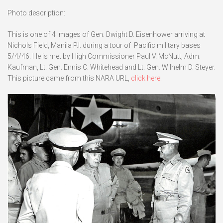
Photo description:
This is one of 4 images of Gen. Dwight D. Eisenhower arriving at
Nichols Field, Manila P.I. during a tour of Pacific military bases
5/4/46. He is met by High Commissioner Paul V. McNutt, Adm.
Kaufman, Lt. Gen. Ennis C. Whitehead and Lt. Gen. Wilhelm D. Steyer.
This picture came from this NARA URL,
click here: