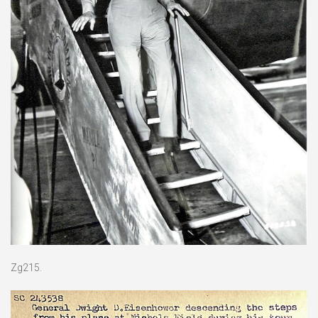
Zg215.