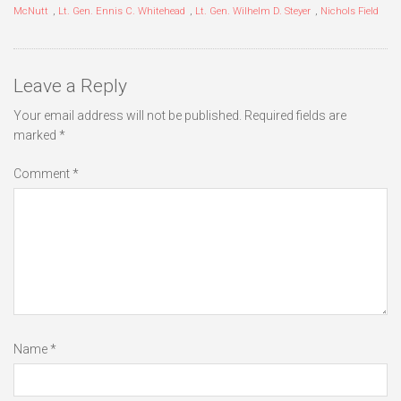
McNutt
,
Lt. Gen. Ennis C. Whitehead
,
Lt. Gen. Wilhelm D. Steyer
,
Nichols Field
Leave a Reply
Your email address will not be published.
Required fields are
marked
*
Comment
*
Name
*