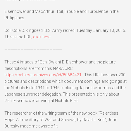
Eisenhower and MacArthur: Toil, Trouble and Turbulence in the
Philippines.
Col. Cole C. Kingseed, U.S. Army retired. Tuesday, January 13, 2015.
This is the URL
, click here:
——————————————————
These 4 images of Gen. Dwight D. Eisenhower and the picture
descriptions are from this NARA URL:
https://catalog.archives.gov/id/80684431
. This URL has over 200
pictures and descriptions which document comings and goings at
the Nichols Field 1941 to 1946; including Japanese bombs and the
Japanese surrender delegation. This presentation is only about
Gen. Eisenhower arriving at Nichols Field.
The researcher of the writing team of the new book “Relentless
Hope: A True Story of War and Survival, by David L. Britt”, John
Duresky made me aware of it.