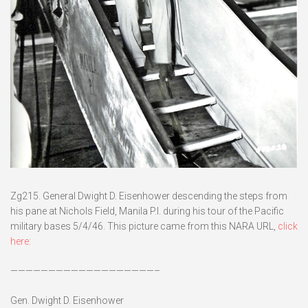
Zg215. General Dwight D. Eisenhower descending the steps from
his pane at Nichols Field, Manila P.I. during his tour of the Pacific
military bases 5/4/46. This picture came from this NARA URL,
click
here:
———————————————————–
Gen. Dwight D. Eisenhower