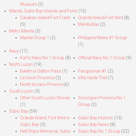
Museum
(5)
Manila,-Subic Bay Islands and Forts
(15)
Carabao Island-Fort Frank
Grande Island-Fort Wint
(8)
(5)
Manila Bay
(2)
Metro Manila
(3)
Manila Group 1
(2)
Philippine News #1 Group
(1)
Navy
(17)
Karl’s Navy No.1 Group
(8)
Official Navy No.1 Group
(9)
North Luzon
(19)
Balete or Dalton Pass
(1)
Pangasinan #1
(2)
La Union Province
(2)
Villa Verde Trail
(7)
North Ilocano Privince
(6)
South Luzon
(3)
Other South Luzon Stories
Sorsogon Province No.1
(1)
Group
(2)
Subic Bay
(59)
Grande Island, Fort Wint in
Subic Bay Historic
(13)
Subic Bay
(3)
Subic Bay News
(8)
Hell Ships Memorial, Subic
Subic Bay No.1 Group
(22)