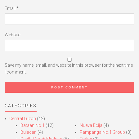
Email
*
Website
Save my name, email, and website in this browser for the next time
I comment.
CATEGORIES
Central Luzon
(42)
Bataan No.1
(12)
Nueva Ecija
(4)
Bulacan
(4)
Pampanga No.1 Group
(3)