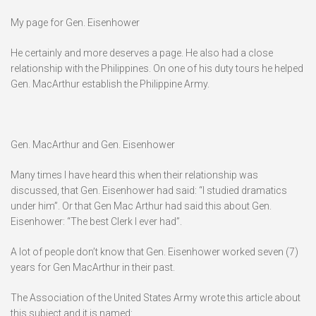
My page for Gen. Eisenhower
He certainly and more deserves a page. He also had a close
relationship with the Philippines. On one of his duty tours he helped
Gen. MacArthur establish the Philippine Army.
Gen. MacArthur and Gen. Eisenhower
Many times I have heard this when their relationship was
discussed, that Gen. Eisenhower had said: “I studied dramatics
under him”. Or that Gen Mac Arthur had said this about Gen.
Eisenhower: “The best Clerk I ever had”.
A lot of people don’t know that Gen. Eisenhower worked seven (7)
years for Gen MacArthur in their past.
The Association of the United States Army wrote this article about
this subject and it is named: