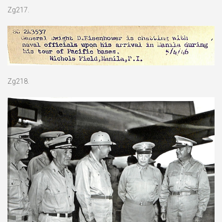
Zg217.
Zg218.