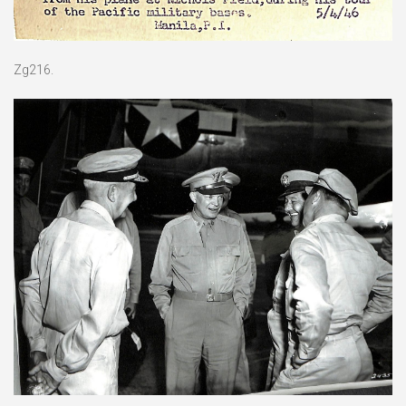
Zg216.