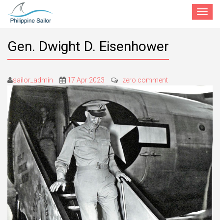
Toggle
navigat
Gen. Dwight D. Eisenhower
sailor_admin
17 Apr 2023
zero comment