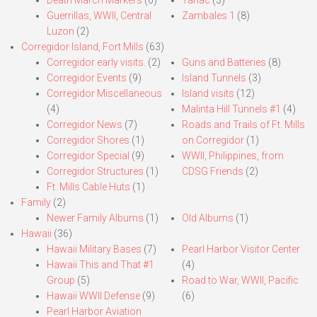
Death March Markers
(6)
Tarlac
(3)
Guerrillas, WWII, Central
Zambales 1
(8)
Luzon
(2)
Corregidor Island, Fort Mills
(63)
Corregidor early visits.
(2)
Guns and Batteries
(8)
Corregidor Events
(9)
Island Tunnels
(3)
Corregidor Miscellaneous
Island visits
(12)
(4)
Malinta Hill Tunnels #1
(4)
Corregidor News
(7)
Roads and Trails of Ft. Mills
Corregidor Shores
(1)
on Corregidor
(1)
Corregidor Special
(9)
WWII, Philippines, from
Corregidor Structures
(1)
CDSG Friends
(2)
Ft. Mills Cable Huts
(1)
Family
(2)
Newer Family Albums
(1)
Old Albums
(1)
Hawaii
(36)
Hawaii Military Bases
(7)
Pearl Harbor Visitor Center
Hawaii This and That #1
(4)
Group
(5)
Road to War, WWII, Pacific
Hawaii WWII Defense
(9)
(6)
Pearl Harbor Aviation