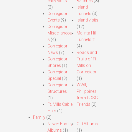
early visits.
Batteries
(8)
(2)
Island
Corregidor
Tunnels
(3)
Events
(9)
Island visits
Corregidor
(12)
Miscellaneou
Malinta Hill
s
(4)
Tunnels #1
Corregidor
(4)
News
(7)
Roads and
Corregidor
Trails of Ft.
Shores
(1)
Mills on
Corregidor
Corregidor
Special
(9)
(1)
Corregidor
WWII,
Structures
Philippines,
(1)
from CDSG
Ft. Mills Cable
Friends
(2)
Huts
(1)
Family
(2)
Newer Family
Old Albums
Albums
(1)
(1)