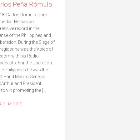
rlos Peña Rómulo.
48. Carlos Romulo from
ipedia. He has an
ressive record in the
ense of the Philippines and
liberation. During the Siege of
regidor he was the Voice of
edom with his Radio
adcasts. For the Liberation
the Philippines he was the
ht Hand Man to General
Arthur and President
zon in promoting the […]
AD MORE