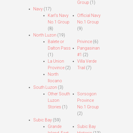
Group
(1)
Navy
(17)
Karl’s Navy
Official Navy
No.1 Group
No.1 Group
(8)
(9)
North Luzon
(19)
Balete or
Privince
(6)
Dalton Pass
Pangasinan
(1)
#1
(2)
La Union
Villa Verde
Province
(2)
Trail
(7)
North
Ilocano
South Luzon
(3)
Other South
Sorsogon
Luzon
Province
Stories
(1)
No.1 Group
(2)
Subic Bay
(59)
Grande
Subic Bay