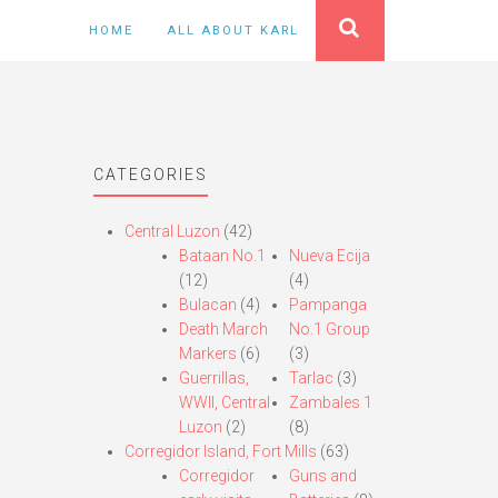
HOME
ALL ABOUT KARL
CATEGORIES
Central Luzon
(42)
Bataan No.1
Nueva Ecija
(12)
(4)
Bulacan
(4)
Pampanga
Death March
No.1 Group
Markers
(6)
(3)
Guerrillas,
Tarlac
(3)
WWII, Central
Zambales 1
Luzon
(2)
(8)
Corregidor Island, Fort Mills
(63)
Corregidor
Guns and