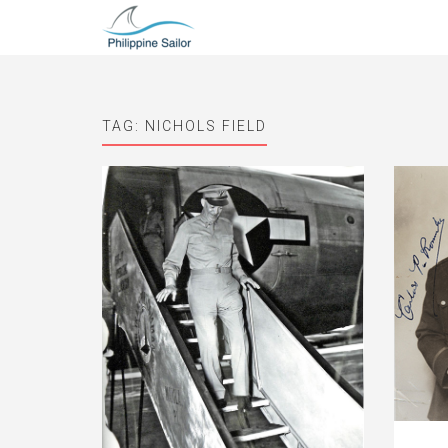
TAG:
NICHOLS FIELD