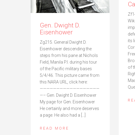
Ca
Zf1
Wik
Gen. Dwight D.
imp
Eisenhower
def
its 
Zg215. General Dwight D.
Cor
Eisenhower descending the
Fre
steps from his pane at Nichols
Bro
Field, Manila P.I. during his tour
of 
of the Pacific military bases
Rig
5/4/46. This picture came from
Mac
this NARA URL, click here:
Que
——————————————————
—– Gen. Dwight D. Eisenhower
RE
My page for Gen. Eisenhower
He certainly and more deserves
a page. He also had a […]
READ MORE