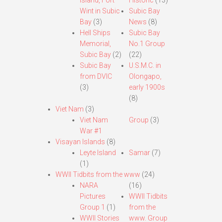
Island, Fort
Historic
(13)
Wint in Subic
Subic Bay
Bay
(3)
News
(8)
Hell Ships
Subic Bay
Memorial,
No.1 Group
Subic Bay
(2)
(22)
Subic Bay
U.S.M.C. in
from DVIC
Olongapo,
(3)
early 1900s
(8)
Viet Nam
(3)
Viet Nam
Group
(3)
War #1
Visayan Islands
(8)
Leyte Island
Samar
(7)
(1)
WWII Tidbits from the www
(24)
NARA
(16)
Pictures
WWII Tidbits
Group 1
(1)
from the
WWII Stories
www. Group