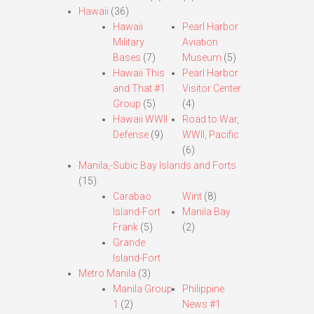
Hawaii
(36)
Hawaii
Pearl Harbor
Military
Aviation
Bases
(7)
Museum
(5)
Hawaii This
Pearl Harbor
and That #1
Visitor Center
Group
(5)
(4)
Hawaii WWII
Road to War,
Defense
(9)
WWII, Pacific
(6)
Manila,-Subic Bay Islands and Forts
(15)
Carabao
Wint
(8)
Island-Fort
Manila Bay
Frank
(5)
(2)
Grande
Island-Fort
Metro Manila
(3)
Manila Group
Philippine
1
(2)
News #1