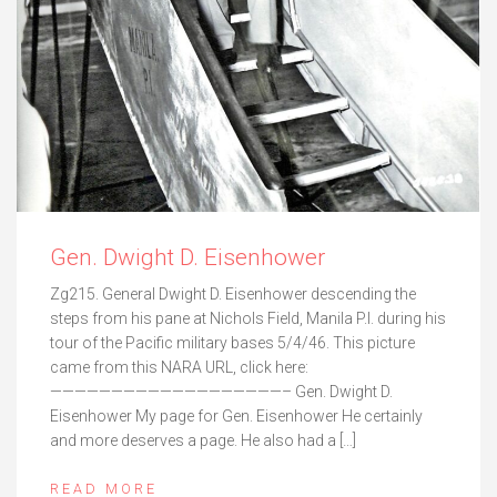
Gen. Dwight D. Eisenhower
Zg215. General Dwight D. Eisenhower descending the
steps from his pane at Nichols Field, Manila P.I. during his
tour of the Pacific military bases 5/4/46. This picture
came from this NARA URL, click here:
———————————————————– Gen. Dwight D.
Eisenhower My page for Gen. Eisenhower He certainly
and more deserves a page. He also had a […]
READ MORE