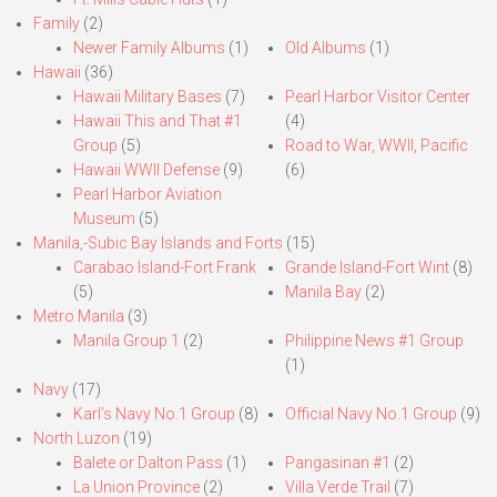
Family
(2)
Newer Family Albums
(1)
Old Albums
(1)
Hawaii
(36)
Hawaii Military Bases
(7)
Pearl Harbor Visitor Center
Hawaii This and That #1
(4)
Group
(5)
Road to War, WWII, Pacific
Hawaii WWII Defense
(9)
(6)
Pearl Harbor Aviation
Museum
(5)
Manila,-Subic Bay Islands and Forts
(15)
Carabao Island-Fort Frank
Grande Island-Fort Wint
(8)
(5)
Manila Bay
(2)
Metro Manila
(3)
Manila Group 1
(2)
Philippine News #1 Group
(1)
Navy
(17)
Karl’s Navy No.1 Group
(8)
Official Navy No.1 Group
(9)
North Luzon
(19)
Balete or Dalton Pass
(1)
Pangasinan #1
(2)
La Union Province
(2)
Villa Verde Trail
(7)