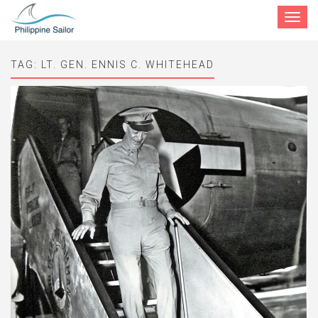
Toggle
navigat
TAG:
LT. GEN. ENNIS C. WHITEHEAD