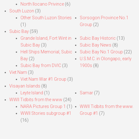
North Ilocano Privince
(6)
South Luzon
(3)
Other South Luzon Stories
Sorsogon Province No.1
(1)
Group
(2)
Subic Bay
(59)
Grande Island, Fort Wint in
Subic Bay Historic
(13)
Subic Bay
(3)
Subic Bay News
(8)
Hell Ships Memorial, Subic
Subic Bay No.1 Group
(22)
Bay
(2)
U.S.M.C. in Olongapo, early
Subic Bay from DVIC
(3)
1900s
(8)
Viet Nam
(3)
Viet Nam War #1 Group
(3)
Visayan Islands
(8)
Leyte Island
(1)
Samar
(7)
WWII Tidbits from the www
(24)
NARA Pictures Group 1
(1)
WWII Tidbits from the www.
WWII Stories subgroup #1
Group #1
(7)
(16)