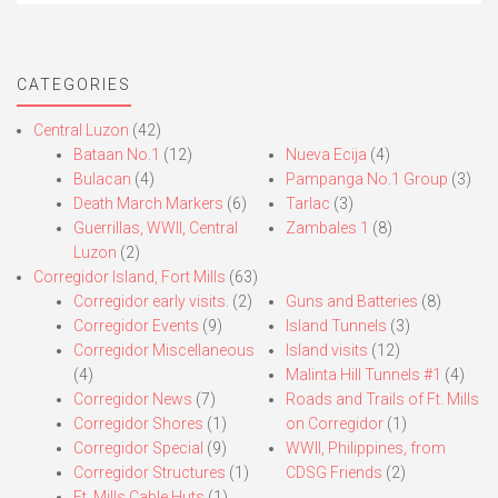
CATEGORIES
Central Luzon
(42)
Bataan No.1
(12)
Nueva Ecija
(4)
Bulacan
(4)
Pampanga No.1 Group
(3)
Death March Markers
(6)
Tarlac
(3)
Guerrillas, WWII, Central
Zambales 1
(8)
Luzon
(2)
Corregidor Island, Fort Mills
(63)
Corregidor early visits.
(2)
Guns and Batteries
(8)
Corregidor Events
(9)
Island Tunnels
(3)
Corregidor Miscellaneous
Island visits
(12)
(4)
Malinta Hill Tunnels #1
(4)
Corregidor News
(7)
Roads and Trails of Ft. Mills
Corregidor Shores
(1)
on Corregidor
(1)
Corregidor Special
(9)
WWII, Philippines, from
Corregidor Structures
(1)
CDSG Friends
(2)
Ft. Mills Cable Huts
(1)