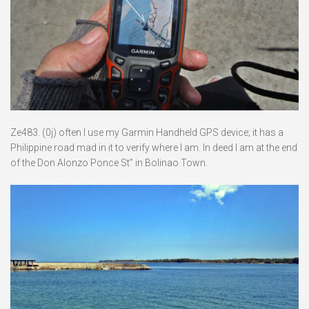
Ze483. (0j) often I use my Garmin Handheld GPS device; it has a
Philippine road mad in it to verify where I am. In deed I am at the end
of the Don Alonzo Ponce St” in Bolinao Town.