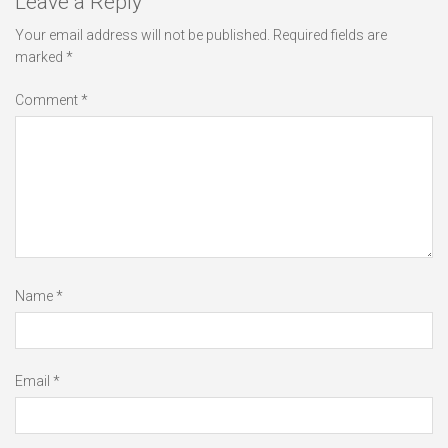
Leave a Reply
Your email address will not be published.
Required fields are
marked
*
Comment
*
Name
*
Email
*