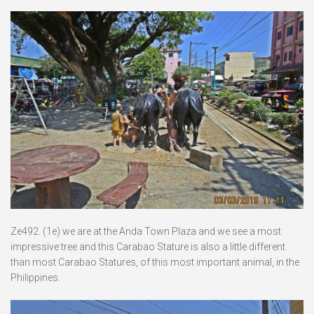
Ze492. (1e) we are at the Anda Town Plaza and we see a most
impressive tree and this Carabao Stature is also a little different
than most Carabao Statures, of this most important animal, in the
Philippines.