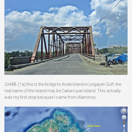
Ze488. (1a) this is the bridge to Anda Island in Lingayen Gulf; the
real name of the island may be Cabarruyan Island. This actually
was my first stop because I came from Alaminos.