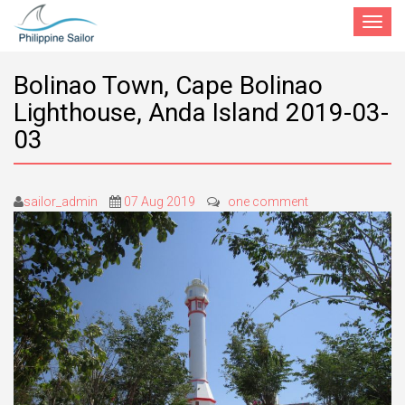
Toggle
navigat
Bolinao Town, Cape Bolinao
Lighthouse, Anda Island 2019-03-
03
sailor_admin
07 Aug 2019
one comment