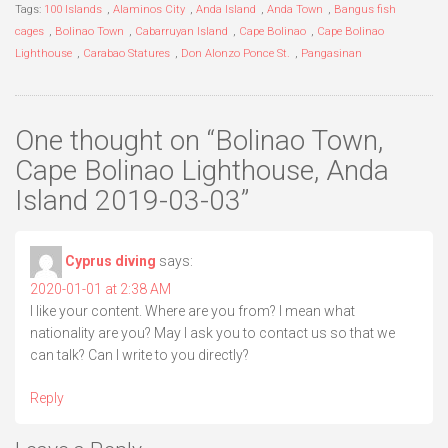
Tags:
100 Islands
,
Alaminos City
,
Anda Island
,
Anda Town
,
Bangus fish
cages
,
Bolinao Town
,
Cabarruyan Island
,
Cape Bolinao
,
Cape Bolinao
Lighthouse
,
Carabao Statures
,
Don Alonzo Ponce St.
,
Pangasinan
One thought on “
Bolinao Town,
Cape Bolinao Lighthouse, Anda
Island 2019-03-03
”
Cyprus diving
says:
2020-01-01 at 2:38 AM
I like your content. Where are you from? I mean what
nationality are you? May I ask you to contact us so that we
can talk? Can I write to you directly?
Reply