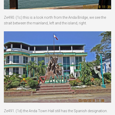
Ze490. (1c) this is a look north from the Anda Bridge, we see the
strait between the mainland, left and the island, right.
Ze491. (1d) the Anda Town Hall still has the Spanish designation.