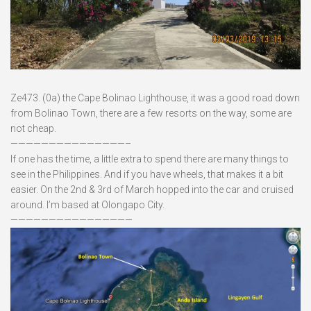
Ze473. (0a) the Cape Bolinao Lighthouse, it was a good road down
from Bolinao Town, there are a few resorts on the way, some are
not cheap.
———————————————–
If one has the time, a little extra to spend there are many things to
see in the Philippines. And if you have wheels, that makes it a bit
easier. On the 2nd & 3rd of March hopped into the car and cruised
around. I’m based at Olongapo City.
————————————————