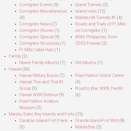
Corregidor Events
(9)
Island Tunnels
(3)
Corregidor Miscellaneous
Island visits
(12)
(4)
Malinta Hill Tunnels #1
(4)
Corregidor News
(7)
Roads and Trails of Ft. Mills
Corregidor Shores
(1)
on Corregidor
(1)
Corregidor Special
(9)
WWII, Philippines, from
Corregidor Structures
(1)
CDSG Friends
(2)
Ft. Mills Cable Huts
(1)
Family
(2)
Newer Family Albums
(1)
Old Albums
(1)
Hawaii
(36)
Hawaii Military Bases
(7)
Pearl Harbor Visitor Center
Hawaii This and That #1
(4)
Group
(5)
Road to War, WWII, Pacific
Hawaii WWII Defense
(9)
(6)
Pearl Harbor Aviation
Museum
(5)
Manila,-Subic Bay Islands and Forts
(15)
Carabao Island-Fort Frank
Grande Island-Fort Wint
(8)
(5)
Manila Bay
(2)