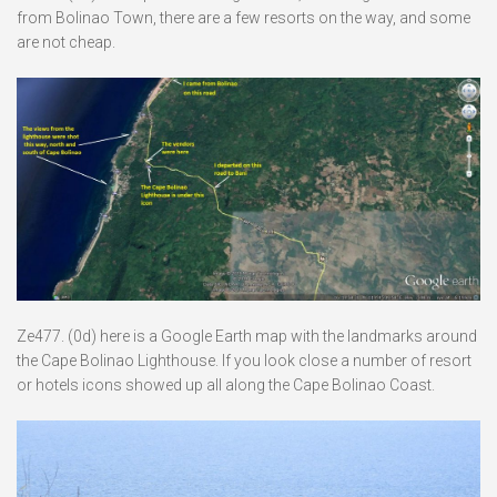
from Bolinao Town, there are a few resorts on the way, and some
are not cheap.
Ze477. (0d) here is a Google Earth map with the landmarks around
the Cape Bolinao Lighthouse. If you look close a number of resort
or hotels icons showed up all along the Cape Bolinao Coast.