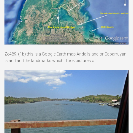
Ze489. (1b) this is a Google Earth map Anda Island or Cabarruyan
Island and the landmarks which I took pictures of.