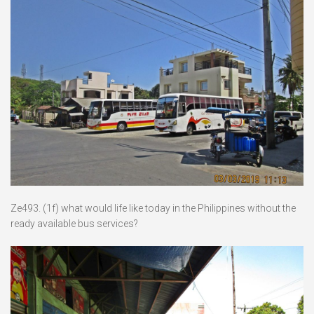
Ze493. (1f) what would life like today in the Philippines without the
ready available bus services?