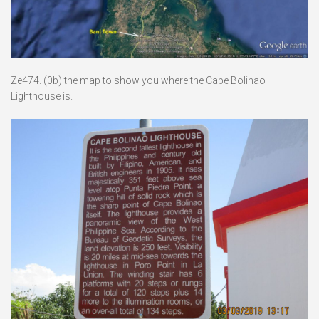
Ze474. (0b) the map to show you where the Cape Bolinao
Lighthouse is.