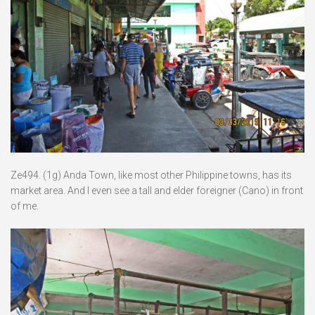
Ze494. (1g) Anda Town, like most other Philippine towns, has its
market area. And I even see a tall and elder foreigner (Cano) in front
of me.