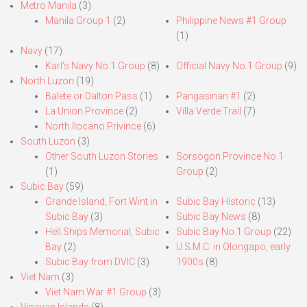
Metro Manila
(3)
Manila Group 1
(2)
Philippine News #1 Group
(1)
Navy
(17)
Karl’s Navy No.1 Group
(8)
Official Navy No.1 Group
(9)
North Luzon
(19)
Balete or Dalton Pass
(1)
Pangasinan #1
(2)
La Union Province
(2)
Villa Verde Trail
(7)
North Ilocano Privince
(6)
South Luzon
(3)
Other South Luzon Stories
Sorsogon Province No.1
(1)
Group
(2)
Subic Bay
(59)
Grande Island, Fort Wint in
Subic Bay Historic
(13)
Subic Bay
(3)
Subic Bay News
(8)
Hell Ships Memorial, Subic
Subic Bay No.1 Group
(22)
Bay
(2)
U.S.M.C. in Olongapo, early
Subic Bay from DVIC
(3)
1900s
(8)
Viet Nam
(3)
Viet Nam War #1 Group
(3)
Visayan Islands
(8)