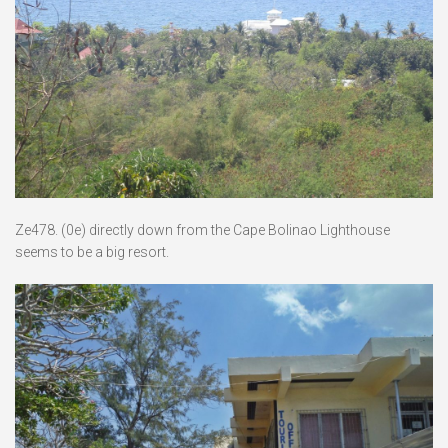
Ze478. (0e) directly down from the Cape Bolinao Lighthouse
seems to be a big resort.