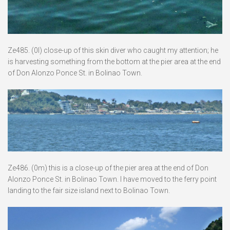
Ze485. (0l) close-up of this skin diver who caught my attention; he
is harvesting something from the bottom at the pier area at the end
of Don Alonzo Ponce St. in Bolinao Town.
Ze486. (0m) this is a close-up of the pier area at the end of Don
Alonzo Ponce St. in Bolinao Town. I have moved to the ferry point
landing to the fair size island next to Bolinao Town.