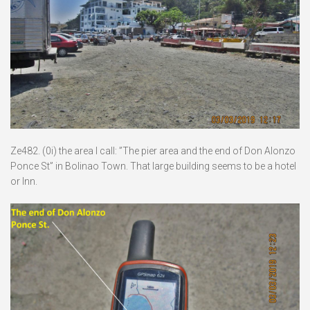
Ze482. (0i) the area I call: ”The pier area and the end of Don Alonzo
Ponce St” in Bolinao Town. That large building seems to be a hotel
or Inn.