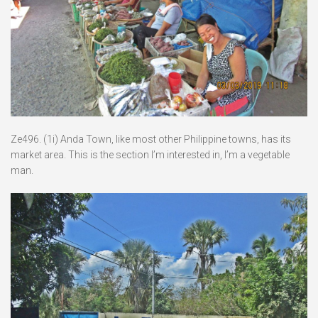
Ze496. (1i) Anda Town, like most other Philippine towns, has its
market area. This is the section I’m interested in, I’m a vegetable
man.