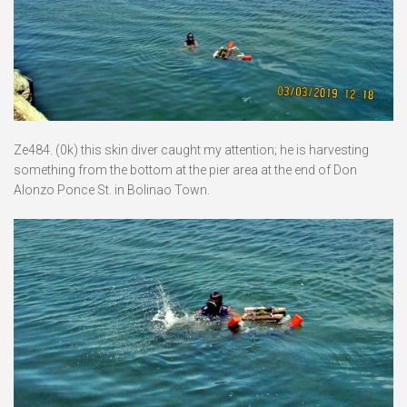
Ze484. (0k) this skin diver caught my attention; he is harvesting
something from the bottom at the pier area at the end of Don
Alonzo Ponce St. in Bolinao Town.