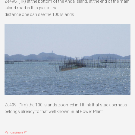
Ze498. (1k) at the bottom of the Anda Island, at the end of the main
island road is this pier, in the
distance one can see the 100 Islands.
Ze499. (1m) the 100 Islands zoomed in, I think that stack perhaps
belongs already to that well known Sual Power Plant.
Pangasinan #1