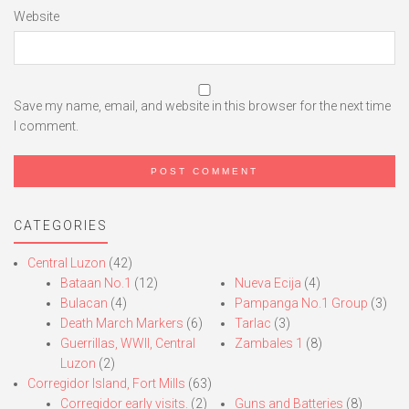
Website
Save my name, email, and website in this browser for the next time
I comment.
CATEGORIES
Central Luzon
(42)
Bataan No.1
(12)
Nueva Ecija
(4)
Bulacan
(4)
Pampanga No.1 Group
(3)
Death March Markers
(6)
Tarlac
(3)
Guerrillas, WWII, Central
Zambales 1
(8)
Luzon
(2)
Corregidor Island, Fort Mills
(63)
Corregidor early visits.
(2)
Guns and Batteries
(8)