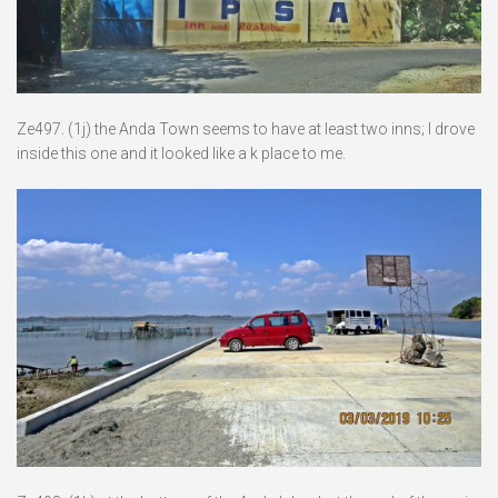
Ze497. (1j) the Anda Town seems to have at least two inns; I drove
inside this one and it looked like a k place to me.