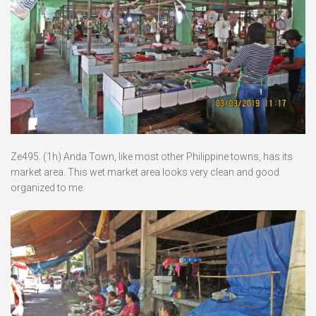
Ze495. (1h) Anda Town, like most other Philippine towns, has its
market area. This wet market area looks very clean and good
organized to me.