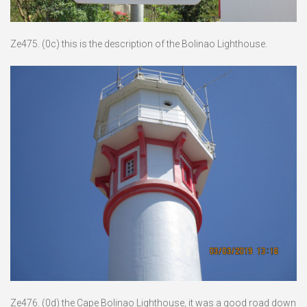
Ze475. (0c) this is the description of the Bolinao Lighthouse.
Ze476. (0d) the Cape Bolinao Lighthouse, it was a good road down