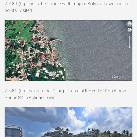
Ze480. (0g) this is the Google Earth map of Bolinao Town and the
points I visited.
Ze481. (0h) the area I call:”The pier area at the end of Don Alonzo
Ponce St” in Bolinao Town.