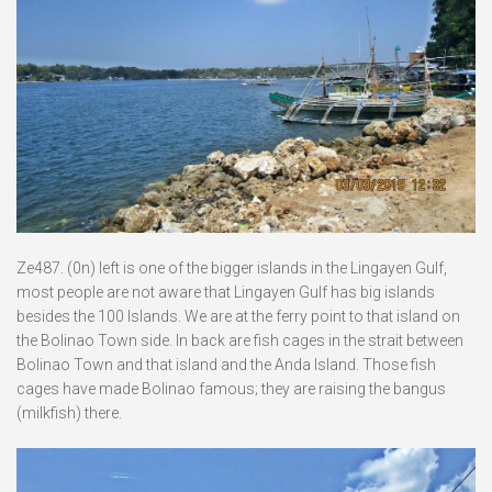
Ze487. (0n) left is one of the bigger islands in the Lingayen Gulf,
most people are not aware that Lingayen Gulf has big islands
besides the 100 Islands. We are at the ferry point to that island on
the Bolinao Town side. In back are fish cages in the strait between
Bolinao Town and that island and the Anda Island. Those fish
cages have made Bolinao famous; they are raising the bangus
(milkfish) there.