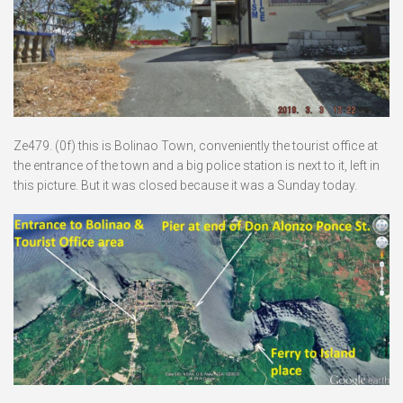
Ze479. (0f) this is Bolinao Town, conveniently the tourist office at
the entrance of the town and a big police station is next to it, left in
this picture. But it was closed because it was a Sunday today.