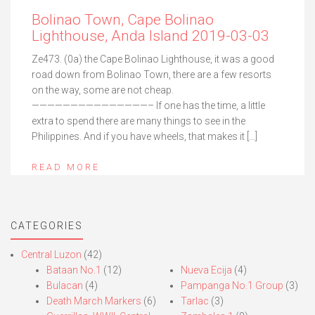
Bolinao Town, Cape Bolinao
Lighthouse, Anda Island 2019-03-03
Ze473. (0a) the Cape Bolinao Lighthouse, it was a good
road down from Bolinao Town, there are a few resorts
on the way, some are not cheap.
———————————————– If one has the time, a little
extra to spend there are many things to see in the
Philippines. And if you have wheels, that makes it […]
READ MORE
CATEGORIES
Central Luzon
(42)
Bataan No.1
(12)
Nueva Ecija
(4)
Bulacan
(4)
Pampanga No.1 Group
(3)
Death March Markers
(6)
Tarlac
(3)