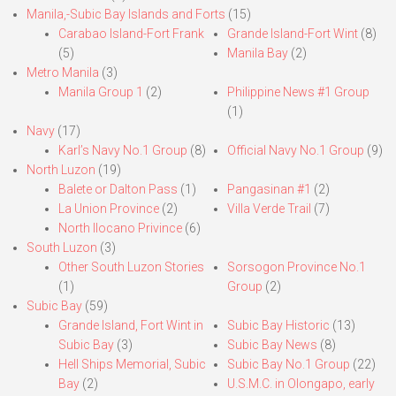
Manila,-Subic Bay Islands and Forts
(15)
Carabao Island-Fort Frank
Grande Island-Fort Wint
(8)
(5)
Manila Bay
(2)
Metro Manila
(3)
Manila Group 1
(2)
Philippine News #1 Group
(1)
Navy
(17)
Karl’s Navy No.1 Group
(8)
Official Navy No.1 Group
(9)
North Luzon
(19)
Balete or Dalton Pass
(1)
Pangasinan #1
(2)
La Union Province
(2)
Villa Verde Trail
(7)
North Ilocano Privince
(6)
South Luzon
(3)
Other South Luzon Stories
Sorsogon Province No.1
(1)
Group
(2)
Subic Bay
(59)
Grande Island, Fort Wint in
Subic Bay Historic
(13)
Subic Bay
(3)
Subic Bay News
(8)
Hell Ships Memorial, Subic
Subic Bay No.1 Group
(22)
Bay
(2)
U.S.M.C. in Olongapo, early