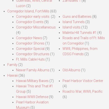
Guerrillas, WWII, Central
Zambales 1
(8)
Luzon
(2)
Corregidor Island, Fort Mills
(63)
Corregidor early visits.
(2)
Guns and Batteries
(8)
Corregidor Events
(9)
Island Tunnels
(3)
Corregidor Miscellaneous
Island visits
(12)
(4)
Malinta Hill Tunnels #1
(4)
Corregidor News
(7)
Roads and Trails of Ft. Mills
Corregidor Shores
(1)
on Corregidor
(1)
Corregidor Special
(9)
WWII, Philippines, from
Corregidor Structures
(1)
CDSG Friends
(2)
Ft. Mills Cable Huts
(1)
Family
(2)
Newer Family Albums
(1)
Old Albums
(1)
Hawaii
(36)
Hawaii Military Bases
(7)
Pearl Harbor Visitor Center
Hawaii This and That #1
(4)
Group
(5)
Road to War, WWII, Pacific
Hawaii WWII Defense
(9)
(6)
Pearl Harbor Aviation
Museum
(5)