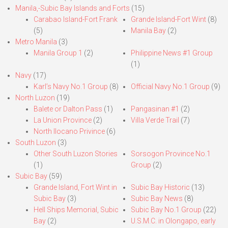
Manila,-Subic Bay Islands and Forts
(15)
Carabao Island-Fort Frank
Grande Island-Fort Wint
(8)
(5)
Manila Bay
(2)
Metro Manila
(3)
Manila Group 1
(2)
Philippine News #1 Group
(1)
Navy
(17)
Karl’s Navy No.1 Group
(8)
Official Navy No.1 Group
(9)
North Luzon
(19)
Balete or Dalton Pass
(1)
Pangasinan #1
(2)
La Union Province
(2)
Villa Verde Trail
(7)
North Ilocano Privince
(6)
South Luzon
(3)
Other South Luzon Stories
Sorsogon Province No.1
(1)
Group
(2)
Subic Bay
(59)
Grande Island, Fort Wint in
Subic Bay Historic
(13)
Subic Bay
(3)
Subic Bay News
(8)
Hell Ships Memorial, Subic
Subic Bay No.1 Group
(22)
Bay
(2)
U.S.M.C. in Olongapo, early