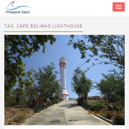
Toggle
navigat
TAG:
CAPE BOLINAO LIGHTHOUSE