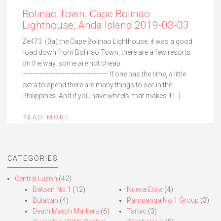
Bolinao Town, Cape Bolinao
Lighthouse, Anda Island 2019-03-03
Ze473. (0a) the Cape Bolinao Lighthouse, it was a good
road down from Bolinao Town, there are a few resorts
on the way, some are not cheap.
———————————————– If one has the time, a little
extra to spend there are many things to see in the
Philippines. And if you have wheels, that makes it […]
READ MORE
CATEGORIES
Central Luzon
(42)
Bataan No.1
(12)
Nueva Ecija
(4)
Bulacan
(4)
Pampanga No.1 Group
(3)
Death March Markers
(6)
Tarlac
(3)