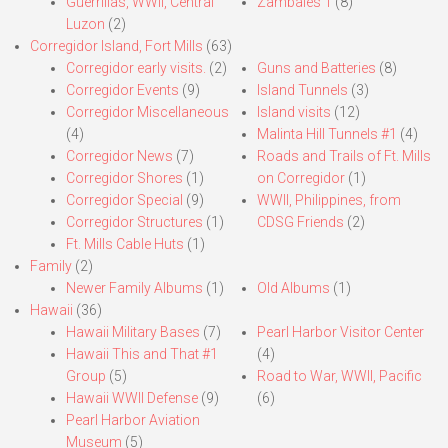
Guerrillas, WWII, Central
Zambales 1
(8)
Luzon
(2)
Corregidor Island, Fort Mills
(63)
Corregidor early visits.
(2)
Guns and Batteries
(8)
Corregidor Events
(9)
Island Tunnels
(3)
Corregidor Miscellaneous
Island visits
(12)
(4)
Malinta Hill Tunnels #1
(4)
Corregidor News
(7)
Roads and Trails of Ft. Mills
Corregidor Shores
(1)
on Corregidor
(1)
Corregidor Special
(9)
WWII, Philippines, from
Corregidor Structures
(1)
CDSG Friends
(2)
Ft. Mills Cable Huts
(1)
Family
(2)
Newer Family Albums
(1)
Old Albums
(1)
Hawaii
(36)
Hawaii Military Bases
(7)
Pearl Harbor Visitor Center
Hawaii This and That #1
(4)
Group
(5)
Road to War, WWII, Pacific
Hawaii WWII Defense
(9)
(6)
Pearl Harbor Aviation
Museum
(5)