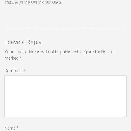
1944-in-/10156813193535569/
Leave a Reply
Your email address will not be published.
Required fields are
marked
*
Comment
*
Name
*