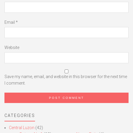
Email
*
Website
Save my name, email, and website in this browser for the next time
I comment.
CATEGORIES
Central Luzon
(42)