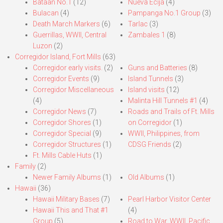
Bataan No.1
(12)
Nueva Ecija
(4)
Bulacan
(4)
Pampanga No.1 Group
(3)
Death March Markers
(6)
Tarlac
(3)
Guerrillas, WWII, Central
Zambales 1
(8)
Luzon
(2)
Corregidor Island, Fort Mills
(63)
Corregidor early visits.
(2)
Guns and Batteries
(8)
Corregidor Events
(9)
Island Tunnels
(3)
Corregidor Miscellaneous
Island visits
(12)
(4)
Malinta Hill Tunnels #1
(4)
Corregidor News
(7)
Roads and Trails of Ft. Mills
Corregidor Shores
(1)
on Corregidor
(1)
Corregidor Special
(9)
WWII, Philippines, from
Corregidor Structures
(1)
CDSG Friends
(2)
Ft. Mills Cable Huts
(1)
Family
(2)
Newer Family Albums
(1)
Old Albums
(1)
Hawaii
(36)
Hawaii Military Bases
(7)
Pearl Harbor Visitor Center
Hawaii This and That #1
(4)
Group
(5)
Road to War, WWII, Pacific