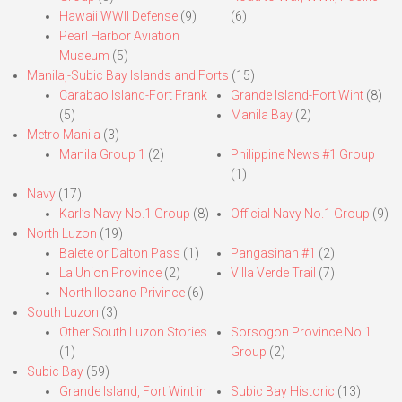
Hawaii WWII Defense
(9)
(6)
Pearl Harbor Aviation
Museum
(5)
Manila,-Subic Bay Islands and Forts
(15)
Carabao Island-Fort Frank
Grande Island-Fort Wint
(8)
(5)
Manila Bay
(2)
Metro Manila
(3)
Manila Group 1
(2)
Philippine News #1 Group
(1)
Navy
(17)
Karl’s Navy No.1 Group
(8)
Official Navy No.1 Group
(9)
North Luzon
(19)
Balete or Dalton Pass
(1)
Pangasinan #1
(2)
La Union Province
(2)
Villa Verde Trail
(7)
North Ilocano Privince
(6)
South Luzon
(3)
Other South Luzon Stories
Sorsogon Province No.1
(1)
Group
(2)
Subic Bay
(59)
Grande Island, Fort Wint in
Subic Bay Historic
(13)