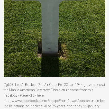
Zg603. Leo A. Boelens 2 Lt Air Corp, Fell 22 Jan 1944 grave stone at
the Manila American Cemetery. This picture came from this
Facebook Page, click here:
https://www.facebook.com/EscapeFromDavao/posts/remember
ing-lieutenant-leo-boelens-killed-75-years-ago-today-22-january-