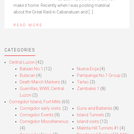
make it home. Recently when I was posting material
about the Great Raid in Cabanatuan and […]
READ MORE
CATEGORIES
Central Luzon
(42)
Bataan No.1
(12)
Nueva Ecija
(4)
Bulacan
(4)
Pampanga No.1 Group
(3)
Death March Markers
(6)
Tarlac
(3)
Guerrillas, WWII, Central
Zambales 1
(8)
Luzon
(2)
Corregidor Island, Fort Mills
(63)
Corregidor early visits.
(2)
Guns and Batteries
(8)
Corregidor Events
(9)
Island Tunnels
(3)
Corregidor Miscellaneous
Island visits
(12)
(4)
Malinta Hill Tunnels #1
(4)