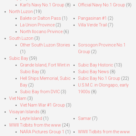
Karl’s Navy No.1 Group
(8)
Official Navy No.1 Group
(9)
North Luzon
(19)
Balete or Dalton Pass
(1)
Pangasinan #1
(2)
La Union Province
(2)
Villa Verde Trail
(7)
North Ilocano Privince
(6)
South Luzon
(3)
Other South Luzon Stories
Sorsogon Province No.1
(1)
Group
(2)
Subic Bay
(59)
Grande Island, Fort Wint in
Subic Bay Historic
(13)
Subic Bay
(3)
Subic Bay News
(8)
Hell Ships Memorial, Subic
Subic Bay No.1 Group
(22)
Bay
(2)
U.S.M.C. in Olongapo, early
Subic Bay from DVIC
(3)
1900s
(8)
Viet Nam
(3)
Viet Nam War #1 Group
(3)
Visayan Islands
(8)
Leyte Island
(1)
Samar
(7)
WWII Tidbits from the www
(24)
NARA Pictures Group 1
(1)
WWII Tidbits from the www.