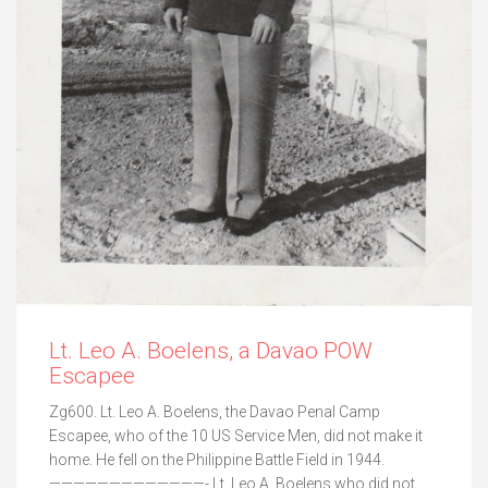
Lt. Leo A. Boelens, a Davao POW
Escapee
Zg600. Lt. Leo A. Boelens, the Davao Penal Camp
Escapee, who of the 10 US Service Men, did not make it
home. He fell on the Philippine Battle Field in 1944.
—————————————- Lt. Leo A. Boelens who did not