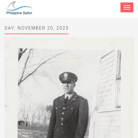
Toggle
navigat
DAY:
NOVEMBER 20, 2023