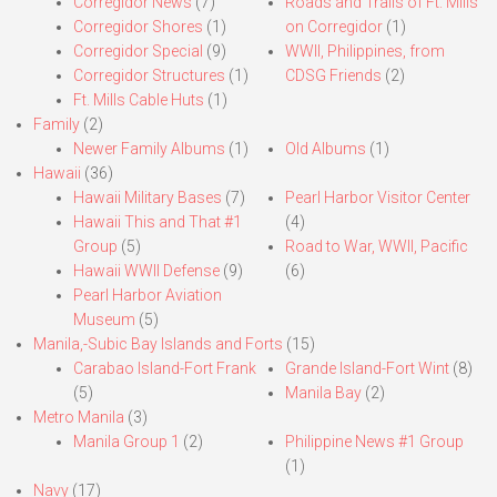
Corregidor News
(7)
Roads and Trails of Ft. Mills
Corregidor Shores
(1)
on Corregidor
(1)
Corregidor Special
(9)
WWII, Philippines, from
Corregidor Structures
(1)
CDSG Friends
(2)
Ft. Mills Cable Huts
(1)
Family
(2)
Newer Family Albums
(1)
Old Albums
(1)
Hawaii
(36)
Hawaii Military Bases
(7)
Pearl Harbor Visitor Center
Hawaii This and That #1
(4)
Group
(5)
Road to War, WWII, Pacific
Hawaii WWII Defense
(9)
(6)
Pearl Harbor Aviation
Museum
(5)
Manila,-Subic Bay Islands and Forts
(15)
Carabao Island-Fort Frank
Grande Island-Fort Wint
(8)
(5)
Manila Bay
(2)
Metro Manila
(3)
Manila Group 1
(2)
Philippine News #1 Group
(1)
Navy
(17)