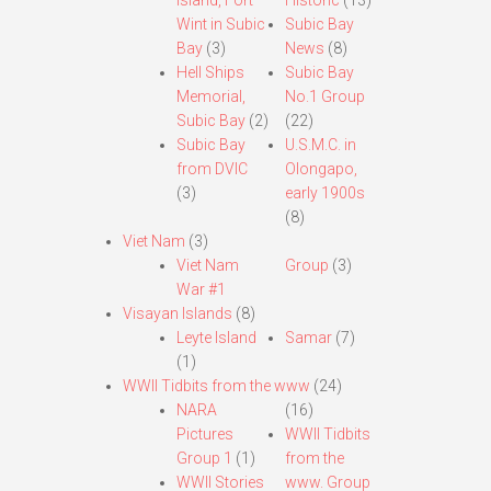
Island, Fort
Historic
(13)
Wint in Subic
Subic Bay
Bay
(3)
News
(8)
Hell Ships
Subic Bay
Memorial,
No.1 Group
Subic Bay
(2)
(22)
Subic Bay
U.S.M.C. in
from DVIC
Olongapo,
(3)
early 1900s
(8)
Viet Nam
(3)
Viet Nam
Group
(3)
War #1
Visayan Islands
(8)
Leyte Island
Samar
(7)
(1)
WWII Tidbits from the www
(24)
NARA
(16)
Pictures
WWII Tidbits
Group 1
(1)
from the
WWII Stories
www. Group