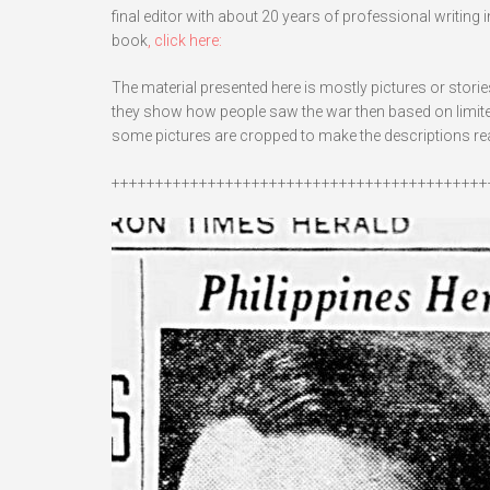
final editor with about 20 years of professional writing
book
, click here:
The material presented here is mostly pictures or stori
they show how people saw the war then based on limited 
some pictures are cropped to make the descriptions read
+++++++++++++++++++++++++++++++++++++++++++