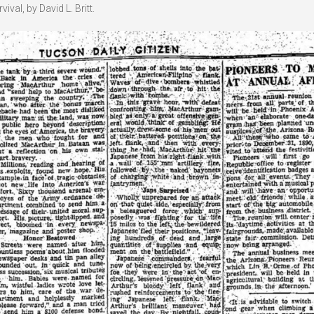
val, by David L. Britt.