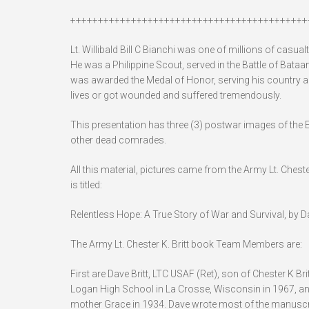
+++++++++++++++++++++++++++++++++++++++++++
Lt. Willibald Bill C Bianchi was one of millions of casua
He was a Philippine Scout, served in the Battle of Bata
was awarded the Medal of Honor, serving his country a
lives or got wounded and suffered tremendously.
This presentation has three (3) postwar images of the E
other dead comrades.
All this material, pictures came from the Army Lt. Chester
is titled:
Relentless Hope: A True Story of War and Survival, by Dav
The Army Lt. Chester K. Britt book Team Members are:
First are Dave Britt, LTC USAF (Ret), son of Chester K 
Logan High School in La Crosse, Wisconsin in 1967, and
mother Grace in 1934. Dave wrote most of the manuscrip