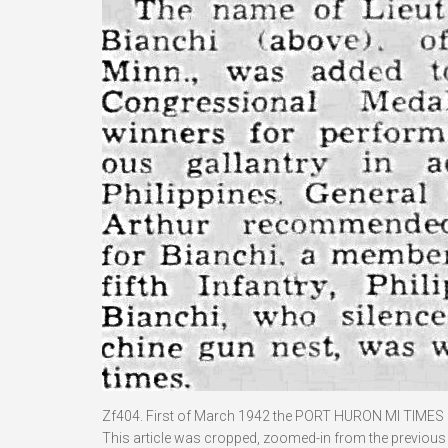
Zf404. First of March 1942 the PORT HURON MI TIMES 
This article was cropped, zoomed-in from the previous p