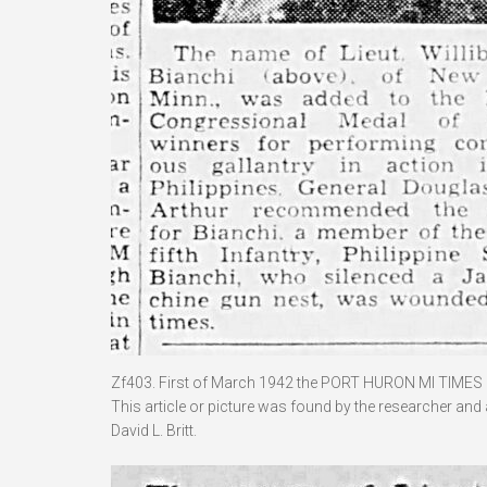
Zf403. First of March 1942 the PORT HURON MI TIMES 
This article or picture was found by the researcher and
David L. Britt.