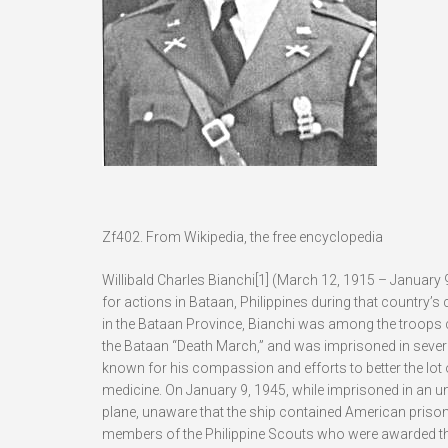
Zf402. From Wikipedia, the free encyclopedia
Willibald Charles Bianchi[1] (March 12, 1915 – January 
for actions in Bataan, Philippines during that country’s
in the Bataan Province, Bianchi was among the troops ca
the Bataan “Death March,” and was imprisoned in sever
known for his compassion and efforts to better the lot o
medicine. On January 9, 1945, while imprisoned in an 
plane, unaware that the ship contained American prison
members of the Philippine Scouts who were awarded th