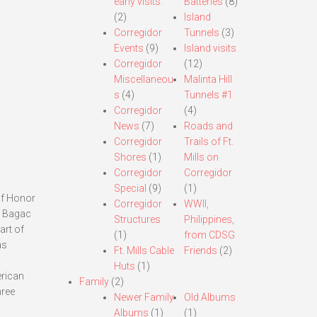
early visits.
Batteries
(8)
(2)
Island
Corregidor
Tunnels
(3)
Events
(9)
Island visits
Corregidor
(12)
Miscellaneou
Malinta Hill
s
(4)
Tunnels #1
Corregidor
(4)
News
(7)
Roads and
Corregidor
Trails of Ft.
Shores
(1)
Mills on
Corregidor
Corregidor
Special
(9)
(1)
of Honor
Corregidor
WWII,
ar Bagac
Structures
Philippines,
art of
(1)
from CDSG
as
Ft. Mills Cable
Friends
(2)
Huts
(1)
erican
Family
(2)
hree
Newer Family
Old Albums
Albums
(1)
(1)