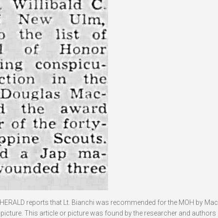
HERALD reports that Lt. Bianchi was recommended for the MOH by Mac
icture. This article or picture was found by the researcher and authors 