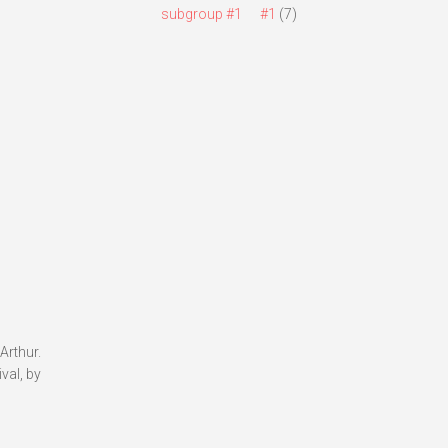
subgroup #1
#1
(7)
Arthur.
val, by