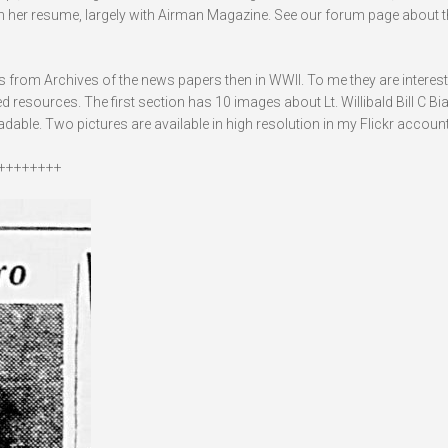
 in her resume, largely with Airman Magazine. See our forum page about t
es from Archives of the news papers then in WWII. To me they are interes
resources. The first section has 10 images about Lt. Willibald Bill C Bia
able. Two pictures are available in high resolution in my Flickr account
++++++++