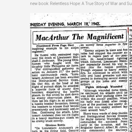
new book: Relentless Hope: A True Story of War and Survi