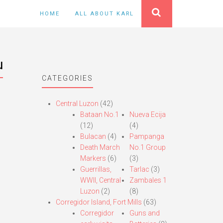
HOME
ALL ABOUT KARL
u
CATEGORIES
Central Luzon
(42)
Bataan No.1
Nueva Ecija
(12)
(4)
Bulacan
(4)
Pampanga
Death March
No.1 Group
Markers
(6)
(3)
Guerrillas,
Tarlac
(3)
WWII, Central
Zambales 1
Luzon
(2)
(8)
Corregidor Island, Fort Mills
(63)
Corregidor
Guns and