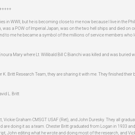
+++++
lties in WWII, but he is becoming close to me now because I live in the Phi
an, was a POW of Imperial Japan, was on the two hell ships and died on o
nd to me he became a symbol of the millions of service members who lo
noura Mary where Lt. Willibald Bill C Bianchi was killed and was buried w
 K. Britt Research Team, they are sharing it with me. They finished their b
id L. Britt
Britt, Vickie Graham CMSGT USAF (Ret), and John Duresky. They all gradu
 are doing it as a team. Chester Britt graduated from Logan in 1933 and
t, John editing what he wrote and doing most of the research, and Vicki