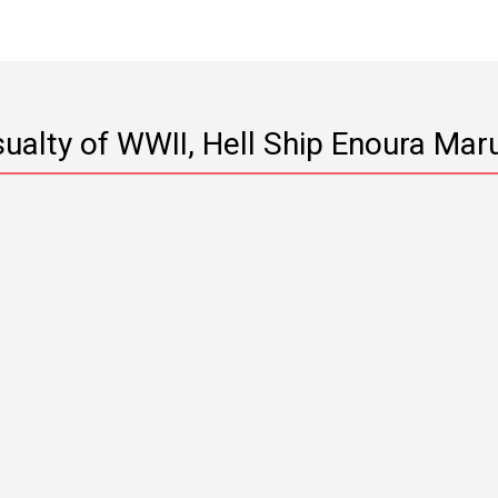
Casualty of WWII, Hell Ship Enoura Mar