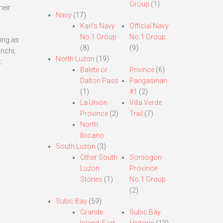
Group
(1)
heir
Navy
(17)
Karl’s Navy
Official Navy
No.1 Group
No.1 Group
ting as
(8)
(9)
nchi;
North Luzon
(19)
.
Balete or
Privince
(6)
Dalton Pass
Pangasinan
(1)
#1
(2)
La Union
Villa Verde
Province
(2)
Trail
(7)
North
Ilocano
South Luzon
(3)
Other South
Sorsogon
Luzon
Province
Stories
(1)
No.1 Group
(2)
Subic Bay
(59)
Grande
Subic Bay