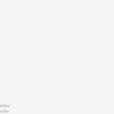
Arthur.
of the