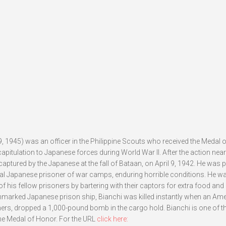
9, 1945) was an officer in the Philippine Scouts who received the Medal 
 capitulation to Japanese forces during World War II. After the action ne
ptured by the Japanese at the fall of Bataan, on April 9, 1942. He was p
al Japanese prisoner of war camps, enduring horrible conditions. He w
f his fellow prisoners by bartering with their captors for extra food and
unmarked Japanese prison ship, Bianchi was killed instantly when an Am
ers, dropped a 1,000-pound bomb in the cargo hold. Bianchi is one of t
e Medal of Honor. For the URL
click here: