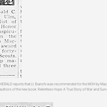
HERALD reports that Lt. Bianchi was recommended for the MOH by Mac
 authors of the new book: Relentless Hope: A True Story of War and Survi