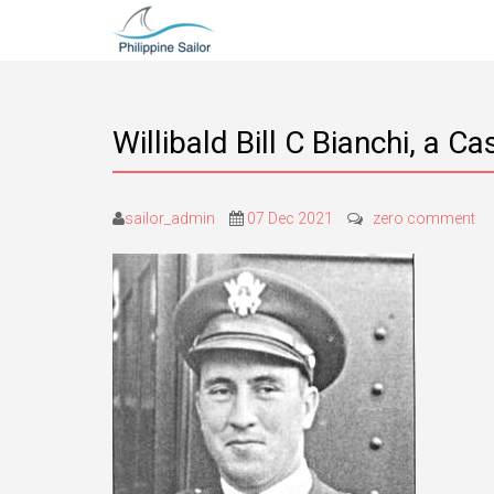
Willibald Bill C Bianchi, a 
sailor_admin
07 Dec 2021
zero comment