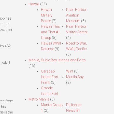
Hawaii
(36)
Hawaii
Pearl Harbor
Military
Aviation
lippines.
Bases
(7)
Museum
(5)
ne. He
Hawaii This
Pearl Harbor
st their
and That #1
Visitor Center
Group
(5)
(4)
Hawaii WWII
Road to War,
ith 482
Defense
(9)
WWII, Pacific
(6)
Manila,-Subic Bay Islands and Forts
ook, it
(15)
Carabao
Wint
(8)
Island-Fort
Manila Bay
Frank
(5)
(2)
Grande
Island-Fort
Metro Manila
(3)
ated from
Manila Group
Philippine
 his
1
(2)
News #1
e is the