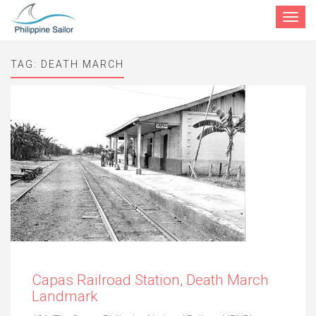
Toggle
navigat
TAG:
DEATH MARCH
Capas Railroad Station, Death March
Landmark