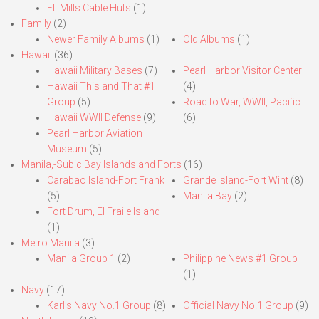
Ft. Mills Cable Huts
(1)
Family
(2)
Newer Family Albums
(1)
Old Albums
(1)
Hawaii
(36)
Hawaii Military Bases
(7)
Pearl Harbor Visitor Center
Hawaii This and That #1
(4)
Group
(5)
Road to War, WWII, Pacific
Hawaii WWII Defense
(9)
(6)
Pearl Harbor Aviation
Museum
(5)
Manila,-Subic Bay Islands and Forts
(16)
Carabao Island-Fort Frank
Grande Island-Fort Wint
(8)
(5)
Manila Bay
(2)
Fort Drum, El Fraile Island
(1)
Metro Manila
(3)
Manila Group 1
(2)
Philippine News #1 Group
(1)
Navy
(17)
Karl’s Navy No.1 Group
(8)
Official Navy No.1 Group
(9)