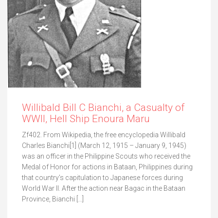
Willibald Bill C Bianchi, a Casualty of
WWII, Hell Ship Enoura Maru
Zf402. From Wikipedia, the free encyclopedia Willibald
Charles Bianchi[1] (March 12, 1915 – January 9, 1945)
was an officer in the Philippine Scouts who received the
Medal of Honor for actions in Bataan, Philippines during
that country’s capitulation to Japanese forces during
World War II. After the action near Bagac in the Bataan
Province, Bianchi […]