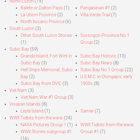
North Luzon
(19)
Balete or Dalton Pass
(1)
Pangasinan #1
(2)
La Union Province
(2)
Villa Verde Trail
(7)
North Ilocano Privince
(6)
South Luzon
(3)
Other South Luzon Stories
Sorsogon Province No.1
(1)
Group
(2)
Subic Bay
(59)
Grande Island, Fort Wint in
Subic Bay Historic
(13)
Subic Bay
(3)
Subic Bay News
(8)
Hell Ships Memorial, Subic
Subic Bay No.1 Group
(22)
Bay
(2)
U.S.M.C. in Olongapo, early
Subic Bay from DVIC
(3)
1900s
(8)
Viet Nam
(3)
Viet Nam War #1 Group
(3)
Visayan Islands
(8)
Leyte Island
(1)
Samar
(7)
WWII Tidbits from the www
(24)
NARA Pictures Group 1
(1)
WWII Tidbits from the www.
WWII Stories subgroup #1
Group #1
(7)
(16)