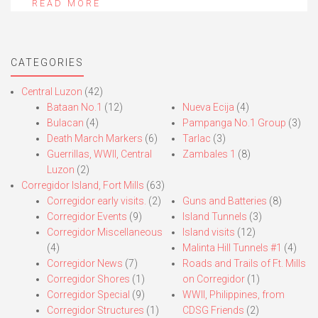
READ MORE
CATEGORIES
Central Luzon
(42)
Bataan No.1
(12)
Nueva Ecija
(4)
Bulacan
(4)
Pampanga No.1 Group
(3)
Death March Markers
(6)
Tarlac
(3)
Guerrillas, WWII, Central
Zambales 1
(8)
Luzon
(2)
Corregidor Island, Fort Mills
(63)
Corregidor early visits.
(2)
Guns and Batteries
(8)
Corregidor Events
(9)
Island Tunnels
(3)
Corregidor Miscellaneous
Island visits
(12)
(4)
Malinta Hill Tunnels #1
(4)
Corregidor News
(7)
Roads and Trails of Ft. Mills
Corregidor Shores
(1)
on Corregidor
(1)
Corregidor Special
(9)
WWII, Philippines, from
Corregidor Structures
(1)
CDSG Friends
(2)