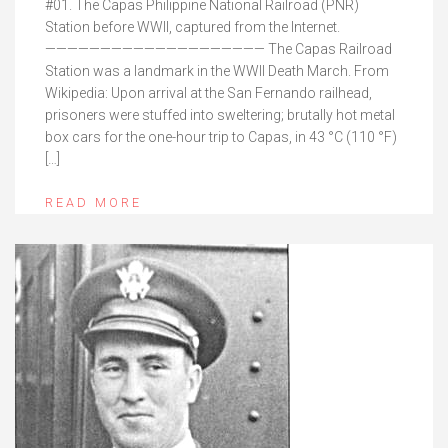
#01. The Capas Philippine National Railroad (PNR)
Station before WWII, captured from the Internet.
———————————————————— The Capas Railroad
Station was a landmark in the WWII Death March. From
Wikipedia: Upon arrival at the San Fernando railhead,
prisoners were stuffed into sweltering; brutally hot metal
box cars for the one-hour trip to Capas, in 43 °C (110 °F)
[…]
READ MORE