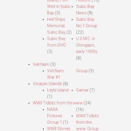
Island, Fort
Historic
(13)
Wint in Subic
Subic Bay
Bay
(3)
News
(8)
Hell Ships
Subic Bay
Memorial,
No.1 Group
Subic Bay
(2)
(22)
Subic Bay
U.S.M.C. in
from DVIC
Olongapo,
(3)
early 1900s
(8)
Viet Nam
(3)
Viet Nam
Group
(3)
War #1
Visayan Islands
(8)
Leyte Island
Samar
(7)
(1)
WWII Tidbits from the www
(24)
NARA
(16)
Pictures
WWII Tidbits
Group 1
(1)
from the
WWII Stories
www. Group