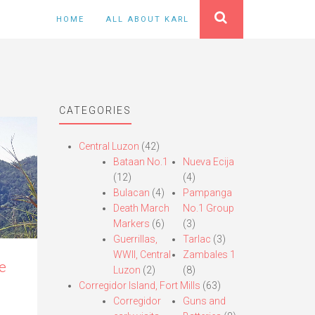
HOME
ALL ABOUT KARL
CATEGORIES
Central Luzon
(42)
Bataan No.1
Nueva Ecija
(12)
(4)
Bulacan
(4)
Pampanga
Death March
No.1 Group
Markers
(6)
(3)
Guerrillas,
Tarlac
(3)
WWII, Central
Zambales 1
e
Luzon
(2)
(8)
Corregidor Island, Fort Mills
(63)
Corregidor
Guns and