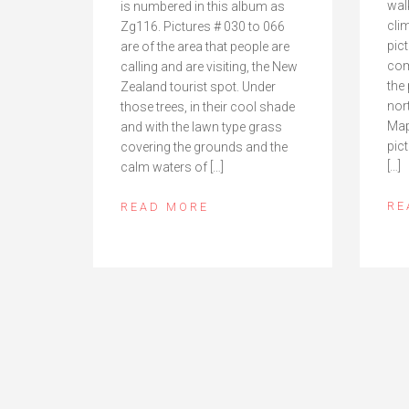
wal
is numbered in this album as
cli
Zg116. Pictures # 030 to 066
pict
are of the area that people are
com
calling and are visiting, the New
the
Zealand tourist spot. Under
nor
those trees, in their cool shade
Map
and with the lawn type grass
pict
covering the grounds and the
[…]
calm waters of […]
RE
READ MORE