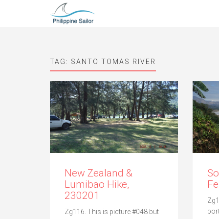
TAG:
SANTO TOMAS RIVER
New Zealand &
So
Lumibao Hike,
Fe
230201
Zg1
por
Zg116. This is picture #048 but