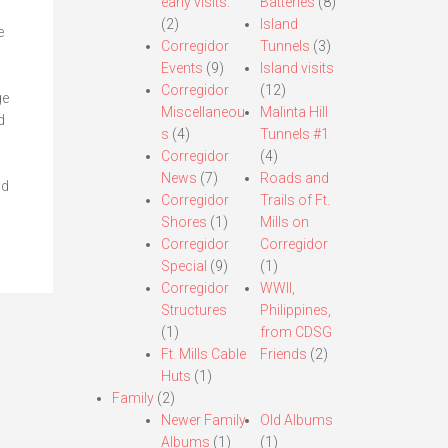
early visits.
Batteries
(8)
(2)
Island
e
Corregidor
Tunnels
(3)
Events
(9)
Island visits
Corregidor
(12)
ge
Miscellaneou
Malinta Hill
d
s
(4)
Tunnels #1
Corregidor
(4)
News
(7)
Roads and
nd
Corregidor
Trails of Ft.
Shores
(1)
Mills on
Corregidor
Corregidor
Special
(9)
(1)
Corregidor
WWII,
Structures
Philippines,
(1)
from CDSG
Ft. Mills Cable
Friends
(2)
Huts
(1)
Family
(2)
Newer Family
Old Albums
Albums
(1)
(1)