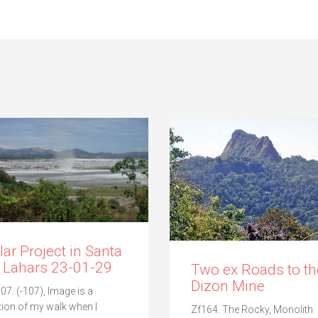
lar Project in Santa
 Lahars 23-01-29
Two ex Roads to th
Dizon Mine
07. (-107), Image is a
tion of my walk when I
Zf164. The Rocky, Monolith