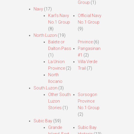
Group
(1)
Navy
(17)
Karl’s Navy
Official Navy
No.1 Group
No.1 Group
(8)
(9)
North Luzon
(19)
Balete or
Privince
(6)
Dalton Pass
Pangasinan
(1)
#1
(2)
La Union
Villa Verde
Province
(2)
Trail
(7)
North
Ilocano
South Luzon
(3)
Other South
Sorsogon
Luzon
Province
Stories
(1)
No.1 Group
(2)
Subic Bay
(59)
Grande
Subic Bay