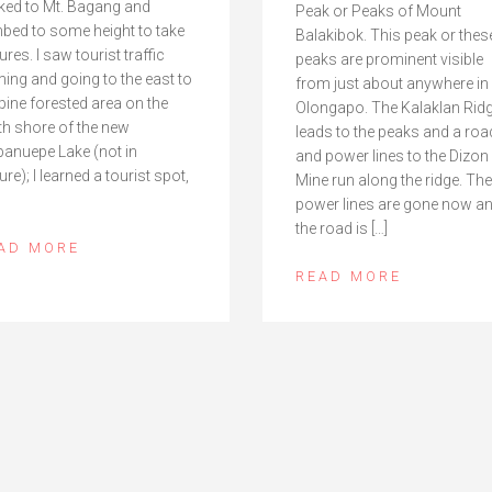
ked to Mt. Bagang and
Peak or Peaks of Mount
mbed to some height to take
Balakibok. This peak or thes
ures. I saw tourist traffic
peaks are prominent visible
ing and going to the east to
from just about anywhere in
 pine forested area on the
Olongapo. The Kalaklan Rid
th shore of the new
leads to the peaks and a roa
anuepe Lake (not in
and power lines to the Dizon
ure); I learned a tourist spot,
Mine run along the ridge. The
power lines are gone now a
the road is […]
AD MORE
READ MORE