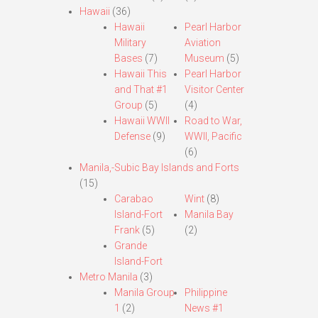
Hawaii
(36)
Hawaii
Pearl Harbor
Military
Aviation
Bases
(7)
Museum
(5)
Hawaii This
Pearl Harbor
and That #1
Visitor Center
Group
(5)
(4)
Hawaii WWII
Road to War,
Defense
(9)
WWII, Pacific
(6)
Manila,-Subic Bay Islands and Forts
(15)
Carabao
Wint
(8)
Island-Fort
Manila Bay
Frank
(5)
(2)
Grande
Island-Fort
Metro Manila
(3)
Manila Group
Philippine
1
(2)
News #1