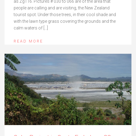
as Zg116. Pictures # 030 to 066 are of the area that
people are calling and are visiting, the New Zealand
tourist spot. Under those trees, in their cool shade and
with the lawn type grass covering the grounds and the
calm waters of […]
READ MORE