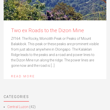
Two ex Roads to the Dizon Mine
Zf164. The Rocky, Monolith Peak or Peaks of Mount
Balakibok. This peak or these peaks are prominent visible
from just about anywhere in Olongapo. The Kalaklan
Ridge leads to the peaks and a road and power lines to
the Dizon Mine run along the ridge. The power lines are
gone now and the road is […]
READ MORE
CATEGORIES
Central Luzon
(42)