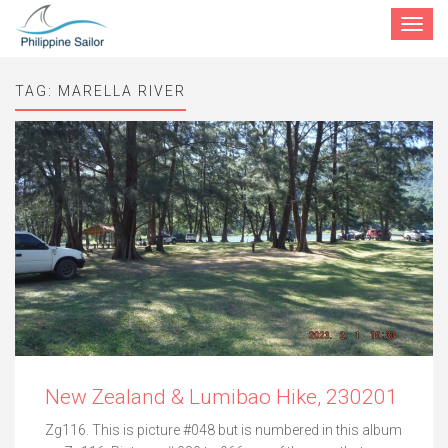
Toggle
navigat
TAG:
MARELLA RIVER
New Zealand & Lumibao Hike, 230201
Zg116. This is picture #048 but is numbered in this album