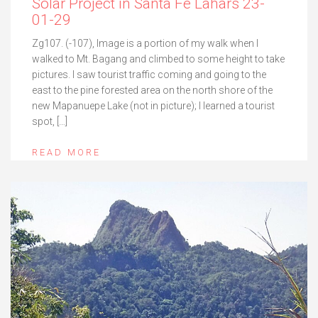
Solar Project in Santa Fe Lahars 23-
01-29
Zg107. (-107), Image is a portion of my walk when I
walked to Mt. Bagang and climbed to some height to take
pictures. I saw tourist traffic coming and going to the
east to the pine forested area on the north shore of the
new Mapanuepe Lake (not in picture); I learned a tourist
spot, […]
READ MORE