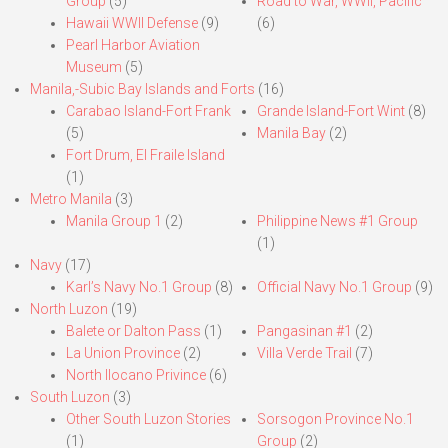
Group
(5)
Road to War, WWII, Pacific
Hawaii WWII Defense
(9)
(6)
Pearl Harbor Aviation
Museum
(5)
Manila,-Subic Bay Islands and Forts
(16)
Carabao Island-Fort Frank
Grande Island-Fort Wint
(8)
(5)
Manila Bay
(2)
Fort Drum, El Fraile Island
(1)
Metro Manila
(3)
Manila Group 1
(2)
Philippine News #1 Group
(1)
Navy
(17)
Karl’s Navy No.1 Group
(8)
Official Navy No.1 Group
(9)
North Luzon
(19)
Balete or Dalton Pass
(1)
Pangasinan #1
(2)
La Union Province
(2)
Villa Verde Trail
(7)
North Ilocano Privince
(6)
South Luzon
(3)
Other South Luzon Stories
Sorsogon Province No.1
(1)
Group
(2)