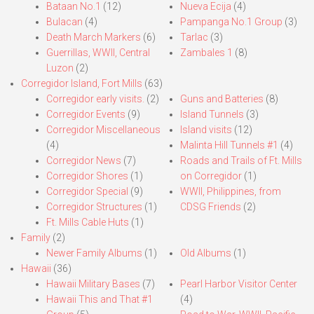
Bataan No.1
(12)
Nueva Ecija
(4)
Bulacan
(4)
Pampanga No.1 Group
(3)
Death March Markers
(6)
Tarlac
(3)
Guerrillas, WWII, Central
Zambales 1
(8)
Luzon
(2)
Corregidor Island, Fort Mills
(63)
Corregidor early visits.
(2)
Guns and Batteries
(8)
Corregidor Events
(9)
Island Tunnels
(3)
Corregidor Miscellaneous
Island visits
(12)
(4)
Malinta Hill Tunnels #1
(4)
Corregidor News
(7)
Roads and Trails of Ft. Mills
Corregidor Shores
(1)
on Corregidor
(1)
Corregidor Special
(9)
WWII, Philippines, from
Corregidor Structures
(1)
CDSG Friends
(2)
Ft. Mills Cable Huts
(1)
Family
(2)
Newer Family Albums
(1)
Old Albums
(1)
Hawaii
(36)
Hawaii Military Bases
(7)
Pearl Harbor Visitor Center
Hawaii This and That #1
(4)