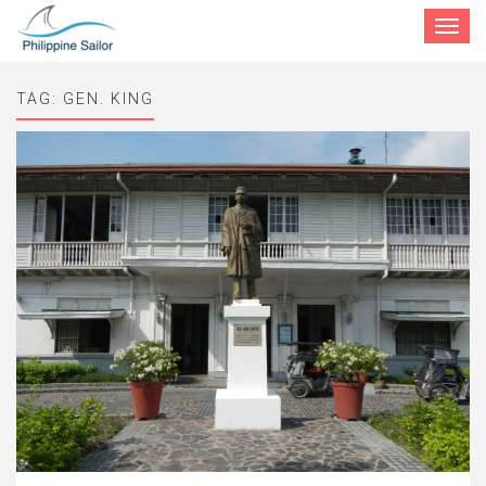
Toggle
navigat
TAG:
GEN. KING