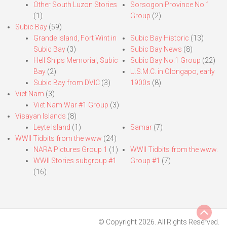
Other South Luzon Stories
Sorsogon Province No.1
(1)
Group
(2)
Subic Bay
(59)
Grande Island, Fort Wint in
Subic Bay Historic
(13)
Subic Bay
(3)
Subic Bay News
(8)
Hell Ships Memorial, Subic
Subic Bay No.1 Group
(22)
Bay
(2)
U.S.M.C. in Olongapo, early
Subic Bay from DVIC
(3)
1900s
(8)
Viet Nam
(3)
Viet Nam War #1 Group
(3)
Visayan Islands
(8)
Leyte Island
(1)
Samar
(7)
WWII Tidbits from the www
(24)
NARA Pictures Group 1
(1)
WWII Tidbits from the www.
WWII Stories subgroup #1
Group #1
(7)
(16)
© Copyright 2026. All Rights Reserved.