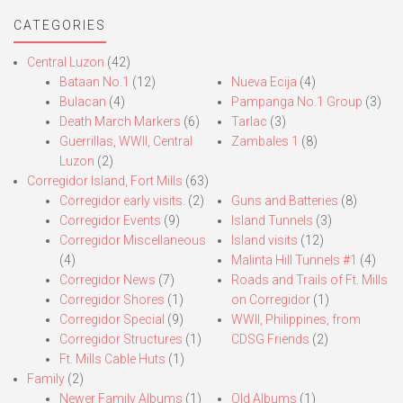
CATEGORIES
Central Luzon
(42)
Bataan No.1
(12)
Nueva Ecija
(4)
Bulacan
(4)
Pampanga No.1 Group
(3)
Death March Markers
(6)
Tarlac
(3)
Guerrillas, WWII, Central
Zambales 1
(8)
Luzon
(2)
Corregidor Island, Fort Mills
(63)
Corregidor early visits.
(2)
Guns and Batteries
(8)
Corregidor Events
(9)
Island Tunnels
(3)
Corregidor Miscellaneous
Island visits
(12)
(4)
Malinta Hill Tunnels #1
(4)
Corregidor News
(7)
Roads and Trails of Ft. Mills
Corregidor Shores
(1)
on Corregidor
(1)
Corregidor Special
(9)
WWII, Philippines, from
Corregidor Structures
(1)
CDSG Friends
(2)
Ft. Mills Cable Huts
(1)
Family
(2)
Newer Family Albums
(1)
Old Albums
(1)