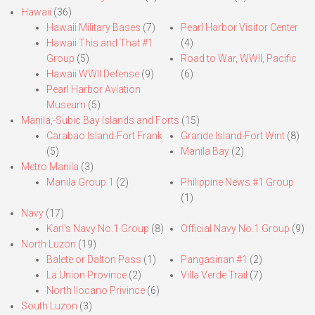
Hawaii
(36)
Hawaii Military Bases
(7)
Pearl Harbor Visitor Center
Hawaii This and That #1
(4)
Group
(5)
Road to War, WWII, Pacific
Hawaii WWII Defense
(9)
(6)
Pearl Harbor Aviation
Museum
(5)
Manila,-Subic Bay Islands and Forts
(15)
Carabao Island-Fort Frank
Grande Island-Fort Wint
(8)
(5)
Manila Bay
(2)
Metro Manila
(3)
Manila Group 1
(2)
Philippine News #1 Group
(1)
Navy
(17)
Karl’s Navy No.1 Group
(8)
Official Navy No.1 Group
(9)
North Luzon
(19)
Balete or Dalton Pass
(1)
Pangasinan #1
(2)
La Union Province
(2)
Villa Verde Trail
(7)
North Ilocano Privince
(6)
South Luzon
(3)