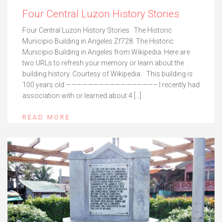
Four Central Luzon History Stories
Four Central Luzon History Stories The Historic
Municipio Building in Angeles Zf728. The Historic
Municipio Building in Angeles from Wikipedia. Here are
two URLs to refresh your memory or learn about the
building history. Courtesy of Wikipedia: This building is
100 years old ————————————————– I recently had
association with or learned about 4 […]
READ MORE