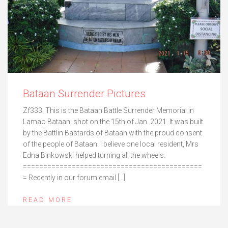
Bataan Surrender Pictures
Zf333. This is the Bataan Battle Surrender Memorial in
Lamao Bataan, shot on the 15th of Jan. 2021. It was built
by the Battlin Bastards of Bataan with the proud consent
of the people of Bataan. I believe one local resident, Mrs
Edna Binkowski helped turning all the wheels.
============================================
= Recently in our forum email […]
READ MORE