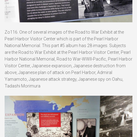
Zo116. One of several images of the Road to War Exhibit at the
Pearl Harbor Visitor Center which is part of the Pearl Harbor
National Memorial. This part #5 album has 28 images. Subjects
are the Road to War Exhibit at the Pearl Harbor Visitor Center, Pearl
Harbor National Memorial, Road to War-WWII-Pacific, Pearl Harbor
Visitor Center, Japanese expansion, Japanese destruction from
above, Japanese plan of attack on Pearl Harbor, Admiral
Yamamoto, Japanese attack strategy, Japanese spy on Oahu,
Tadashi Morimura