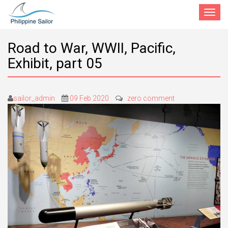
Toggle
navigat
Road to War, WWII, Pacific,
Exhibit, part 05
sailor_admin
09 Feb 2020
zero comment