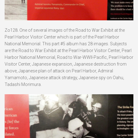
Zo128. One of several images of the Road to War Exhibit at the
Pearl Harbor Visitor Center which is part of the Pearl Harbor
National Memorial. This part #5 album has 28 images. Subjects
are the Road to War Exhibit at the Pearl Harbor Visitor Center, Pearl
Harbor National Memorial, Road to War-WWII-Pacific, Pearl Harbor
Visitor Center, Japanese expansion, Japanese destruction from
above, Japanese plan of attack on Pearl Harbor, Admiral
Yamamoto, Japanese attack strategy, Japanese spy on Oahu,
Tadashi Morimura.