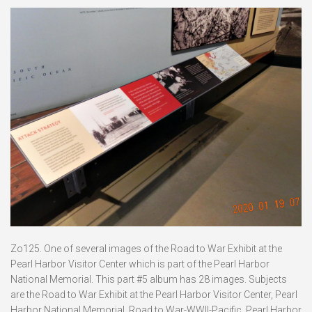
Zo125. One of several images of the Road to War Exhibit at the
Pearl Harbor Visitor Center which is part of the Pearl Harbor
National Memorial. This part #5 album has 28 images. Subjects
are the Road to War Exhibit at the Pearl Harbor Visitor Center, Pearl
Harbor National Memorial, Road to War-WWII-Pacific, Pearl Harbor