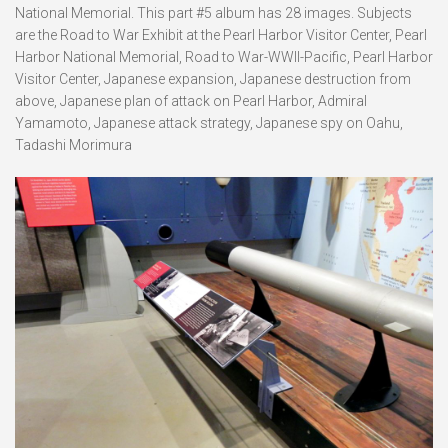
National Memorial. This part #5 album has 28 images. Subjects
are the Road to War Exhibit at the Pearl Harbor Visitor Center, Pearl
Harbor National Memorial, Road to War-WWII-Pacific, Pearl Harbor
Visitor Center, Japanese expansion, Japanese destruction from
above, Japanese plan of attack on Pearl Harbor, Admiral
Yamamoto, Japanese attack strategy, Japanese spy on Oahu,
Tadashi Morimura