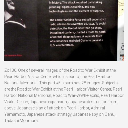
Zo130. One of several images of the Road to War Exhibit at the
Pearl Harbor Visitor Center which is part of the Pearl Harbor
National Memorial. This part #5 album has 28 images. Subjects
are the Road to War Exhibit at the Pearl Harbor Visitor Center, Pearl
Harbor National Memorial, Road to War-WWII-Pacific, Pearl Harbor
Visitor Center, Japanese expansion, Japanese destruction from
above, Japanese plan of attack on Pearl Harbor, Admiral
Yamamoto, Japanese attack strategy, Japanese spy on Oahu,
Tadashi Morimura.