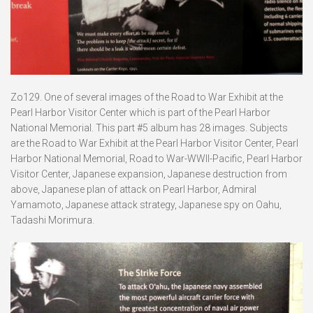
Zo129. One of several images of the Road to War Exhibit at the
Pearl Harbor Visitor Center which is part of the Pearl Harbor
National Memorial. This part #5 album has 28 images. Subjects
are the Road to War Exhibit at the Pearl Harbor Visitor Center, Pearl
Harbor National Memorial, Road to War-WWII-Pacific, Pearl Harbor
Visitor Center, Japanese expansion, Japanese destruction from
above, Japanese plan of attack on Pearl Harbor, Admiral
Yamamoto, Japanese attack strategy, Japanese spy on Oahu,
Tadashi Morimura.