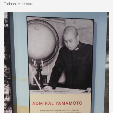
Tadashi Morimura.