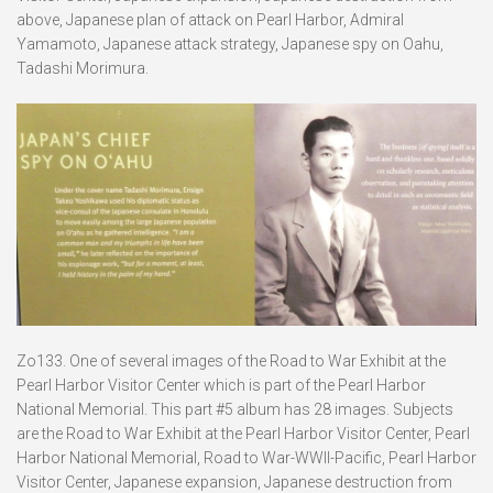
above, Japanese plan of attack on Pearl Harbor, Admiral
Yamamoto, Japanese attack strategy, Japanese spy on Oahu,
Tadashi Morimura.
Zo133. One of several images of the Road to War Exhibit at the
Pearl Harbor Visitor Center which is part of the Pearl Harbor
National Memorial. This part #5 album has 28 images. Subjects
are the Road to War Exhibit at the Pearl Harbor Visitor Center, Pearl
Harbor National Memorial, Road to War-WWII-Pacific, Pearl Harbor
Visitor Center, Japanese expansion, Japanese destruction from