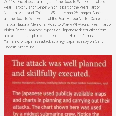
Zo118. One of several images of the Road to War Exhibit at the
Pearl Harbor Visitor Center which is part of the Pearl Harbor
National Memorial. This part #5 album has 28 images. Subjects
are the Road to War Exhibit at the Pearl Harbor Visitor Center, Pearl
Harbor National Memorial, Road to War-WWII-Pacific, Pearl Harbor
Visitor Center, Japanese expansion, Japanese destruction from
above, Japanese plan of attack on Pearl Harbor, Admiral
Yamamoto, Japanese attack strategy, Japanese spy on Oahu,
Tadashi Morimura