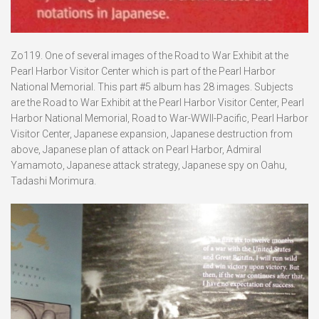
Zo119. One of several images of the Road to War Exhibit at the
Pearl Harbor Visitor Center which is part of the Pearl Harbor
National Memorial. This part #5 album has 28 images. Subjects
are the Road to War Exhibit at the Pearl Harbor Visitor Center, Pearl
Harbor National Memorial, Road to War-WWII-Pacific, Pearl Harbor
Visitor Center, Japanese expansion, Japanese destruction from
above, Japanese plan of attack on Pearl Harbor, Admiral
Yamamoto, Japanese attack strategy, Japanese spy on Oahu,
Tadashi Morimura.