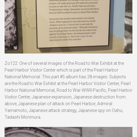
Zo122. One of several images of the Road to War Exhibit at the
Pearl Harbor Visitor Center which is part of the Pearl Harbor
National Memorial. This part #5 album has 28 images. Subjects
are the Road to War Exhibit at the Pearl Harbor Visitor Center, Pearl
Harbor National Memorial, Road to War-WWII-Pacific, Pearl Harbor
Visitor Center, Japanese expansion, Japanese destruction from
above, Japanese plan of attack on Pearl Harbor, Admiral
Yamamoto, Japanese attack strategy, Japanese spy on Oahu,
Tadashi Morimura.