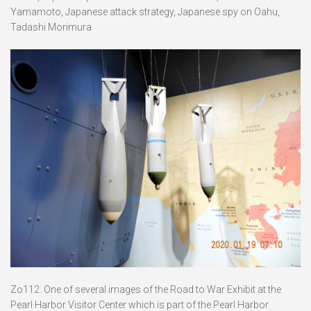
Yamamoto, Japanese attack strategy, Japanese spy on Oahu,
Tadashi Morimura
Zo112. One of several images of the Road to War Exhibit at the
Pearl Harbor Visitor Center which is part of the Pearl Harbor