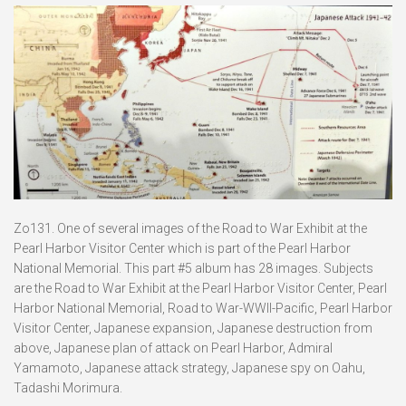
Zo131. One of several images of the Road to War Exhibit at the
Pearl Harbor Visitor Center which is part of the Pearl Harbor
National Memorial. This part #5 album has 28 images. Subjects
are the Road to War Exhibit at the Pearl Harbor Visitor Center, Pearl
Harbor National Memorial, Road to War-WWII-Pacific, Pearl Harbor
Visitor Center, Japanese expansion, Japanese destruction from
above, Japanese plan of attack on Pearl Harbor, Admiral
Yamamoto, Japanese attack strategy, Japanese spy on Oahu,
Tadashi Morimura.