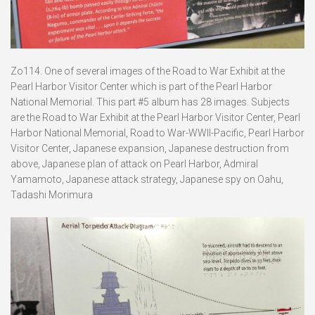
Zo114. One of several images of the Road to War Exhibit at the
Pearl Harbor Visitor Center which is part of the Pearl Harbor
National Memorial. This part #5 album has 28 images. Subjects
are the Road to War Exhibit at the Pearl Harbor Visitor Center, Pearl
Harbor National Memorial, Road to War-WWII-Pacific, Pearl Harbor
Visitor Center, Japanese expansion, Japanese destruction from
above, Japanese plan of attack on Pearl Harbor, Admiral
Yamamoto, Japanese attack strategy, Japanese spy on Oahu,
Tadashi Morimura