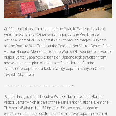
Zo110. One of several images of the Road to War Exhibit at the
Pearl Harbor Visitor Center which is part of the Pearl Harbor
National Memorial. This part #5 album has 28 images. Subjects
are the Road to War Exhibit at the Pearl Harbor Visitor Center, Pearl
Harbor National Memorial, Road to War-WWII-Pacific, Pearl Harbor
Visitor Center, Japanese expansion, Japanese destruction from
above, Japanese plan of attack on Pearl Harbor, Admiral
Yamamoto, Japanese attack strategy, Japanese spy on Oahu,
Tadashi Morimura
————————————————————————-
Part 05! Images of the Road to War Exhibit at the Pearl Harbor
Visitor Center which is part of the Pearl Harbor National Memorial.
This part #5 album has 28 images. Subjects are Japanese
expansion, Japanese destruction from above, Japanese plan of