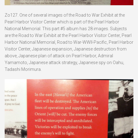
Zo127. One of several images of the Road to War Exhibit at the
Pearl Harbor Visitor Center which is part of the Pearl Harbor
National Memorial. This part #5 album has 28 images. Subjects
are the Road to War Exhibit at the Pearl Harbor Visitor Center, Pearl
Harbor National Memorial, Road to War-WWII-Pacific, Pearl Harbor
Visitor Center, Japanese expansion, Japanese destruction from
above, Japanese plan of attack on Pearl Harbor, Admiral
Yamamoto, Japanese attack strategy, Japanese spy on Oahu,
Tadashi Morimura.