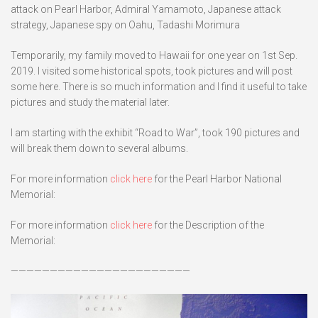
attack on Pearl Harbor, Admiral Yamamoto, Japanese attack
strategy, Japanese spy on Oahu, Tadashi Morimura
Temporarily, my family moved to Hawaii for one year on 1st Sep.
2019. I visited some historical spots, took pictures and will post
some here. There is so much information and I find it useful to take
pictures and study the material later.
I am starting with the exhibit “Road to War”, took 190 pictures and
will break them down to several albums.
For more information
click here
for the Pearl Harbor National
Memorial:
For more information
click here
for the Description of the
Memorial:
———————————————————————