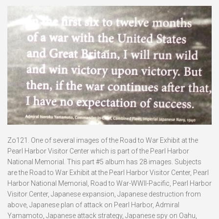
Zo121. One of several images of the Road to War Exhibit at the
Pearl Harbor Visitor Center which is part of the Pearl Harbor
National Memorial. This part #5 album has 28 images. Subjects
are the Road to War Exhibit at the Pearl Harbor Visitor Center, Pearl
Harbor National Memorial, Road to War-WWII-Pacific, Pearl Harbor
Visitor Center, Japanese expansion, Japanese destruction from
above, Japanese plan of attack on Pearl Harbor, Admiral
Yamamoto, Japanese attack strategy, Japanese spy on Oahu,