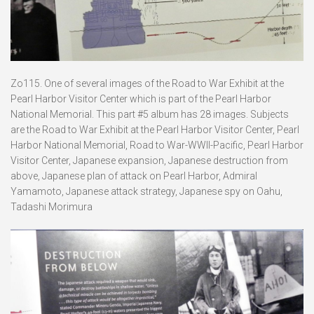
Zo115. One of several images of the Road to War Exhibit at the
Pearl Harbor Visitor Center which is part of the Pearl Harbor
National Memorial. This part #5 album has 28 images. Subjects
are the Road to War Exhibit at the Pearl Harbor Visitor Center, Pearl
Harbor National Memorial, Road to War-WWII-Pacific, Pearl Harbor
Visitor Center, Japanese expansion, Japanese destruction from
above, Japanese plan of attack on Pearl Harbor, Admiral
Yamamoto, Japanese attack strategy, Japanese spy on Oahu,
Tadashi Morimura