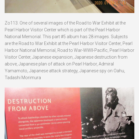
Zo113. One of several images of the Road to War Exhibit at the
Pearl Harbor Visitor Center which is part of the Pearl Harbor
National Memorial. This part #5 album has 28 images. Subjects
are the Road to War Exhibit at the Pearl Harbor Visitor Center, Pearl
Harbor National Memorial, Road to War-WWII-Pacific, Pearl Harbor
Visitor Center, Japanese expansion, Japanese destruction from
above, Japanese plan of attack on Pearl Harbor, Admiral
Yamamoto, Japanese attack strategy, Japanese spy on Oahu,
Tadashi Morimura