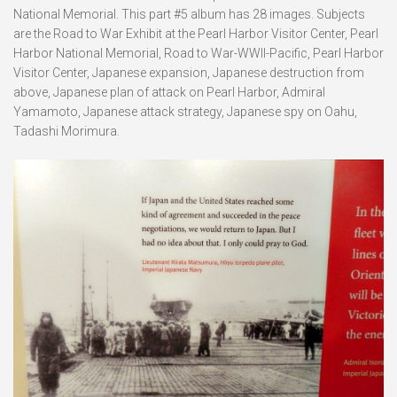
National Memorial. This part #5 album has 28 images. Subjects
are the Road to War Exhibit at the Pearl Harbor Visitor Center, Pearl
Harbor National Memorial, Road to War-WWII-Pacific, Pearl Harbor
Visitor Center, Japanese expansion, Japanese destruction from
above, Japanese plan of attack on Pearl Harbor, Admiral
Yamamoto, Japanese attack strategy, Japanese spy on Oahu,
Tadashi Morimura.