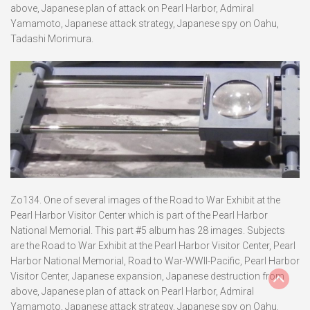
above, Japanese plan of attack on Pearl Harbor, Admiral
Yamamoto, Japanese attack strategy, Japanese spy on Oahu,
Tadashi Morimura.
Zo134. One of several images of the Road to War Exhibit at the
Pearl Harbor Visitor Center which is part of the Pearl Harbor
National Memorial. This part #5 album has 28 images. Subjects
are the Road to War Exhibit at the Pearl Harbor Visitor Center, Pearl
Harbor National Memorial, Road to War-WWII-Pacific, Pearl Harbor
Visitor Center, Japanese expansion, Japanese destruction from
above, Japanese plan of attack on Pearl Harbor, Admiral
Yamamoto, Japanese attack strategy, Japanese spy on Oahu,