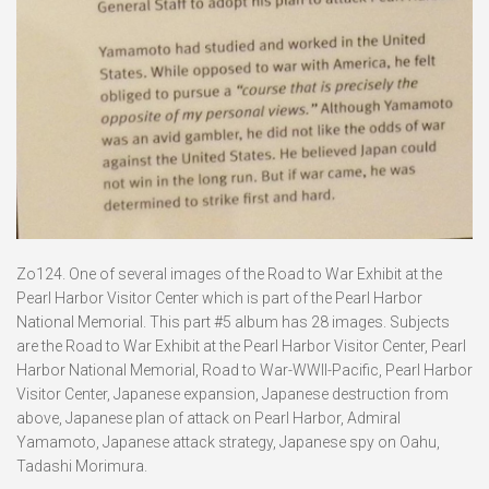
Zo124. One of several images of the Road to War Exhibit at the
Pearl Harbor Visitor Center which is part of the Pearl Harbor
National Memorial. This part #5 album has 28 images. Subjects
are the Road to War Exhibit at the Pearl Harbor Visitor Center, Pearl
Harbor National Memorial, Road to War-WWII-Pacific, Pearl Harbor
Visitor Center, Japanese expansion, Japanese destruction from
above, Japanese plan of attack on Pearl Harbor, Admiral
Yamamoto, Japanese attack strategy, Japanese spy on Oahu,
Tadashi Morimura.