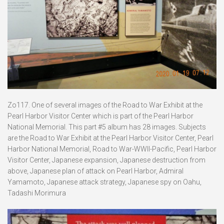
Zo117. One of several images of the Road to War Exhibit at the
Pearl Harbor Visitor Center which is part of the Pearl Harbor
National Memorial. This part #5 album has 28 images. Subjects
are the Road to War Exhibit at the Pearl Harbor Visitor Center, Pearl
Harbor National Memorial, Road to War-WWII-Pacific, Pearl Harbor
Visitor Center, Japanese expansion, Japanese destruction from
above, Japanese plan of attack on Pearl Harbor, Admiral
Yamamoto, Japanese attack strategy, Japanese spy on Oahu,
Tadashi Morimura