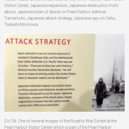
Visitor Center, Japanese expansion, Japanese destruction from
above, Japanese plan of attack on Pearl Harbor, Admiral
Yamamoto, Japanese attack strategy, Japanese spy on Oahu,
Tadashi Morimura.
Zo126. One of several images of the Road to War Exhibit at the
Pearl Harbor Visitor Center which is part of the Pearl Harbor