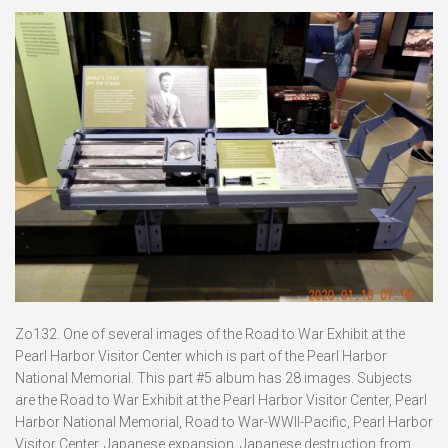
Zo132. One of several images of the Road to War Exhibit at the
Pearl Harbor Visitor Center which is part of the Pearl Harbor
National Memorial. This part #5 album has 28 images. Subjects
are the Road to War Exhibit at the Pearl Harbor Visitor Center, Pearl
Harbor National Memorial, Road to War-WWII-Pacific, Pearl Harbor
Visitor Center, Japanese expansion, Japanese destruction from