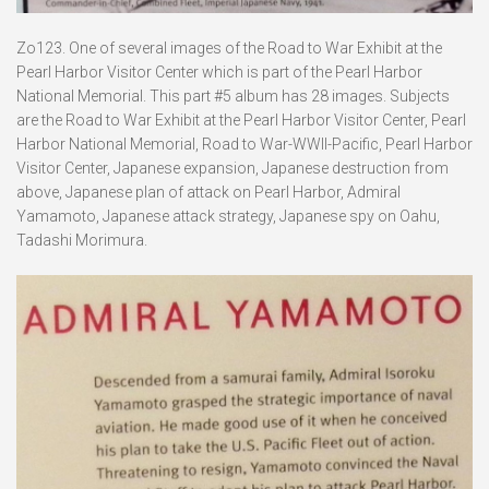
Zo123. One of several images of the Road to War Exhibit at the
Pearl Harbor Visitor Center which is part of the Pearl Harbor
National Memorial. This part #5 album has 28 images. Subjects
are the Road to War Exhibit at the Pearl Harbor Visitor Center, Pearl
Harbor National Memorial, Road to War-WWII-Pacific, Pearl Harbor
Visitor Center, Japanese expansion, Japanese destruction from
above, Japanese plan of attack on Pearl Harbor, Admiral
Yamamoto, Japanese attack strategy, Japanese spy on Oahu,
Tadashi Morimura.