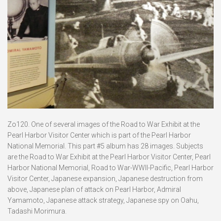
Zo120. One of several images of the Road to War Exhibit at the
Pearl Harbor Visitor Center which is part of the Pearl Harbor
National Memorial. This part #5 album has 28 images. Subjects
are the Road to War Exhibit at the Pearl Harbor Visitor Center, Pearl
Harbor National Memorial, Road to War-WWII-Pacific, Pearl Harbor
Visitor Center, Japanese expansion, Japanese destruction from
above, Japanese plan of attack on Pearl Harbor, Admiral
Yamamoto, Japanese attack strategy, Japanese spy on Oahu,
Tadashi Morimura.