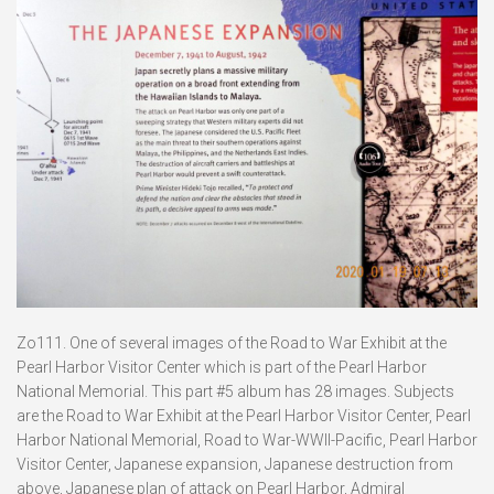
Zo111. One of several images of the Road to War Exhibit at the
Pearl Harbor Visitor Center which is part of the Pearl Harbor
National Memorial. This part #5 album has 28 images. Subjects
are the Road to War Exhibit at the Pearl Harbor Visitor Center, Pearl
Harbor National Memorial, Road to War-WWII-Pacific, Pearl Harbor
Visitor Center, Japanese expansion, Japanese destruction from
above, Japanese plan of attack on Pearl Harbor, Admiral