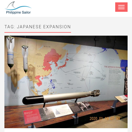
Toggle
navigat
TAG:
JAPANESE EXPANSION