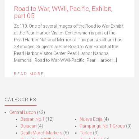
Road to War, WWII, Pacific, Exhibit,
part 05
Zo110. One of several images of the Road to War Exhibit
at the Pearl Harbor Visitor Center which is part of the
Pearl Harbor National Memorial. This part #5 album has
28 images. Subjects are the Road to War Exhibit at the
Pearl Harbor Visitor Center, Pearl Harbor National
Memorial, Road to War-WWII-Pacific, Pearl Harbor […]
READ MORE
CATEGORIES
Central Luzon
(42)
Bataan No.1
(12)
Nueva Ecija
(4)
Bulacan
(4)
Pampanga No.1 Group
(3)
Death March Markers
(6)
Tarlac
(3)