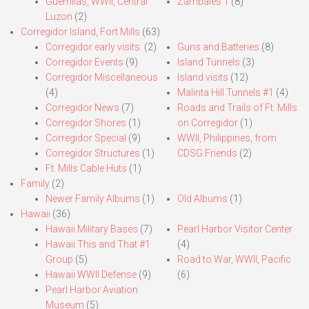
Guerrillas, WWII, Central
Zambales 1
(8)
Luzon
(2)
Corregidor Island, Fort Mills
(63)
Corregidor early visits.
(2)
Guns and Batteries
(8)
Corregidor Events
(9)
Island Tunnels
(3)
Corregidor Miscellaneous
Island visits
(12)
(4)
Malinta Hill Tunnels #1
(4)
Corregidor News
(7)
Roads and Trails of Ft. Mills
Corregidor Shores
(1)
on Corregidor
(1)
Corregidor Special
(9)
WWII, Philippines, from
Corregidor Structures
(1)
CDSG Friends
(2)
Ft. Mills Cable Huts
(1)
Family
(2)
Newer Family Albums
(1)
Old Albums
(1)
Hawaii
(36)
Hawaii Military Bases
(7)
Pearl Harbor Visitor Center
Hawaii This and That #1
(4)
Group
(5)
Road to War, WWII, Pacific
Hawaii WWII Defense
(9)
(6)
Pearl Harbor Aviation
Museum
(5)