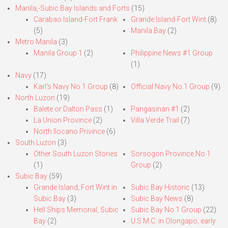
Manila,-Subic Bay Islands and Forts
(15)
Carabao Island-Fort Frank
Grande Island-Fort Wint
(8)
(5)
Manila Bay
(2)
Metro Manila
(3)
Manila Group 1
(2)
Philippine News #1 Group
(1)
Navy
(17)
Karl’s Navy No.1 Group
(8)
Official Navy No.1 Group
(9)
North Luzon
(19)
Balete or Dalton Pass
(1)
Pangasinan #1
(2)
La Union Province
(2)
Villa Verde Trail
(7)
North Ilocano Privince
(6)
South Luzon
(3)
Other South Luzon Stories
Sorsogon Province No.1
(1)
Group
(2)
Subic Bay
(59)
Grande Island, Fort Wint in
Subic Bay Historic
(13)
Subic Bay
(3)
Subic Bay News
(8)
Hell Ships Memorial, Subic
Subic Bay No.1 Group
(22)
Bay
(2)
U.S.M.C. in Olongapo, early