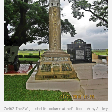
Zc462. The SW gun shell like column at the Philippine Army Artillery