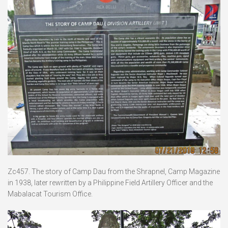
Zc457. The story of Camp Dau from the Shrapnel, Camp Magazine
in 1938, later rewritten by a Philippine Field Artillery Officer and the
Mabalacat Tourism Office.