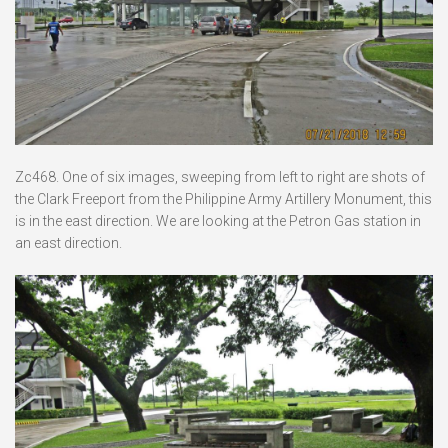
Zc468. One of six images, sweeping from left to right are shots of
the Clark Freeport from the Philippine Army Artillery Monument, this
is in the east direction. We are looking at the Petron Gas station in
an east direction.