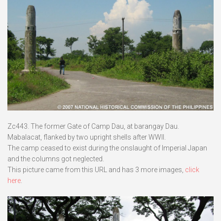
Zc443. The former Gate of Camp Dau, at barangay Dau.
Mabalacat, flanked by two upright shells after WWII.
The camp ceased to exist during the onslaught of Imperial Japan
and the columns got neglected.
This picture came from this URL and has 3 more images,
click
here
.