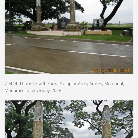
Zc444. That is how the new Philippine Army Artillery Memorial,
Monument looks today, 2018.