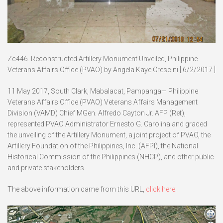
Zc446. Reconstructed Artillery Monument Unveiled, Philippine
Veterans Affairs Office (PVAO) by Angela Kaye Crescini [ 6/2/2017 ]
11 May 2017, South Clark, Mabalacat, Pampanga— Philippine
Veterans Affairs Office (PVAO) Veterans Affairs Management
Division (VAMD) Chief MGen. Alfredo Cayton Jr. AFP (Ret),
represented PVAO Administrator Ernesto G. Carolina and graced
the unveiling of the Artillery Monument, a joint project of PVAO, the
Artillery Foundation of the Philippines, Inc. (AFPI), the National
Historical Commission of the Philippines (NHCP), and other public
and private stakeholders.
The above information came from this URL,
click here: