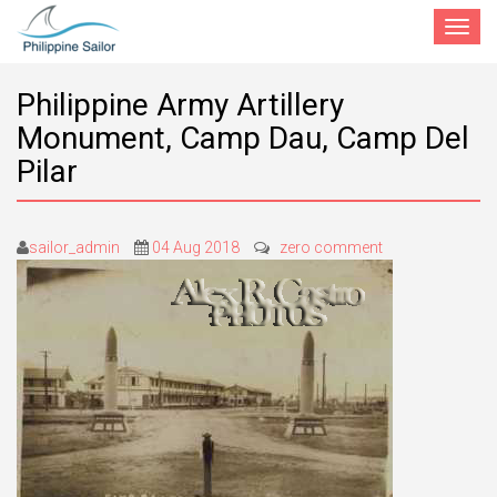
Toggle
navigat
Philippine Army Artillery
Monument, Camp Dau, Camp Del
Pilar
sailor_admin
04 Aug 2018
zero comment