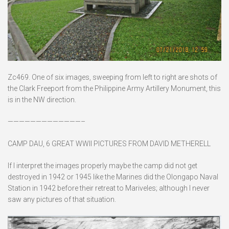
Zc469. One of six images, sweeping from left to right are shots of
the Clark Freeport from the Philippine Army Artillery Monument, this
is in the NW direction.
—————————————–
CAMP DAU, 6 GREAT WWII PICTURES FROM DAVID METHERELL
If I interpret the images properly maybe the camp did not get
destroyed in 1942 or 1945 like the Marines did the Olongapo Naval
Station in 1942 before their retreat to Mariveles; although I never
saw any pictures of that situation.