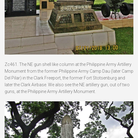
Zc461. The NE gun shell like column at the Philippine Army Artillery
Monument from the former Philippine Army Camp Dau (later Camp
Del Pilar) in the Clark Freeport, the former Fort Stotsenburg and
later the Clark Airbase. We also see the NE artillery gun, out of two
guns, at the Philippine Army Artillery Monument.