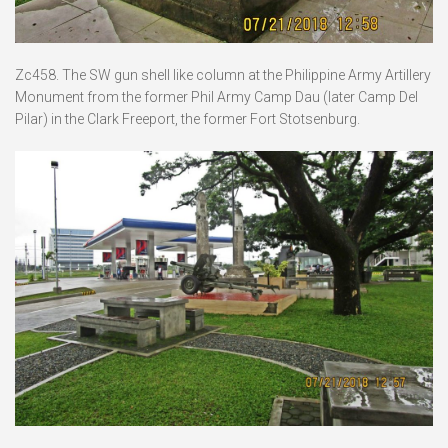
Zc458. The SW gun shell like column at the Philippine Army Artillery
Monument from the former Phil Army Camp Dau (later Camp Del
Pilar) in the Clark Freeport, the former Fort Stotsenburg.