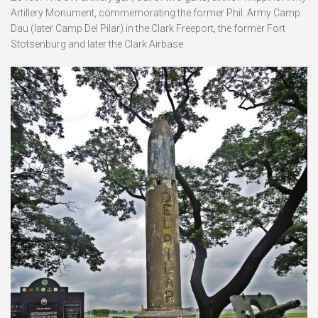
Artillery Monument, commemorating the former Phil. Army Camp
Dau (later Camp Del Pilar) in the Clark Freeport, the former Fort
Stotsenburg and later the Clark Airbase.