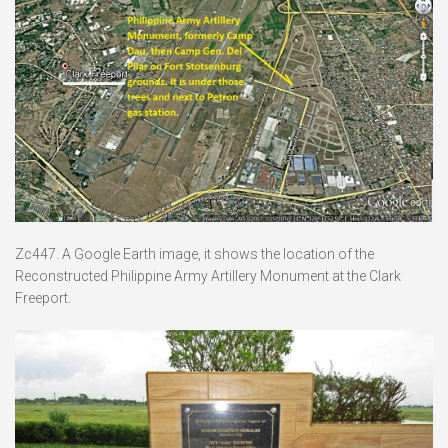
Zc447. A Google Earth image, it shows the location of the
Reconstructed Philippine Army Artillery Monument at the Clark
Freeport.