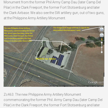
Monument from the former Phil Army Camp Dau (later Camp Del
Pilar) in the Clark Freeport, the former Fort Stotsenburg and later
the Clark Airbase. We also see the SW artillery gun, out of two guns,
at the Philippine Army Artillery Monument.
Zc463. The new Philippine Army Artillery Monument
commemorating the former Phil. Army Camp Dau (later Camp Del
Pilar) in the Clark Freeport, the former Fort Stotsenburg and later