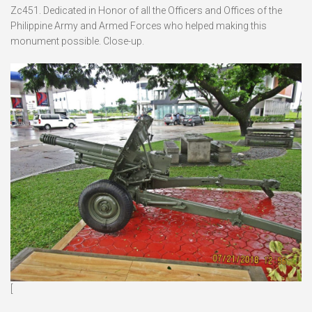
Zc451. Dedicated in Honor of all the Officers and Offices of the
Philippine Army and Armed Forces who helped making this
monument possible. Close-up.
[