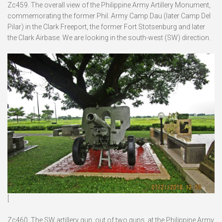
Zc459. The overall view of the Philippine Army Artillery Monument,
commemorating the former Phil. Army Camp Dau (later Camp Del
Pilar) in the Clark Freeport, the former Fort Stotsenburg and later
the Clark Airbase. We are looking in the south-west (SW) direction.
[
Zc460. The SW artillery gun, out of two guns, at the Philippine Army