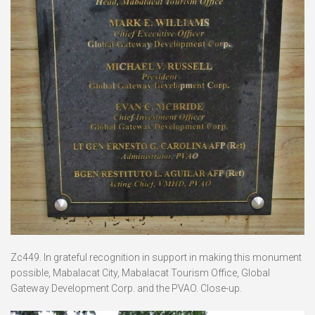
Zc449. In grateful recognition in support in making this monument
possible, Mabalacat City, Mabalacat Tourism Office, Global
Gateway Development Corp. and the PVAO. Close-up.