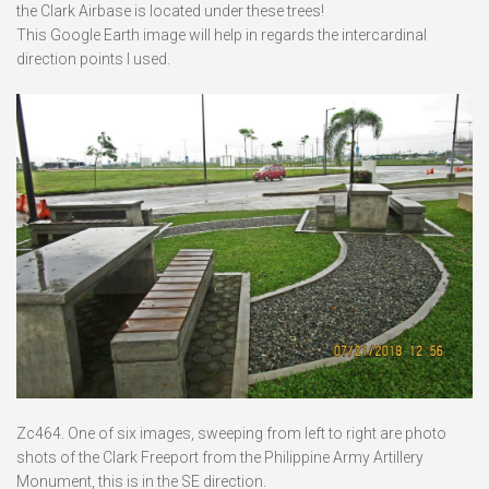
the Clark Airbase is located under these trees!
This Google Earth image will help in regards the intercardinal
direction points I used.
Zc464. One of six images, sweeping from left to right are photo
shots of the Clark Freeport from the Philippine Army Artillery
Monument, this is in the SE direction.