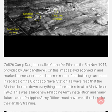
Zc526.Camp Dau, later called Camp Del Pilar, on the 5th Nov. 1944;
provided by David Metherell. On this image David zoomed in and
marked some landmarks. It seems most of the buildings are intact.
In regards of the Olongapo Naval Station, I always read that the
Marines burned down everything before their retreat to Mariveles in
1942. This was a large new Philippine Army installation and many
future senior Philippine Army Officer must have went thru here for
their artillery training.