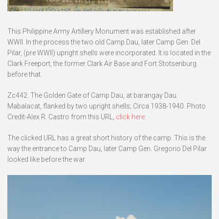
This Philippine Army Artillery Monument was established after
WWII. In the process the two old Camp Dau, later Camp Gen. Del
Pilar, (pre WWII) upright shells were incorporated. It is located in the
Clark Freeport, the former Clark Air Base and Fort Stotsenburg
before that.
Zc442. The Golden Gate of Camp Dau, at barangay Dau.
Mabalacat, flanked by two upright shells; Circa 1938-1940. Photo
Credit-Alex R. Castro from this URL,
click here
:
The clicked URL has a great short history of the camp. This is the
way the entrance to Camp Dau, later Camp Gen. Gregorio Del Pilar
looked like before the war.