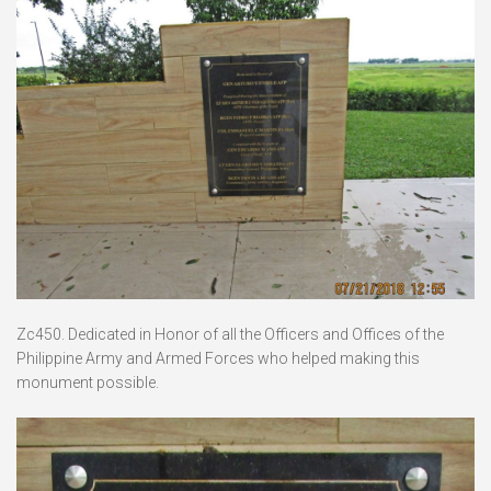
Zc450. Dedicated in Honor of all the Officers and Offices of the
Philippine Army and Armed Forces who helped making this
monument possible.