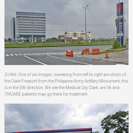
Zc466. One of six images, sweeping from left to right are shots of
the Clark Freeport from the Philippine Army Artillery Monument, this
is in the SW direction. We see the Medical City Clark, we VA and
TRICARE patients may go there for treatment.