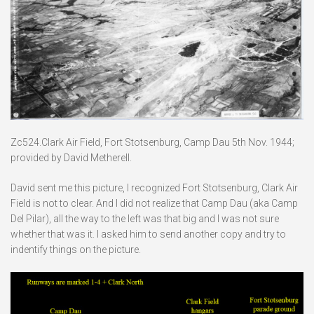
Zc524.Clark Air Field, Fort Stotsenburg, Camp Dau 5th Nov. 1944;
provided by David Metherell.
David sent me this picture, I recognized Fort Stotsenburg, Clark Air
Field is not to clear. And I did not realize that Camp Dau (aka Camp
Del Pilar), all the way to the left was that big and I was not sure
whether that was it. I asked him to send another copy and try to
indentify things on the picture.