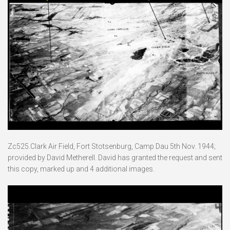
Zc525.Clark Air Field, Fort Stotsenburg, Camp Dau 5th Nov. 1944;
provided by David Metherell. David has granted the request and sent
this copy, marked up and 4 additional images.