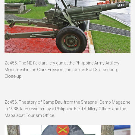
Zc455. The NE field artillery gun at the Philippine Army Artillery
Monument in the Clark Freeport, the former Fort Stotsenburg.
Close-up.
Zc456. The story of Camp Dau from the Shrapnel, Camp Magazine
in 1938, later rewritten by a Philippine Field Artillery Officer and the
Mabalacat Tourism Office.