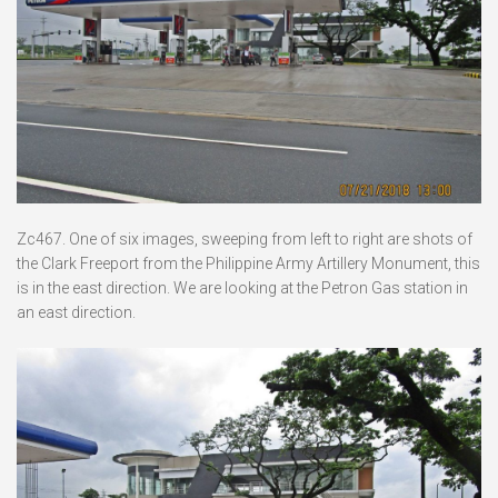
Zc467. One of six images, sweeping from left to right are shots of
the Clark Freeport from the Philippine Army Artillery Monument, this
is in the east direction. We are looking at the Petron Gas station in
an east direction.