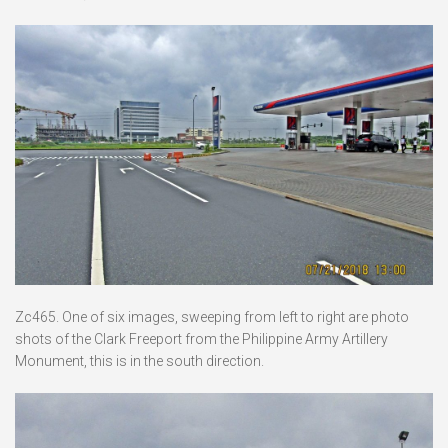
Zc465. One of six images, sweeping from left to right are photo
shots of the Clark Freeport from the Philippine Army Artillery
Monument, this is in the south direction.