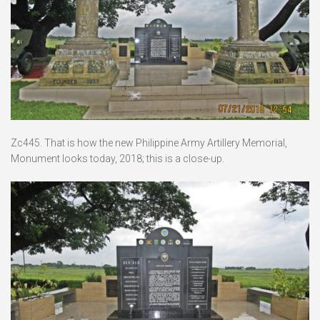
Zc445. That is how the new Philippine Army Artillery Memorial,
Monument looks today, 2018; this is a close-up.