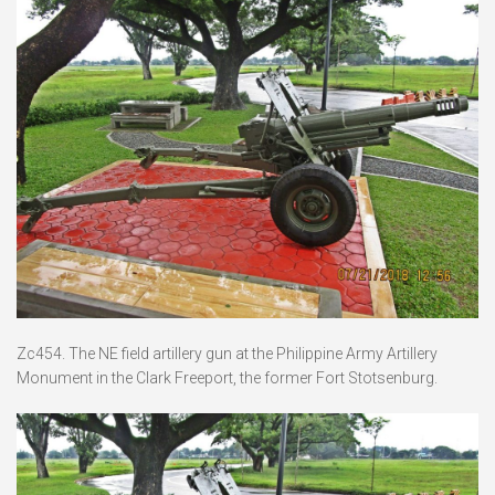
Zc454. The NE field artillery gun at the Philippine Army Artillery
Monument in the Clark Freeport, the former Fort Stotsenburg.