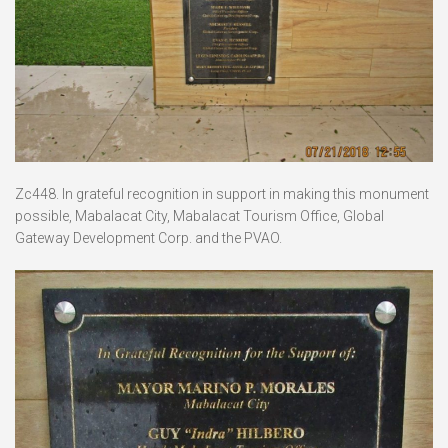
Zc448. In grateful recognition in support in making this monument
possible, Mabalacat City, Mabalacat Tourism Office, Global
Gateway Development Corp. and the PVAO.