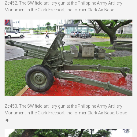
Zc452. The SW field artillery gun at the Philippine Army Artillery
Monument in the Clark Freeport, the former Clark Air Base.
Zc453. The SW field artillery gun at the Philippine Army Artillery
Monument in the Clark Freeport, the former Clark Air Base. Close-
up.