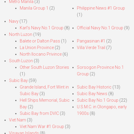
Metro Manila
(3)
Manila Group 1
(2)
Philippine News #1 Group
(1)
Navy
(17)
Karl’s Navy No.1 Group
(8)
Official Navy No.1 Group
(9)
North Luzon
(19)
Balete or Dalton Pass
(1)
Pangasinan #1
(2)
La Union Province
(2)
Villa Verde Trail
(7)
North Ilocano Privince
(6)
South Luzon
(3)
Other South Luzon Stories
Sorsogon Province No.1
(1)
Group
(2)
Subic Bay
(59)
Grande Island, Fort Wint in
Subic Bay Historic
(13)
Subic Bay
(3)
Subic Bay News
(8)
Hell Ships Memorial, Subic
Subic Bay No.1 Group
(22)
Bay
(2)
U.S.M.C. in Olongapo, early
Subic Bay from DVIC
(3)
1900s
(8)
Viet Nam
(3)
Viet Nam War #1 Group
(3)
Visayan Islands
(8)