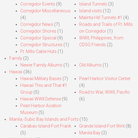
Corregidor Events
(9)
Island Tunnels
(3)
Corregidor Miscellaneous
Island visits
(12)
(4)
Malinta Hill Tunnels #1
(4)
Corregidor News
(7)
Roads and Trails of Ft. Mills
Corregidor Shores
(1)
on Corregidor
(1)
Corregidor Special
(9)
WWII, Philippines, from
Corregidor Structures
(1)
CDSG Friends
(2)
Ft. Mills Cable Huts
(1)
Family
(2)
Newer Family Albums
(1)
Old Albums
(1)
Hawaii
(36)
Hawaii Military Bases
(7)
Pearl Harbor Visitor Center
Hawaii This and That #1
(4)
Group
(5)
Road to War, WWII, Pacific
Hawaii WWII Defense
(9)
(6)
Pearl Harbor Aviation
Museum
(5)
Manila,-Subic Bay Islands and Forts
(15)
Carabao Island-Fort Frank
Grande Island-Fort Wint
(8)
(5)
Manila Bay
(2)