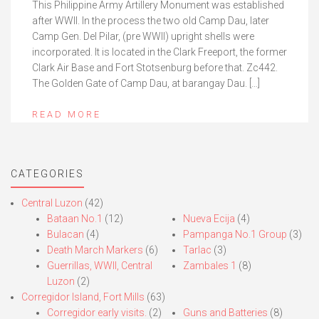
This Philippine Army Artillery Monument was established
after WWII. In the process the two old Camp Dau, later
Camp Gen. Del Pilar, (pre WWII) upright shells were
incorporated. It is located in the Clark Freeport, the former
Clark Air Base and Fort Stotsenburg before that. Zc442.
The Golden Gate of Camp Dau, at barangay Dau. […]
READ MORE
CATEGORIES
Central Luzon
(42)
Bataan No.1
(12)
Nueva Ecija
(4)
Bulacan
(4)
Pampanga No.1 Group
(3)
Death March Markers
(6)
Tarlac
(3)
Guerrillas, WWII, Central
Zambales 1
(8)
Luzon
(2)
Corregidor Island, Fort Mills
(63)
Corregidor early visits.
(2)
Guns and Batteries
(8)