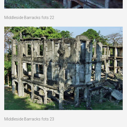
Middleside Barracks fots 22
Middleside Barracks fots 23