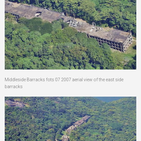
Middleside Barracks fots 07 2007 aerial view of the east side
barracks