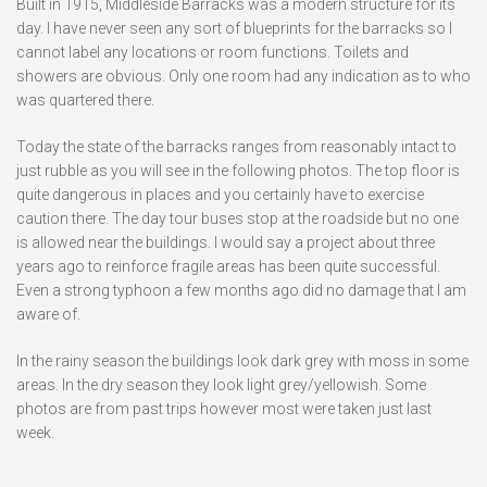
Built in 1915, Middleside Barracks was a modern structure for its
day. I have never seen any sort of blueprints for the barracks so I
cannot label any locations or room functions. Toilets and
showers are obvious. Only one room had any indication as to who
was quartered there.
Today the state of the barracks ranges from reasonably intact to
just rubble as you will see in the following photos. The top floor is
quite dangerous in places and you certainly have to exercise
caution there. The day tour buses stop at the roadside but no one
is allowed near the buildings. I would say a project about three
years ago to reinforce fragile areas has been quite successful.
Even a strong typhoon a few months ago did no damage that I am
aware of.
In the rainy season the buildings look dark grey with moss in some
areas. In the dry season they look light grey/yellowish. Some
photos are from past trips however most were taken just last
week.