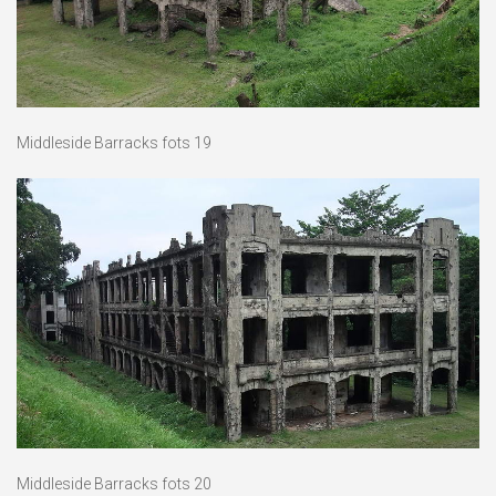
Middleside Barracks fots 19
Middleside Barracks fots 20