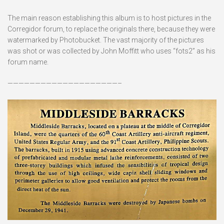
The main reason establishing this album is to host pictures in the
Corregidor forum, to replace the originals there, because they were
watermarked by Photobucket. The vast majority of the pictures
was shot or was collected by John Moffitt who uses “fots2” as his
forum name.
————————————————————–