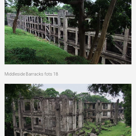
Middleside Barracks fots 18