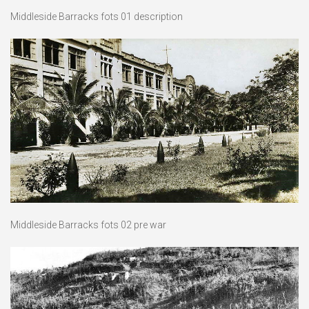
Middleside Barracks fots 01 description
Middleside Barracks fots 02 pre war