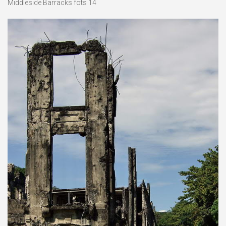
Middleside Barracks fots 14