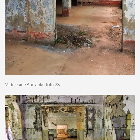
Middleside Barracks fots 28