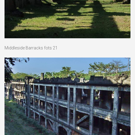
Middleside Barracks fots 21