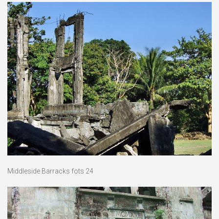
Middleside Barracks fots 24