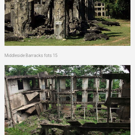
Middleside Barracks fots 15