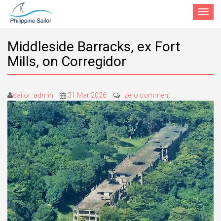
Toggle
navigat
Middleside Barracks, ex Fort
Mills, on Corregidor
sailor_admin
31 Mar 2026
zero comment