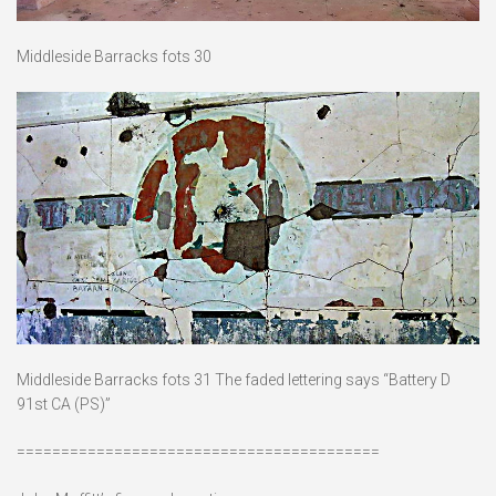
Middleside Barracks fots 30
Middleside Barracks fots 31 The faded lettering says “Battery D
91st CA (PS)”
=========================================