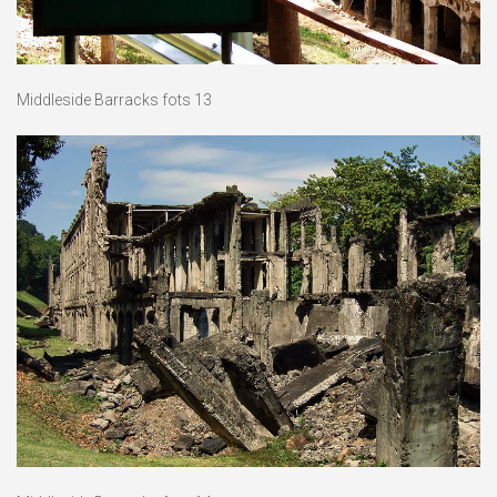
Middleside Barracks fots 13