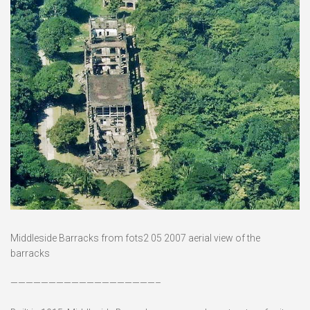
Middleside Barracks from fots2 05 2007 aerial view of the
barracks
———————————————————–