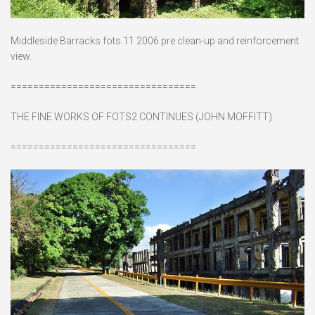
Middleside Barracks fots 11 2006 pre clean-up and reinforcement
view.
=================================
THE FINE WORKS OF FOTS2 CONTINUES (JOHN MOFFITT)
=================================