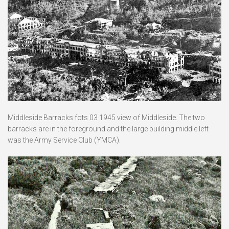
Middleside Barracks fots 03 1945 view of Middleside. The two
barracks are in the foreground and the large building middle left
was the Army Service Club (YMCA).