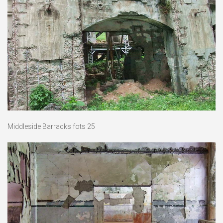
Middleside Barracks fots 25