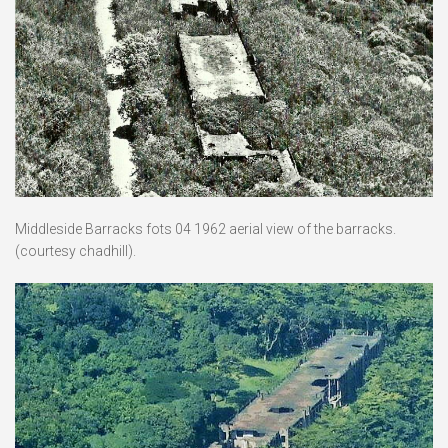
Middleside Barracks fots 04 1962 aerial view of the barracks.
(courtesy chadhill).