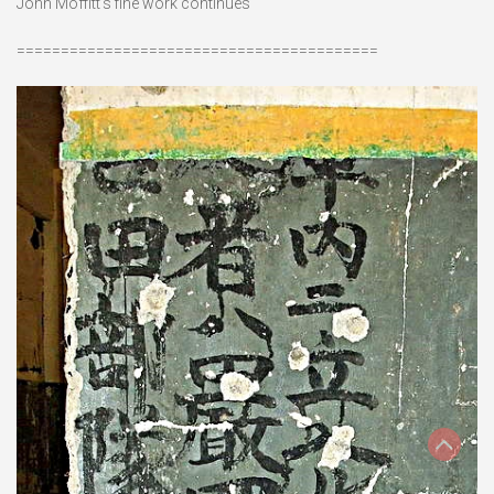
John Moffitt’s fine work continues
=========================================