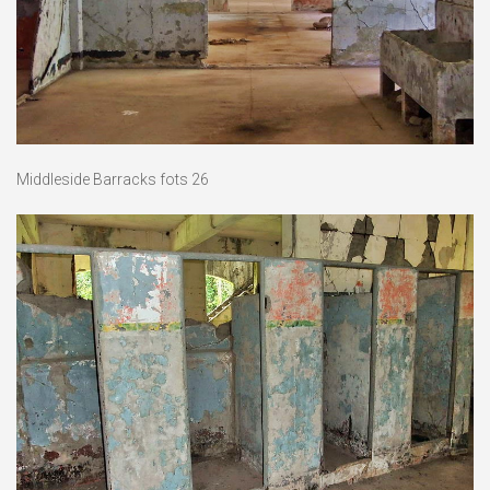
Middleside Barracks fots 26