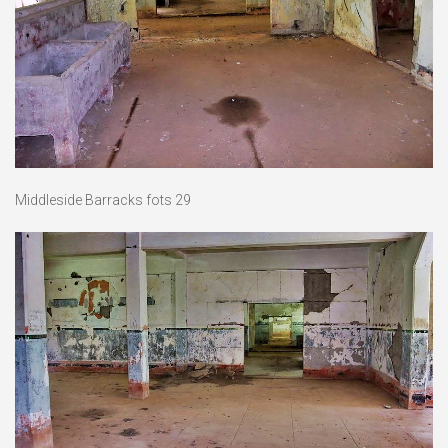
Middleside Barracks fots 29