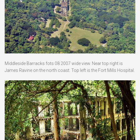
Middleside Barracks fots 08 2007 wide view. Near top right is
James Ravine on the north coast. Top left is the Fort Mills Hospital.