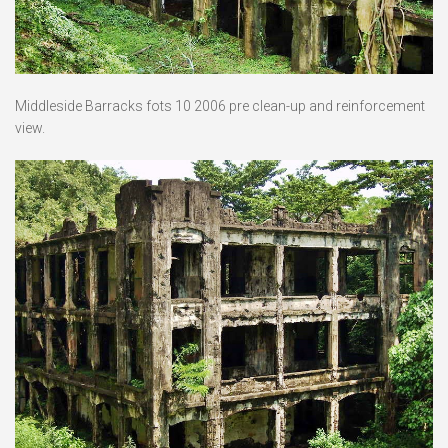
Middleside Barracks fots 10 2006 pre clean-up and reinforcement
view.