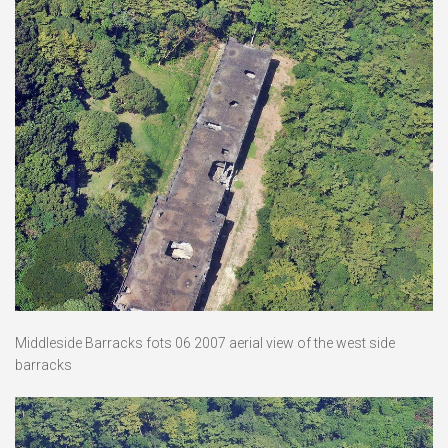
Middleside Barracks fots 06 2007 aerial view of the west side
barracks