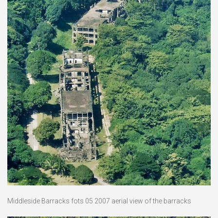
Middleside Barracks fots 05 2007 aerial view of the barracks