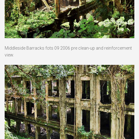
Middleside Barracks fots 09 2006 pre clean-up and reinforcement
view.