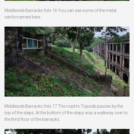
Middleside Barracks fots 16 You can see some of the metal
reinforcement here.
Middleside Barracks fots 17 The road to Topside passes by the
top of the steps. At the bottom of the steps was a walkway over to
the third floor of the barracks.