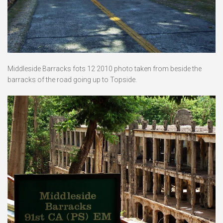
Middleside Barracks fots 12 2010 photo taken from beside the
barracks of the road going up to Topside.