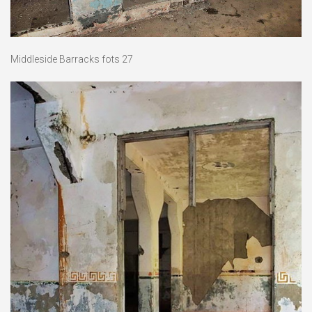
Middleside Barracks fots 27