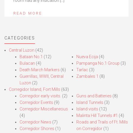
room had any indication […]
READ MORE
CATEGORIES
Central Luzon
(42)
Bataan No.1
(12)
Nueva Ecija
(4)
Bulacan
(4)
Pampanga No.1 Group
(3)
Death March Markers
(6)
Tarlac
(3)
Guerrillas, WWII, Central
Zambales 1
(8)
Luzon
(2)
Corregidor Island, Fort Mills
(63)
Corregidor early visits.
(2)
Guns and Batteries
(8)
Corregidor Events
(9)
Island Tunnels
(3)
Corregidor Miscellaneous
Island visits
(12)
(4)
Malinta Hill Tunnels #1
(4)
Corregidor News
(7)
Roads and Trails of Ft. Mills
Corregidor Shores
(1)
on Corregidor
(1)