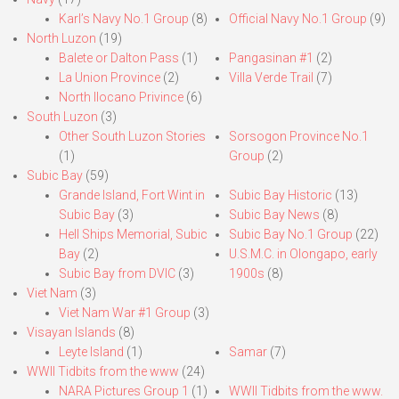
Karl’s Navy No.1 Group
(8)
Official Navy No.1 Group
(9)
North Luzon
(19)
Balete or Dalton Pass
(1)
Pangasinan #1
(2)
La Union Province
(2)
Villa Verde Trail
(7)
North Ilocano Privince
(6)
South Luzon
(3)
Other South Luzon Stories
Sorsogon Province No.1
(1)
Group
(2)
Subic Bay
(59)
Grande Island, Fort Wint in
Subic Bay Historic
(13)
Subic Bay
(3)
Subic Bay News
(8)
Hell Ships Memorial, Subic
Subic Bay No.1 Group
(22)
Bay
(2)
U.S.M.C. in Olongapo, early
Subic Bay from DVIC
(3)
1900s
(8)
Viet Nam
(3)
Viet Nam War #1 Group
(3)
Visayan Islands
(8)
Leyte Island
(1)
Samar
(7)
WWII Tidbits from the www
(24)
NARA Pictures Group 1
(1)
WWII Tidbits from the www.