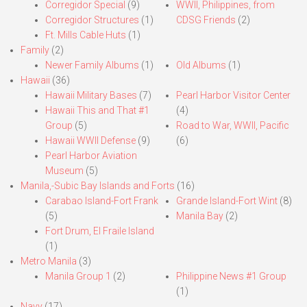
Corregidor Special
(9)
WWII, Philippines, from
Corregidor Structures
(1)
CDSG Friends
(2)
Ft. Mills Cable Huts
(1)
Family
(2)
Newer Family Albums
(1)
Old Albums
(1)
Hawaii
(36)
Hawaii Military Bases
(7)
Pearl Harbor Visitor Center
Hawaii This and That #1
(4)
Group
(5)
Road to War, WWII, Pacific
Hawaii WWII Defense
(9)
(6)
Pearl Harbor Aviation
Museum
(5)
Manila,-Subic Bay Islands and Forts
(16)
Carabao Island-Fort Frank
Grande Island-Fort Wint
(8)
(5)
Manila Bay
(2)
Fort Drum, El Fraile Island
(1)
Metro Manila
(3)
Manila Group 1
(2)
Philippine News #1 Group
(1)
Navy
(17)