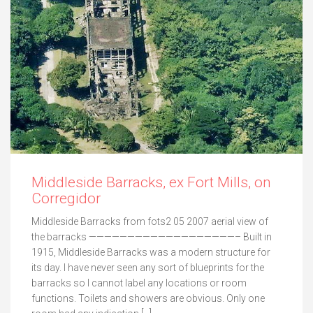
Middleside Barracks, ex Fort Mills, on
Corregidor
Middleside Barracks from fots2 05 2007 aerial view of
the barracks ———————————————————– Built in
1915, Middleside Barracks was a modern structure for
its day. I have never seen any sort of blueprints for the
barracks so I cannot label any locations or room
functions. Toilets and showers are obvious. Only one