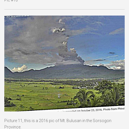
Picture 11, this is a 2016 pic of Mt. Bulusan in the Sorsogon
Province.