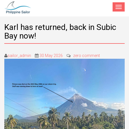
Toggle
navigat
Karl has returned, back in Subic
Bay now!
sailor_admin
30 May 2026
zero comment