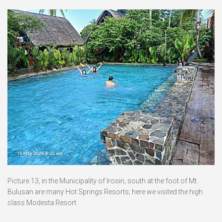
Picture 13, in the Municipality of Irosin, south at the foot of Mt.
Bulusan are many Hot Springs Resorts; here we visited the high
class Modesta Resort.