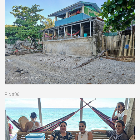
Pic #06