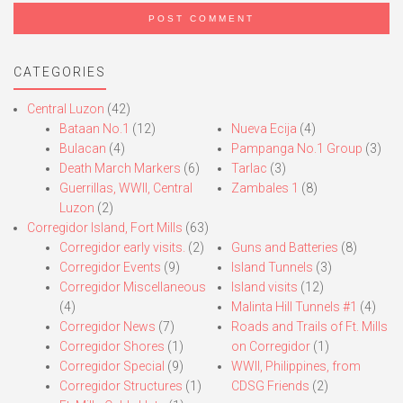
CATEGORIES
Central Luzon
(42)
Bataan No.1
(12)
Nueva Ecija
(4)
Bulacan
(4)
Pampanga No.1 Group
(3)
Death March Markers
(6)
Tarlac
(3)
Guerrillas, WWII, Central
Zambales 1
(8)
Luzon
(2)
Corregidor Island, Fort Mills
(63)
Corregidor early visits.
(2)
Guns and Batteries
(8)
Corregidor Events
(9)
Island Tunnels
(3)
Corregidor Miscellaneous
Island visits
(12)
(4)
Malinta Hill Tunnels #1
(4)
Corregidor News
(7)
Roads and Trails of Ft. Mills
Corregidor Shores
(1)
on Corregidor
(1)
Corregidor Special
(9)
WWII, Philippines, from
Corregidor Structures
(1)
CDSG Friends
(2)