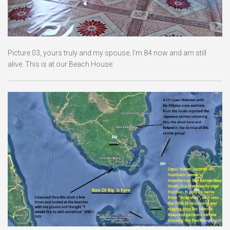
Picture 03, yours truly and my spouse, I’m 84 now and am still
alive. This is at our Beach House.