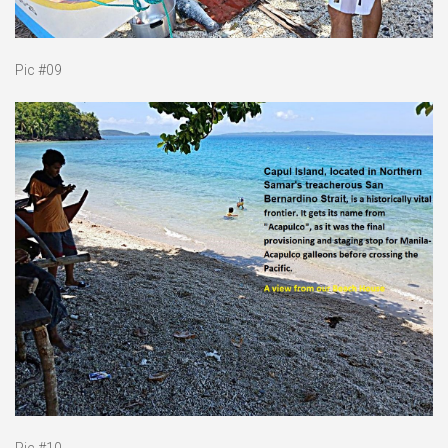
Pic #09
Pic #10