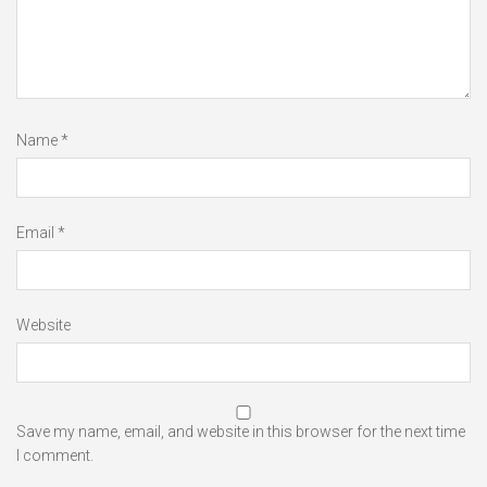
Name
*
Email
*
Website
Save my name, email, and website in this browser for the next time
I comment.