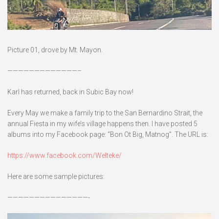
Picture 01, drove by Mt. Mayon.
—————————————–
Karl has returned, back in Subic Bay now!
Every May we make a family trip to the San Bernardino Strait, the
annual Fiesta in my wife’s village happens then. I have posted 5
albums into my Facebook page: “Bon Ot Big, Matnog”. The URL is:
https://www.facebook.com/Welteke/
Here are some sample pictures:
———————————————-