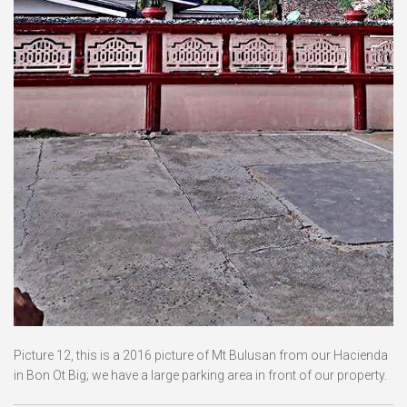
Picture 12, this is a 2016 picture of Mt Bulusan from our Hacienda
in Bon Ot Big; we have a large parking area in front of our property.