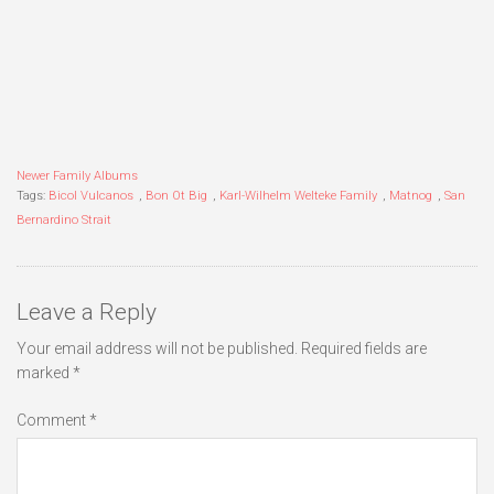
Newer Family Albums
Tags:
Bicol Vulcanos
,
Bon Ot Big
,
Karl-Wilhelm Welteke Family
,
Matnog
,
San
Bernardino Strait
Leave a Reply
Your email address will not be published.
Required fields are
marked
*
Comment
*