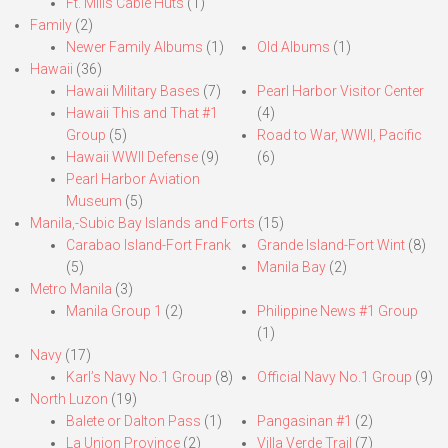
Ft. Mills Cable Huts
(1)
Family
(2)
Newer Family Albums
(1)
Old Albums
(1)
Hawaii
(36)
Hawaii Military Bases
(7)
Pearl Harbor Visitor Center
Hawaii This and That #1
(4)
Group
(5)
Road to War, WWII, Pacific
Hawaii WWII Defense
(9)
(6)
Pearl Harbor Aviation
Museum
(5)
Manila,-Subic Bay Islands and Forts
(15)
Carabao Island-Fort Frank
Grande Island-Fort Wint
(8)
(5)
Manila Bay
(2)
Metro Manila
(3)
Manila Group 1
(2)
Philippine News #1 Group
(1)
Navy
(17)
Karl’s Navy No.1 Group
(8)
Official Navy No.1 Group
(9)
North Luzon
(19)
Balete or Dalton Pass
(1)
Pangasinan #1
(2)
La Union Province
(2)
Villa Verde Trail
(7)