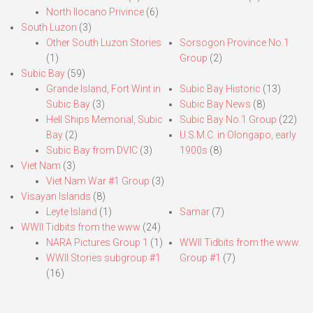
North Ilocano Privince
(6)
South Luzon
(3)
Other South Luzon Stories
Sorsogon Province No.1
(1)
Group
(2)
Subic Bay
(59)
Grande Island, Fort Wint in
Subic Bay Historic
(13)
Subic Bay
(3)
Subic Bay News
(8)
Hell Ships Memorial, Subic
Subic Bay No.1 Group
(22)
Bay
(2)
U.S.M.C. in Olongapo, early
Subic Bay from DVIC
(3)
1900s
(8)
Viet Nam
(3)
Viet Nam War #1 Group
(3)
Visayan Islands
(8)
Leyte Island
(1)
Samar
(7)
WWII Tidbits from the www
(24)
NARA Pictures Group 1
(1)
WWII Tidbits from the www.
WWII Stories subgroup #1
Group #1
(7)
(16)