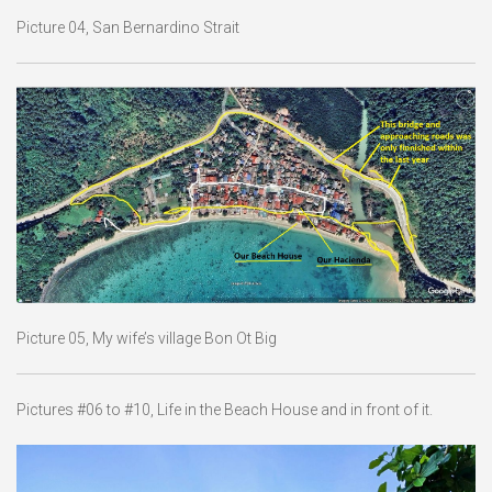
Picture 04, San Bernardino Strait
Picture 05, My wife’s village Bon Ot Big
Pictures #06 to #10, Life in the Beach House and in front of it.