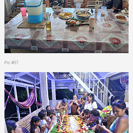
Pic #07