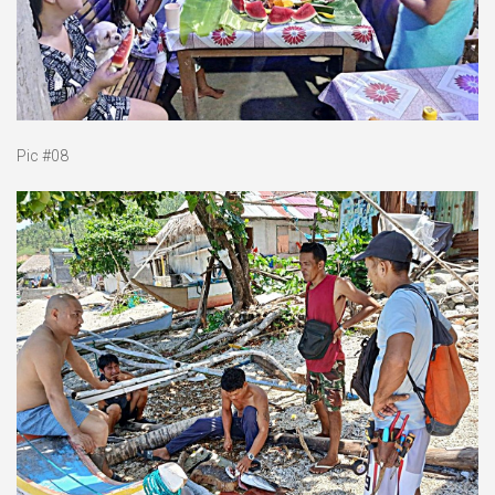
Pic #08