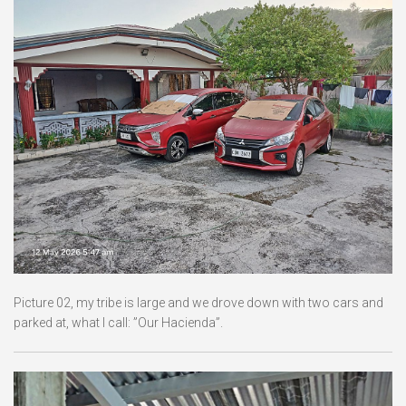
Picture 02, my tribe is large and we drove down with two cars and
parked at, what I call: ”Our Hacienda”.