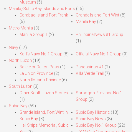
Museum
(5)
Manila,-Subic Bay Islands and Forts
(15)
Carabao Island-Fort Frank
Grande Island-Fort Wint
(8)
(5)
Manila Bay
(2)
Metro Manila
(3)
Manila Group 1
(2)
Philippine News #1 Group
(1)
Navy
(17)
Karl’s Navy No.1 Group
(8)
Official Navy No.1 Group
(9)
North Luzon
(19)
Balete or Dalton Pass
(1)
Pangasinan #1
(2)
La Union Province
(2)
Villa Verde Trail
(7)
North Ilocano Privince
(6)
South Luzon
(3)
Other South Luzon Stories
Sorsogon Province No.1
(1)
Group
(2)
Subic Bay
(59)
Grande Island, Fort Wint in
Subic Bay Historic
(13)
Subic Bay
(3)
Subic Bay News
(8)
Hell Ships Memorial, Subic
Subic Bay No.1 Group
(22)
Bay
(2)
U.S.M.C. in Olongapo, early