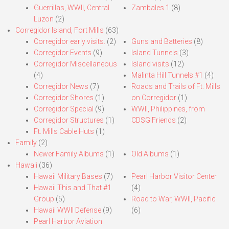
Guerrillas, WWII, Central
Zambales 1
(8)
Luzon
(2)
Corregidor Island, Fort Mills
(63)
Corregidor early visits.
(2)
Guns and Batteries
(8)
Corregidor Events
(9)
Island Tunnels
(3)
Corregidor Miscellaneous
Island visits
(12)
(4)
Malinta Hill Tunnels #1
(4)
Corregidor News
(7)
Roads and Trails of Ft. Mills
Corregidor Shores
(1)
on Corregidor
(1)
Corregidor Special
(9)
WWII, Philippines, from
Corregidor Structures
(1)
CDSG Friends
(2)
Ft. Mills Cable Huts
(1)
Family
(2)
Newer Family Albums
(1)
Old Albums
(1)
Hawaii
(36)
Hawaii Military Bases
(7)
Pearl Harbor Visitor Center
Hawaii This and That #1
(4)
Group
(5)
Road to War, WWII, Pacific
Hawaii WWII Defense
(9)
(6)
Pearl Harbor Aviation