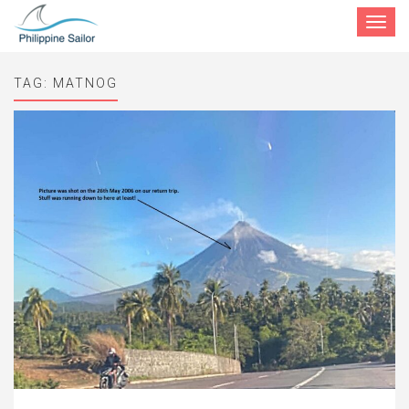
Toggle
navigat
TAG:
MATNOG