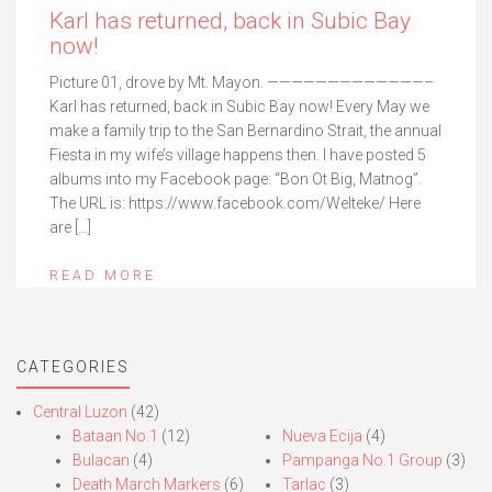
Karl has returned, back in Subic Bay
now!
Picture 01, drove by Mt. Mayon. —————————————–
Karl has returned, back in Subic Bay now! Every May we
make a family trip to the San Bernardino Strait, the annual
Fiesta in my wife’s village happens then. I have posted 5
albums into my Facebook page: “Bon Ot Big, Matnog”.
The URL is: https://www.facebook.com/Welteke/ Here
are […]
READ MORE
CATEGORIES
Central Luzon
(42)
Bataan No.1
(12)
Nueva Ecija
(4)
Bulacan
(4)
Pampanga No.1 Group
(3)
Death March Markers
(6)
Tarlac
(3)