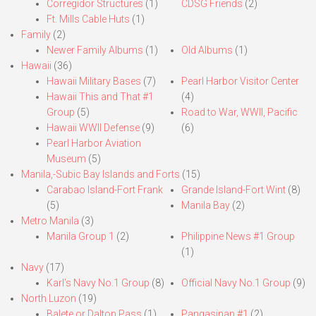
Corregidor Structures
(1)
CDSG Friends
(2)
Ft. Mills Cable Huts
(1)
Family
(2)
Newer Family Albums
(1)
Old Albums
(1)
Hawaii
(36)
Hawaii Military Bases
(7)
Pearl Harbor Visitor Center
Hawaii This and That #1
(4)
Group
(5)
Road to War, WWII, Pacific
Hawaii WWII Defense
(9)
(6)
Pearl Harbor Aviation
Museum
(5)
Manila,-Subic Bay Islands and Forts
(15)
Carabao Island-Fort Frank
Grande Island-Fort Wint
(8)
(5)
Manila Bay
(2)
Metro Manila
(3)
Manila Group 1
(2)
Philippine News #1 Group
(1)
Navy
(17)
Karl’s Navy No.1 Group
(8)
Official Navy No.1 Group
(9)
North Luzon
(19)
Balete or Dalton Pass
(1)
Pangasinan #1
(2)