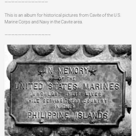
—————————————
This is an album for historical pictures from Cavite of the U.S.
Marine Corps and Navy in the Cavite area.
—————————————–