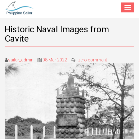
Toggle
navigat
Historic Naval Images from
Cavite
sailor_admin
08 Mar 2022
zero comment