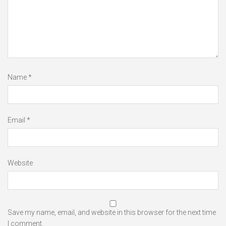
Name
*
Email
*
Website
Save my name, email, and website in this browser for the next time
I comment.