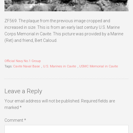
ZF569. The plaque from the previous image cropped and
increased in size. This is from an early last century U.S. Marine
Corps Memorial in Cavite. This picture was provided by a Marine
(Ret) and friend, Bert Caloud.
Official Navy No.1 Group
Tags:
Cavite Naval Base
,
U.S. Marines in Cavite
,
USMC Memorial in Cavite
Leave a Reply
Your email address will not be published.
Required fields are
marked
*
Comment
*