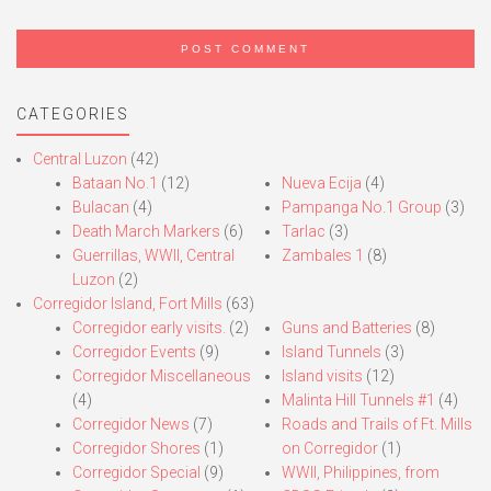
CATEGORIES
Central Luzon
(42)
Bataan No.1
(12)
Nueva Ecija
(4)
Bulacan
(4)
Pampanga No.1 Group
(3)
Death March Markers
(6)
Tarlac
(3)
Guerrillas, WWII, Central
Zambales 1
(8)
Luzon
(2)
Corregidor Island, Fort Mills
(63)
Corregidor early visits.
(2)
Guns and Batteries
(8)
Corregidor Events
(9)
Island Tunnels
(3)
Corregidor Miscellaneous
Island visits
(12)
(4)
Malinta Hill Tunnels #1
(4)
Corregidor News
(7)
Roads and Trails of Ft. Mills
Corregidor Shores
(1)
on Corregidor
(1)
Corregidor Special
(9)
WWII, Philippines, from