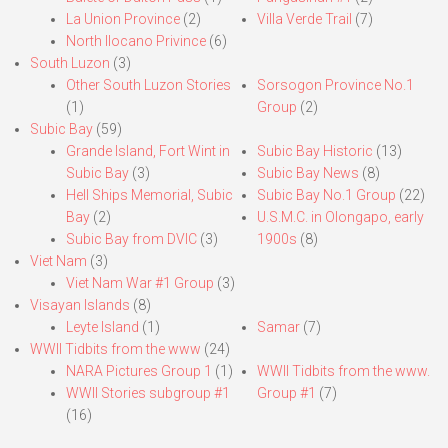
La Union Province
(2)
Villa Verde Trail
(7)
North Ilocano Privince
(6)
South Luzon
(3)
Other South Luzon Stories
Sorsogon Province No.1
(1)
Group
(2)
Subic Bay
(59)
Grande Island, Fort Wint in
Subic Bay Historic
(13)
Subic Bay
(3)
Subic Bay News
(8)
Hell Ships Memorial, Subic
Subic Bay No.1 Group
(22)
Bay
(2)
U.S.M.C. in Olongapo, early
Subic Bay from DVIC
(3)
1900s
(8)
Viet Nam
(3)
Viet Nam War #1 Group
(3)
Visayan Islands
(8)
Leyte Island
(1)
Samar
(7)
WWII Tidbits from the www
(24)
NARA Pictures Group 1
(1)
WWII Tidbits from the www.
WWII Stories subgroup #1
Group #1
(7)
(16)