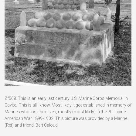
Zf568. This is an early last century U.S. Marine Corps Memorial in
Cavite. This is all I know. Most likely it got established in memory of
Marines who lost their lives, mostly (most likely) in the Philippine-
American War 1899-1902. This picture was provided by a Marine
(Ret) and friend, Bert Caloud.