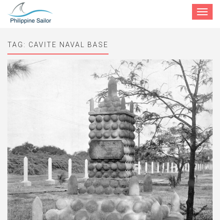
Toggle
navigat
TAG:
CAVITE NAVAL BASE