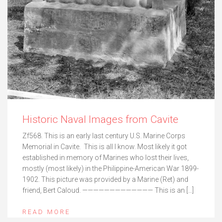
Historic Naval Images from Cavite
Zf568. This is an early last century U.S. Marine Corps
Memorial in Cavite. This is all I know. Most likely it got
established in memory of Marines who lost their lives,
mostly (most likely) in the Philippine-American War 1899-
1902. This picture was provided by a Marine (Ret) and
friend, Bert Caloud. ————————————— This is an […]
READ MORE