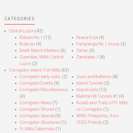
CATEGORIES
Central Luzon
(42)
Bataan No.1
(12)
Nueva Ecija
(4)
Bulacan
(4)
Pampanga No.1 Group
(3)
Death March Markers
(6)
Tarlac
(3)
Guerrillas, WWII, Central
Zambales 1
(8)
Luzon
(2)
Corregidor Island, Fort Mills
(63)
Corregidor early visits.
(2)
Guns and Batteries
(8)
Corregidor Events
(9)
Island Tunnels
(3)
Corregidor Miscellaneous
Island visits
(12)
(4)
Malinta Hill Tunnels #1
(4)
Corregidor News
(7)
Roads and Trails of Ft. Mills
Corregidor Shores
(1)
on Corregidor
(1)
Corregidor Special
(9)
WWII, Philippines, from
Corregidor Structures
(1)
CDSG Friends
(2)
Ft. Mills Cable Huts
(1)