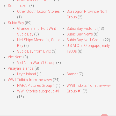
South Luzon
(3)
Other South Luzon Stories
Sorsogon Province No.1
(1)
Group
(2)
Subic Bay
(59)
Grande Island, Fort Wint in
Subic Bay Historic
(13)
Subic Bay
(3)
Subic Bay News
(8)
Hell Ships Memorial, Subic
Subic Bay No.1 Group
(22)
Bay
(2)
U.S.M.C. in Olongapo, early
Subic Bay from DVIC
(3)
1900s
(8)
Viet Nam
(3)
Viet Nam War #1 Group
(3)
Visayan Islands
(8)
Leyte Island
(1)
Samar
(7)
WWII Tidbits from the www
(24)
NARA Pictures Group 1
(1)
WWII Tidbits from the www.
WWII Stories subgroup #1
Group #1
(7)
(16)