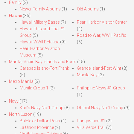
Family
(2)
Newer Family Albums
(1)
Old Albums
(1)
Hawaii
(36)
Hawaii Military Bases
(7)
Pearl Harbor Visitor Center
Hawaii This and That #1
(4)
Group
(5)
Road to War, WWII, Pacific
Hawaii WWII Defense
(9)
(6)
Pearl Harbor Aviation
Museum
(5)
Manila,-Subic Bay Islands and Forts
(15)
Carabao Island-Fort Frank
Grande Island-Fort Wint
(8)
(5)
Manila Bay
(2)
Metro Manila
(3)
Manila Group 1
(2)
Philippine News #1 Group
(1)
Navy
(17)
Karl’s Navy No.1 Group
(8)
Official Navy No.1 Group
(9)
North Luzon
(19)
Balete or Dalton Pass
(1)
Pangasinan #1
(2)
La Union Province
(2)
Villa Verde Trail
(7)
North Ilocano Privince
(6)