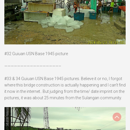
#32 Guiuan USN Base 1945 picture
—————————————————–
#33 & 34 Guiuan USN Base 1945 pictures. Believe it or no, I forgot
where this bridge construction is actually happening and I can’t find
it now in the internet.. But judging from the time/ date imprint on the
pictures, it was about 25 minutes from the Sulangan community.