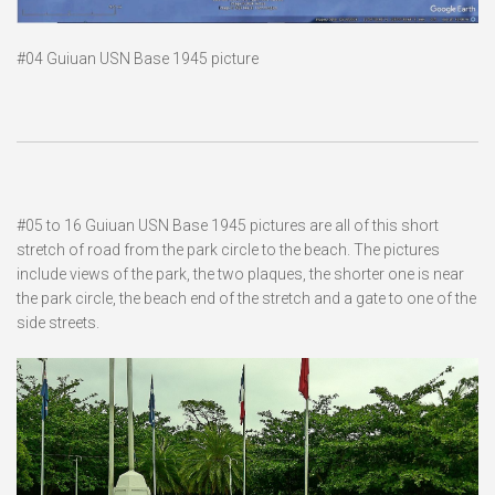
#04 Guiuan USN Base 1945 picture
#05 to 16 Guiuan USN Base 1945 pictures are all of this short
stretch of road from the park circle to the beach. The pictures
include views of the park, the two plaques, the shorter one is near
the park circle, the beach end of the stretch and a gate to one of the
side streets.