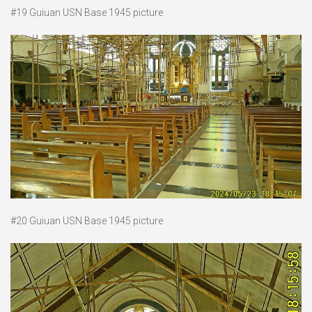
#19 Guiuan USN Base 1945 picture
#20 Guiuan USN Base 1945 picture