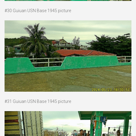
#30 Guiuan USN Base 1945 picture
#31 Guiuan USN Base 1945 picture