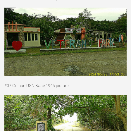
#07 Guiuan USN Base 1945 picture