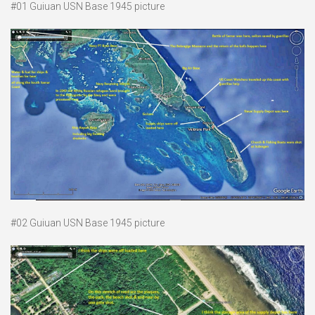
#01 Guiuan USN Base 1945 picture
#02 Guiuan USN Base 1945 picture