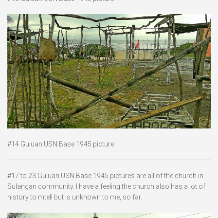
#14 Guiuan USN Base 1945 picture
#17 to 23 Guiuan USN Base 1945 pictures are all of the church in
Sulangan community. I have a feeling the church also has a lot of
history to mtell but is unknown to me, so far.