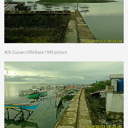
#26 Guiuan USN Base 1945 picture