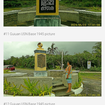
#11 Guiuan USN Base 1945 picture
#12 Guiuan USN Base 1945 picture