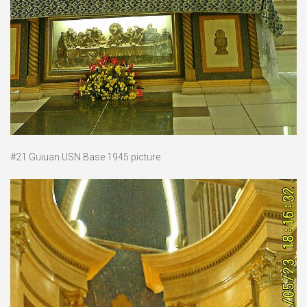
#21 Guiuan USN Base 1945 picture