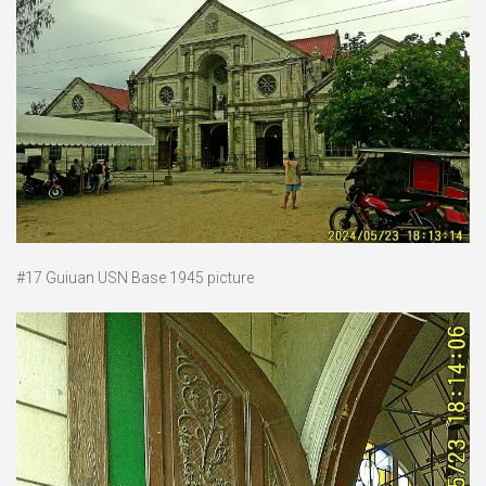
#17 Guiuan USN Base 1945 picture