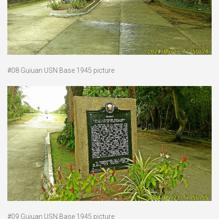
#08 Guiuan USN Base 1945 picture
#09 Guiuan USN Base 1945 picture