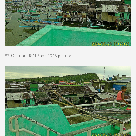
#29 Guiuan USN Base 1945 picture