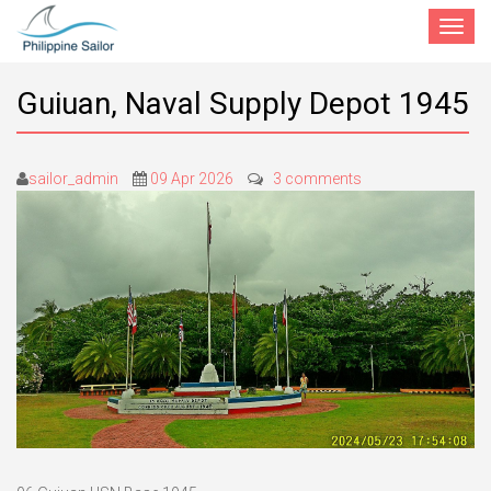
Toggle
navigat
Guiuan, Naval Supply Depot 1945
sailor_admin
09 Apr 2026
3 comments