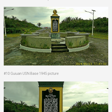
#10 Guiuan USN Base 1945 picture