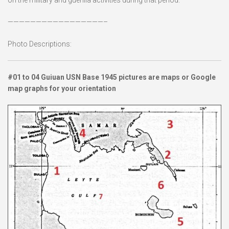
—————————————————–
Photo Descriptions:
#01 to 04 Guiuan USN Base 1945 pictures are maps or Google
map graphs for your orientation