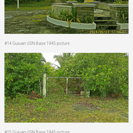
#14 Guiuan USN Base 1945 picture
#15 Guiuan USN Base 1945 picture