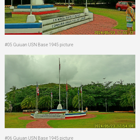
#05 Guiuan USN Base 1945 picture
#06 Guiuan USN Base 1945 picture