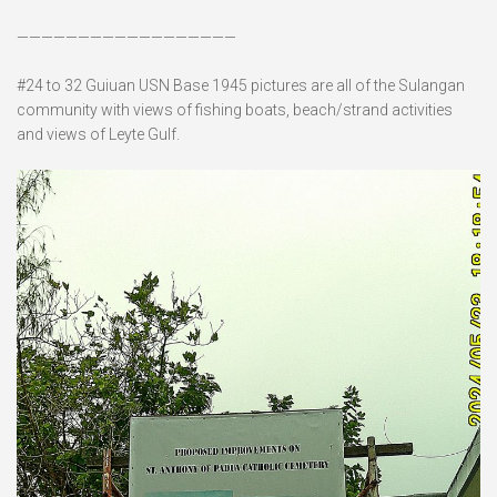
——————————————————
#24 to 32 Guiuan USN Base 1945 pictures are all of the Sulangan
community with views of fishing boats, beach/strand activities
and views of Leyte Gulf.