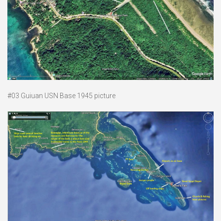
#03 Guiuan USN Base 1945 picture