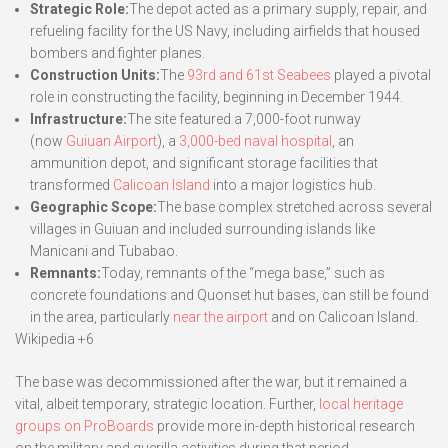
Strategic Role:
The depot acted as a primary supply, repair, and
refueling facility for the US Navy, including airfields that housed
bombers and fighter planes.
Construction Units:
The
93rd and 61st Seabees
played a pivotal
role in constructing the facility, beginning in December 1944.
Infrastructure:
The site featured a 7,000-foot runway
(now
Guiuan Airport
), a
3,000-bed naval hospital
, an
ammunition depot, and significant storage facilities that
transformed
Calicoan Island
into a major logistics hub.
Geographic Scope:
The base complex stretched across several
villages in Guiuan and included surrounding islands like
Manicani and Tubabao.
Remnants:
Today, remnants of the “mega base,” such as
concrete foundations and Quonset hut bases, can still be found
in the area, particularly
near the airport
and on Calicoan Island.
Wikipedia +6
The base was decommissioned after the war, but it remained a
vital, albeit temporary, strategic location. Further,
local heritage
groups on ProBoards
provide more in-depth historical research
on the military and guerilla activities during that period.