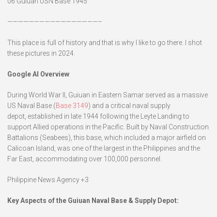
06 Guiuan USN Base 1945
—————————————————–
This place is full of history and that is why I like to go there. I shot
these pictures in 2024.
Google
AI Overview
During World War II, Guiuan in Eastern Samar served as a massive
US Naval Base (
Base 3149
) and a critical naval supply
depot, established in late 1944 following the Leyte Landing to
support Allied operations in the Pacific. Built by Naval Construction
Battalions (Seabees), this base, which included a major airfield on
Calicoan Island, was one of the largest in the Philippines and the
Far East, accommodating over 100,000 personnel.
Philippine News Agency +3
Key Aspects of the Guiuan Naval Base & Supply Depot: