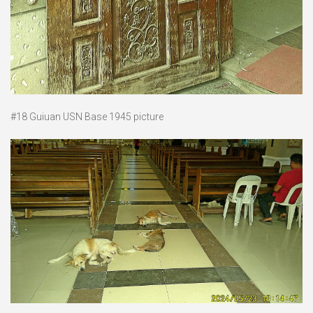
#18 Guiuan USN Base 1945 picture