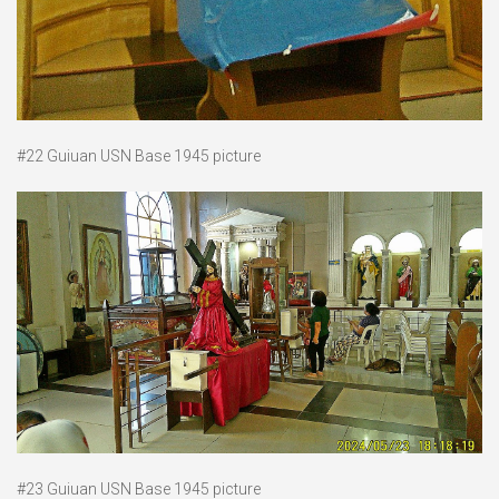
#22 Guiuan USN Base 1945 picture
#23 Guiuan USN Base 1945 picture