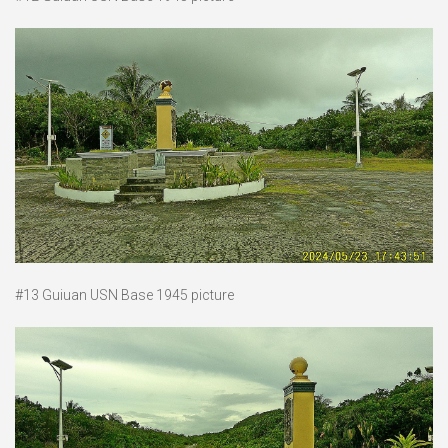
#13 Guiuan USN Base 1945 picture