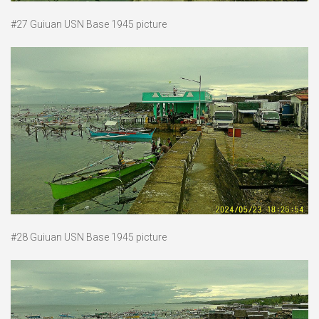
#27 Guiuan USN Base 1945 picture
#28 Guiuan USN Base 1945 picture