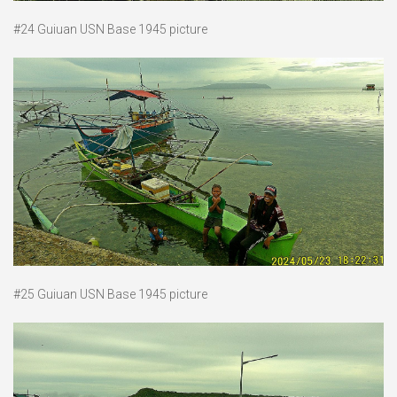
#24 Guiuan USN Base 1945 picture
#25 Guiuan USN Base 1945 picture