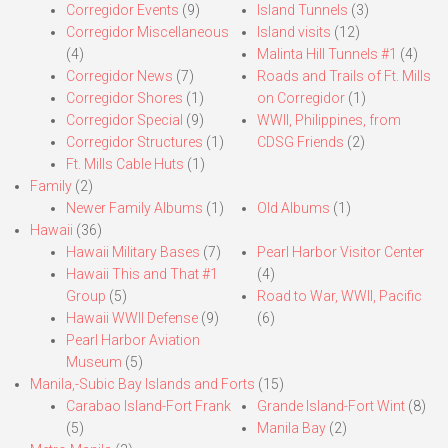
Corregidor Events
(9)
Island Tunnels
(3)
Corregidor Miscellaneous
Island visits
(12)
(4)
Malinta Hill Tunnels #1
(4)
Corregidor News
(7)
Roads and Trails of Ft. Mills
Corregidor Shores
(1)
on Corregidor
(1)
Corregidor Special
(9)
WWII, Philippines, from
Corregidor Structures
(1)
CDSG Friends
(2)
Ft. Mills Cable Huts
(1)
Family
(2)
Newer Family Albums
(1)
Old Albums
(1)
Hawaii
(36)
Hawaii Military Bases
(7)
Pearl Harbor Visitor Center
Hawaii This and That #1
(4)
Group
(5)
Road to War, WWII, Pacific
Hawaii WWII Defense
(9)
(6)
Pearl Harbor Aviation
Museum
(5)
Manila,-Subic Bay Islands and Forts
(15)
Carabao Island-Fort Frank
Grande Island-Fort Wint
(8)
(5)
Manila Bay
(2)