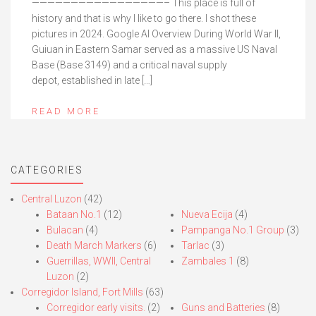
—————————————————– This place is full of
history and that is why I like to go there. I shot these
pictures in 2024. Google AI Overview During World War II,
Guiuan in Eastern Samar served as a massive US Naval
Base (Base 3149) and a critical naval supply
depot, established in late […]
READ MORE
CATEGORIES
Central Luzon
(42)
Bataan No.1
(12)
Nueva Ecija
(4)
Bulacan
(4)
Pampanga No.1 Group
(3)
Death March Markers
(6)
Tarlac
(3)
Guerrillas, WWII, Central
Zambales 1
(8)
Luzon
(2)
Corregidor Island, Fort Mills
(63)
Corregidor early visits.
(2)
Guns and Batteries
(8)