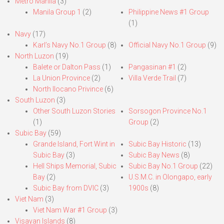
Metro Manila
(3)
Manila Group 1
(2)
Philippine News #1 Group
(1)
Navy
(17)
Karl’s Navy No.1 Group
(8)
Official Navy No.1 Group
(9)
North Luzon
(19)
Balete or Dalton Pass
(1)
Pangasinan #1
(2)
La Union Province
(2)
Villa Verde Trail
(7)
North Ilocano Privince
(6)
South Luzon
(3)
Other South Luzon Stories
Sorsogon Province No.1
(1)
Group
(2)
Subic Bay
(59)
Grande Island, Fort Wint in
Subic Bay Historic
(13)
Subic Bay
(3)
Subic Bay News
(8)
Hell Ships Memorial, Subic
Subic Bay No.1 Group
(22)
Bay
(2)
U.S.M.C. in Olongapo, early
Subic Bay from DVIC
(3)
1900s
(8)
Viet Nam
(3)
Viet Nam War #1 Group
(3)
Visayan Islands
(8)