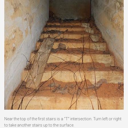
Near the top of the first stairs is a “T” intersection. Turn left or right
to take another stairs up to the surface.