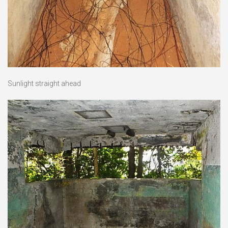
Sunlight straight ahead