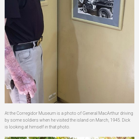
At the Corregidor Museum is a photo of General MacArthur driving
by some soldiers when he visited the island on March, 1945. Dick
is looking at himself in that photo.