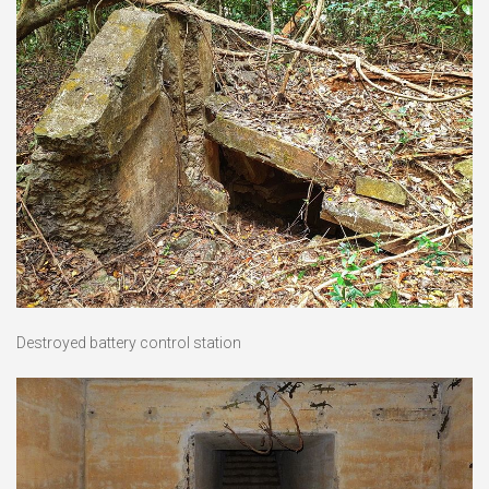
Destroyed battery control station