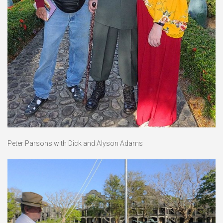
Peter Parsons with Dick and Alyson Adams