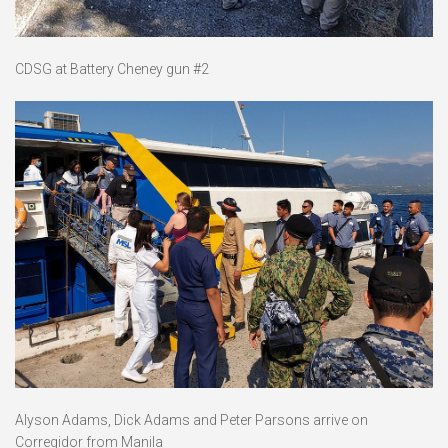
CDSG at Battery Cheney gun #2
Alyson Adams, Dick Adams and Peter Parsons arrive on
Corregidor from Manila