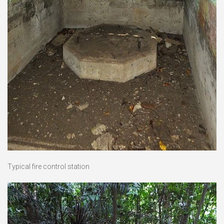
Typical fire control station