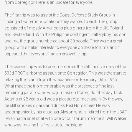
from Corregidor. Here is an update for everyone.
The first trip was to assist the Coast Defense Study Group in
finding a few remote locations they wanted to visit. The group
consisted of mostly Americans plus others from the UK, Poland
and Switzerland. With the Philippine contingent, batteryboy, his son
and me, the group numbered about 30 people. They were a great
group with similar interests to everyone on these forums and it
appeared that everyone had an enjoyable trip.
The second trip was to commemorate the 75th anniversary of the
503d PRCT airborne assault onto Corregidor. This was the start to
retaking the island from the Japanese on February 16th, 1945.
What made the trip memorable was the presence of the last
remaining paratrooper who jumped on Corregidor that day. Dick
Adams at 98 years old was a pleasure to meet again. By the way,
he still smokes cigars and drinks Red Horse beer! He was
accompanied by his daughter Alyson who is retired from the USAF.
I even had a brief chat with one of our forum members, Will Walker
who was making his first visit to the island.