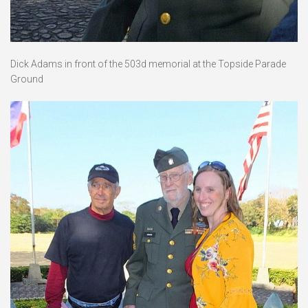
Dick Adams in front of the 503d memorial at the Topside Parade
Ground