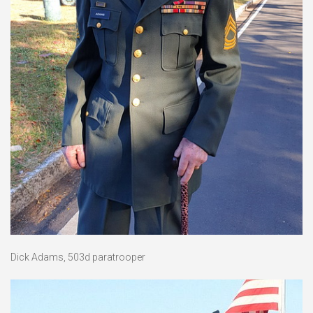
Dick Adams, 503d paratrooper