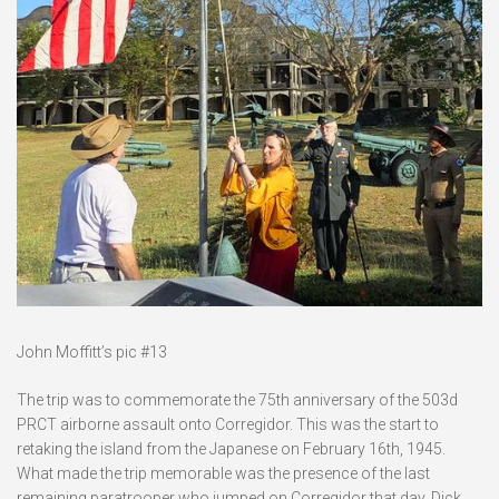
John Moffitt’s pic #13
The trip was to commemorate the 75th anniversary of the 503d
PRCT airborne assault onto Corregidor. This was the start to
retaking the island from the Japanese on February 16th, 1945.
What made the trip memorable was the presence of the last
remaining paratrooper who jumped on Corregidor that day. Dick