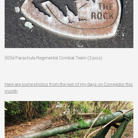
503d Parachute Regimental Combat Team (3 pics)
Here are some photos from the rest of my days on Corregidor this
month