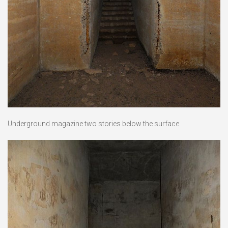
Underground magazine two stories below the surface