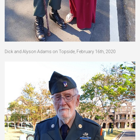
Dick and Alyson Adams on Topside, February 16th, 2020