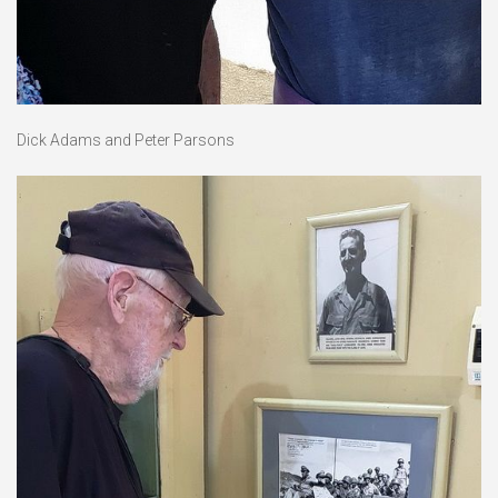
Dick Adams and Peter Parsons