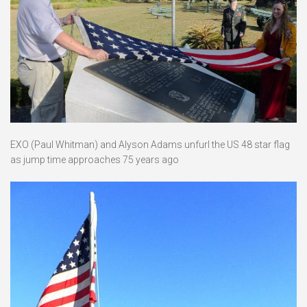
EXO (Paul Whitman) and Alyson Adams unfurl the US 48 star flag
as jump time approaches 75 years ago