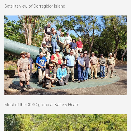
Satellite view of Corregidor Island
Most of the CDSG group at Battery Hearn