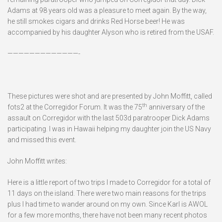
Adams at 98 years old was a pleasure to meet again. By the way,
he still smokes cigars and drinks Red Horse beer! He was
accompanied by his daughter Alyson who is retired from the USAF.
—————————————-
These pictures were shot and are presented by John Moffitt, called
th
fots2 at the Corregidor Forum. It was the 75
anniversary of the
assault on Corregidor with the last 503d paratrooper Dick Adams
participating. I was in Hawaii helping my daughter join the US Navy
and missed this event.
John Moffitt writes:
Here is a little report of two trips I made to Corregidor for a total of
11 days on the island. There were two main reasons for the trips
plus I had time to wander around on my own. Since Karl is AWOL
for a few more months, there have not been many recent photos