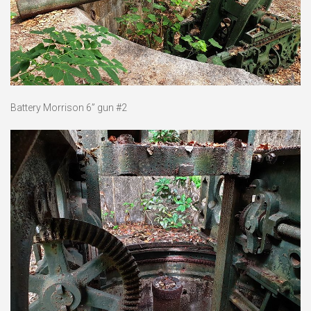
Battery Morrison 6” gun #2