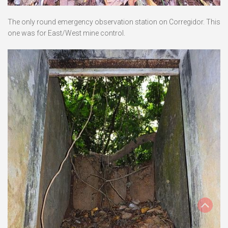
The only round emergency observation station on Corregidor. This
one was for East/West mine control.