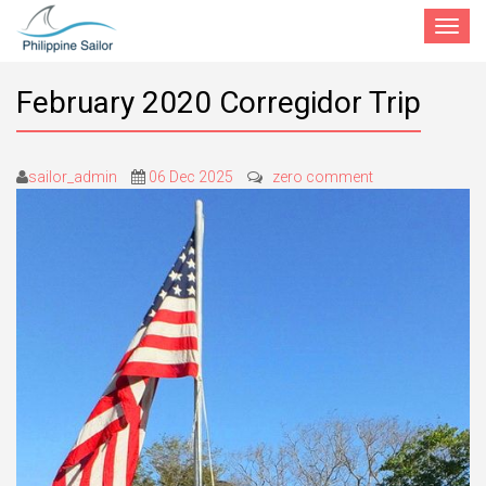
Toggle
navigat
February 2020 Corregidor Trip
sailor_admin
06 Dec 2025
zero comment