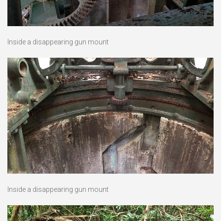
Inside a disappearing gun mount
Inside a disappearing gun mount