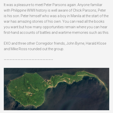
It was a pleasure to meet Peter Parsons again. Anyone familiar
with Philippine WWII history is well aware of Chick Parsons, Peter
is his son. Peter himself who was a boy in Manila at the start of the
war has amazing stories of his own. You can read all the books
you want but how many opportunities remain where you can hear
first-hand accounts of battles and wartime memories such as this.
EXO and three other Corregidor friends, John Byrne, Harald Klose
and Mike Ross rounded out the group.
—————————————————–