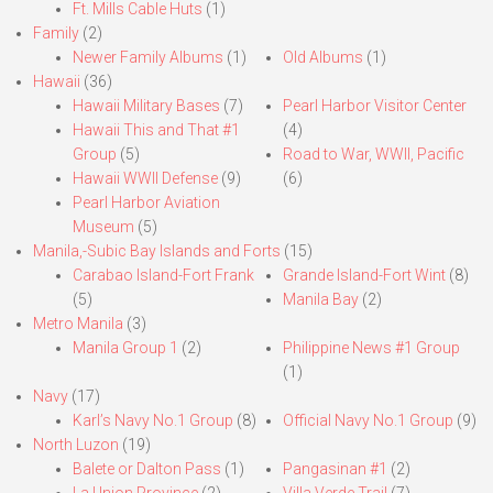
Ft. Mills Cable Huts
(1)
Family
(2)
Newer Family Albums
(1)
Old Albums
(1)
Hawaii
(36)
Hawaii Military Bases
(7)
Pearl Harbor Visitor Center
Hawaii This and That #1
(4)
Group
(5)
Road to War, WWII, Pacific
Hawaii WWII Defense
(9)
(6)
Pearl Harbor Aviation
Museum
(5)
Manila,-Subic Bay Islands and Forts
(15)
Carabao Island-Fort Frank
Grande Island-Fort Wint
(8)
(5)
Manila Bay
(2)
Metro Manila
(3)
Manila Group 1
(2)
Philippine News #1 Group
(1)
Navy
(17)
Karl’s Navy No.1 Group
(8)
Official Navy No.1 Group
(9)
North Luzon
(19)
Balete or Dalton Pass
(1)
Pangasinan #1
(2)
La Union Province
(2)
Villa Verde Trail
(7)