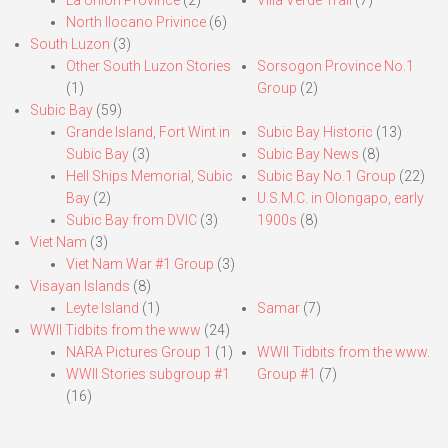
North Ilocano Privince
(6)
South Luzon
(3)
Other South Luzon Stories
Sorsogon Province No.1
(1)
Group
(2)
Subic Bay
(59)
Grande Island, Fort Wint in
Subic Bay Historic
(13)
Subic Bay
(3)
Subic Bay News
(8)
Hell Ships Memorial, Subic
Subic Bay No.1 Group
(22)
Bay
(2)
U.S.M.C. in Olongapo, early
Subic Bay from DVIC
(3)
1900s
(8)
Viet Nam
(3)
Viet Nam War #1 Group
(3)
Visayan Islands
(8)
Leyte Island
(1)
Samar
(7)
WWII Tidbits from the www
(24)
NARA Pictures Group 1
(1)
WWII Tidbits from the www.
WWII Stories subgroup #1
Group #1
(7)
(16)