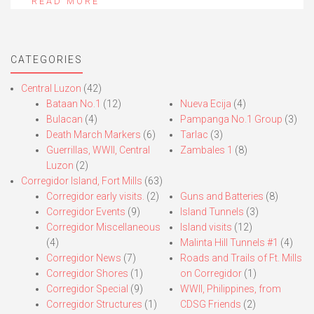
READ MORE
CATEGORIES
Central Luzon
(42)
Bataan No.1
(12)
Nueva Ecija
(4)
Bulacan
(4)
Pampanga No.1 Group
(3)
Death March Markers
(6)
Tarlac
(3)
Guerrillas, WWII, Central
Zambales 1
(8)
Luzon
(2)
Corregidor Island, Fort Mills
(63)
Corregidor early visits.
(2)
Guns and Batteries
(8)
Corregidor Events
(9)
Island Tunnels
(3)
Corregidor Miscellaneous
Island visits
(12)
(4)
Malinta Hill Tunnels #1
(4)
Corregidor News
(7)
Roads and Trails of Ft. Mills
Corregidor Shores
(1)
on Corregidor
(1)
Corregidor Special
(9)
WWII, Philippines, from
Corregidor Structures
(1)
CDSG Friends
(2)