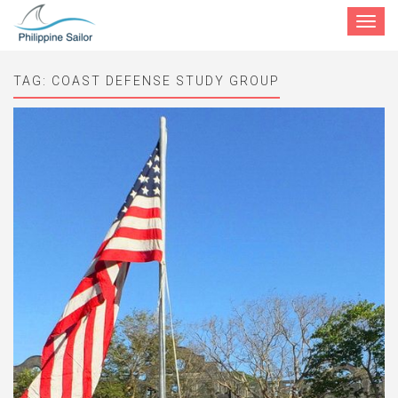
Toggle
navigat
TAG:
COAST DEFENSE STUDY GROUP