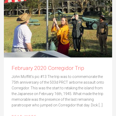
February 2020 Corregidor Trip
John Moffitt’s pic #13 The trip was to commemorate the
75th anniversary of the 503d PRCT airborne assault onto
Corregidor. This was the start to retaking the island from
the Japanese on February 16th, 1945. What made the trip
memorable was the presence of the last remaining
paratrooper who jumped on Corregidor that day. Dick […]