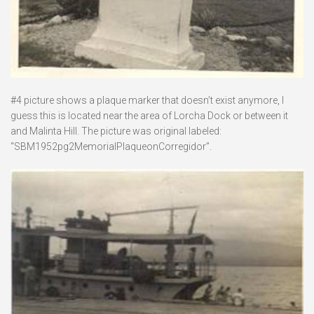
#4 picture shows a plaque marker that doesn’t exist anymore, I
guess this is located near the area of Lorcha Dock or between it
and Malinta Hill. The picture was original labeled:
“SBM1952pg2MemorialPlaqueonCorregidor”.