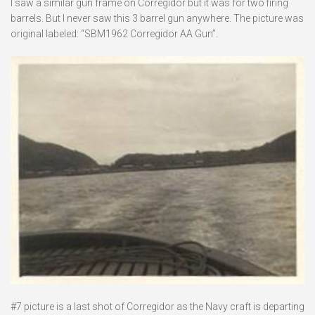
I saw a similar gun frame on Corregidor but it was for two firing
barrels. But I never saw this 3 barrel gun anywhere. The picture was
original labeled: “SBM1962 Corregidor AA Gun”.
#7 picture is a last shot of Corregidor as the Navy craft is departing