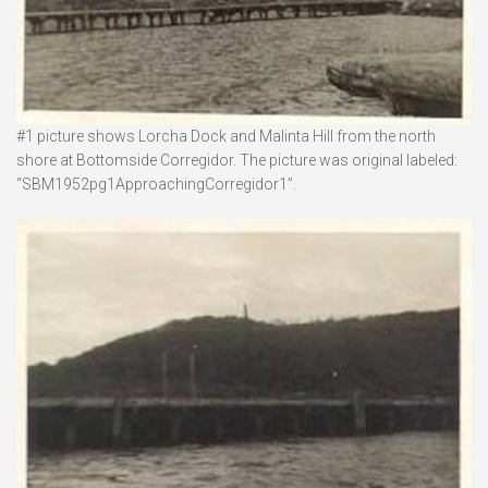
#1 picture shows Lorcha Dock and Malinta Hill from the north
shore at Bottomside Corregidor. The picture was original labeled:
“SBM1952pg1ApproachingCorregidor1”.