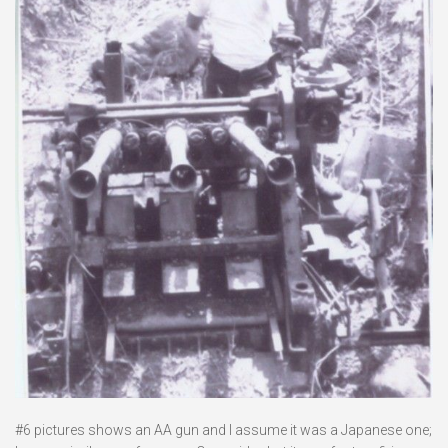
#6 pictures shows an AA gun and I assume it was a Japanese one;