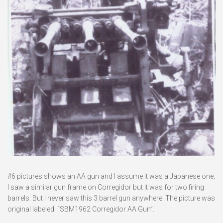
#6 pictures shows an AA gun and I assume it was a Japanese one;
I saw a similar gun frame on Corregidor but it was for two firing
barrels. But I never saw this 3 barrel gun anywhere. The picture was
original labeled: “SBM1962 Corregidor AA Gun”.