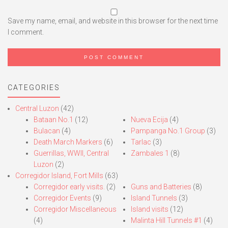
Save my name, email, and website in this browser for the next time
I comment.
CATEGORIES
Central Luzon
(42)
Bataan No.1
(12)
Nueva Ecija
(4)
Bulacan
(4)
Pampanga No.1 Group
(3)
Death March Markers
(6)
Tarlac
(3)
Guerrillas, WWII, Central
Zambales 1
(8)
Luzon
(2)
Corregidor Island, Fort Mills
(63)
Corregidor early visits.
(2)
Guns and Batteries
(8)
Corregidor Events
(9)
Island Tunnels
(3)
Corregidor Miscellaneous
Island visits
(12)
(4)
Malinta Hill Tunnels #1
(4)