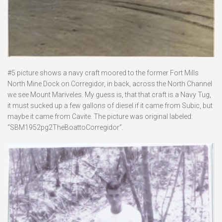
#5 picture shows a navy craft moored to the former Fort Mills
North Mine Dock on Corregidor, in back, across the North Channel
we see Mount Mariveles. My guess is, that that craft is a Navy Tug,
it must sucked up a few gallons of diesel if it came from Subic, but
maybe it came from Cavite. The picture was original labeled:
“SBM1952pg2TheBoattoCorregidor”.