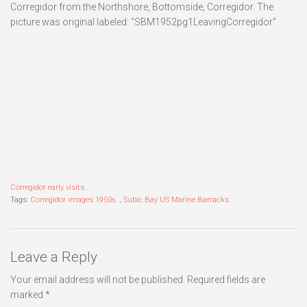
Corregidor from the Northshore, Bottomside, Corregidor. The
picture was original labeled: “SBM1952pg1LeavingCorregidor”.
Corregidor early visits.
Tags:
Corregidor images 1950s
,
Subic Bay US Marine Barracks
Leave a Reply
Your email address will not be published.
Required fields are
marked
*