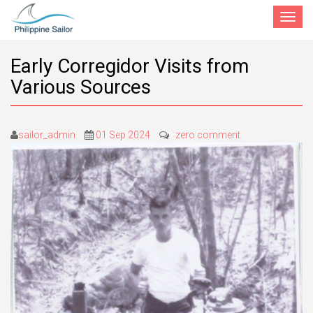
Toggle
navigat
Early Corregidor Visits from
Various Sources
sailor_admin
01 Sep 2024
zero comment