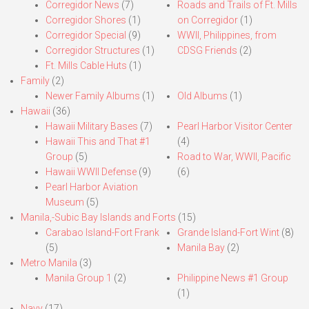
Corregidor News
(7)
Roads and Trails of Ft. Mills
Corregidor Shores
(1)
on Corregidor
(1)
Corregidor Special
(9)
WWII, Philippines, from
Corregidor Structures
(1)
CDSG Friends
(2)
Ft. Mills Cable Huts
(1)
Family
(2)
Newer Family Albums
(1)
Old Albums
(1)
Hawaii
(36)
Hawaii Military Bases
(7)
Pearl Harbor Visitor Center
Hawaii This and That #1
(4)
Group
(5)
Road to War, WWII, Pacific
Hawaii WWII Defense
(9)
(6)
Pearl Harbor Aviation
Museum
(5)
Manila,-Subic Bay Islands and Forts
(15)
Carabao Island-Fort Frank
Grande Island-Fort Wint
(8)
(5)
Manila Bay
(2)
Metro Manila
(3)
Manila Group 1
(2)
Philippine News #1 Group
(1)
Navy
(17)