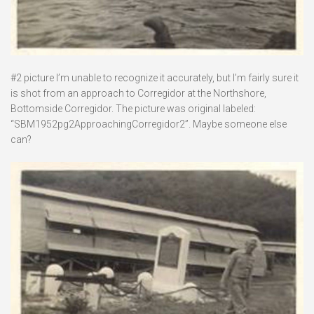
#2 picture I’m unable to recognize it accurately, but I’m fairly sure it
is shot from an approach to Corregidor at the Northshore,
Bottomside Corregidor. The picture was original labeled:
“SBM1952pg2ApproachingCorregidor2”. Maybe someone else
can?