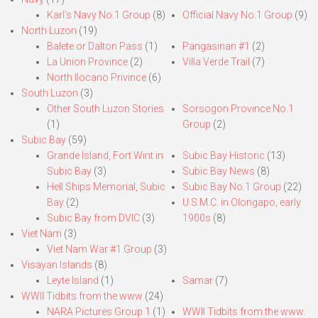
Karl’s Navy No.1 Group
(8)
Official Navy No.1 Group
(9)
North Luzon
(19)
Balete or Dalton Pass
(1)
Pangasinan #1
(2)
La Union Province
(2)
Villa Verde Trail
(7)
North Ilocano Privince
(6)
South Luzon
(3)
Other South Luzon Stories
Sorsogon Province No.1
(1)
Group
(2)
Subic Bay
(59)
Grande Island, Fort Wint in
Subic Bay Historic
(13)
Subic Bay
(3)
Subic Bay News
(8)
Hell Ships Memorial, Subic
Subic Bay No.1 Group
(22)
Bay
(2)
U.S.M.C. in Olongapo, early
Subic Bay from DVIC
(3)
1900s
(8)
Viet Nam
(3)
Viet Nam War #1 Group
(3)
Visayan Islands
(8)
Leyte Island
(1)
Samar
(7)
WWII Tidbits from the www
(24)
NARA Pictures Group 1
(1)
WWII Tidbits from the www.