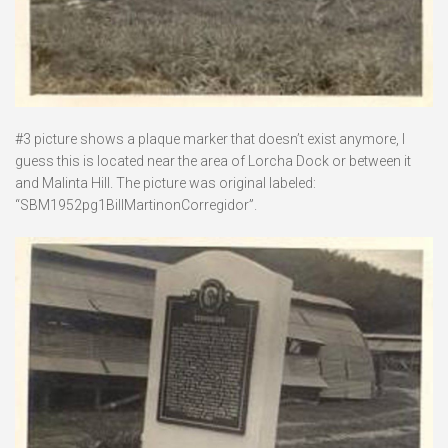
#3 picture shows a plaque marker that doesn’t exist anymore, I
guess this is located near the area of Lorcha Dock or between it
and Malinta Hill. The picture was original labeled:
“SBM1952pg1BillMartinonCorregidor”.