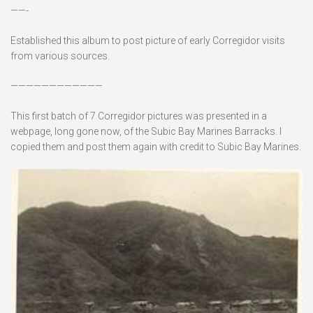
——-
Established this album to post picture of early Corregidor visits
from various sources.
————————————
This first batch of 7 Corregidor pictures was presented in a
webpage, long gone now, of the Subic Bay Marines Barracks. I
copied them and post them again with credit to Subic Bay Marines.