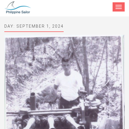
Toggle
navigat
DAY:
SEPTEMBER 1, 2024