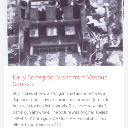
Early Corregidor Visits from Various
Sources
#6 pictures shows an AA gun and I assume it was a
Japanese one; I saw a similar gun frame on Corregidor
but it was for two firing barrels. But I never saw this 3
barrel gun anywhere. The picture was original labeled:
“SBM1962 Corregidor AA Gun”. ——- Established this
album to post picture of […]