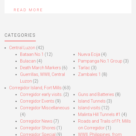
READ MORE
CATEGORIES
Central Luzon
(42)
Bataan No.1
(12)
Nueva Ecija
(4)
Bulacan
(4)
Pampanga No.1 Group
(3)
Death March Markers
(6)
Tarlac
(3)
Guerrillas, WWII, Central
Zambales 1
(8)
Luzon
(2)
Corregidor Island, Fort Mills
(63)
Corregidor early visits.
(2)
Guns and Batteries
(8)
Corregidor Events
(9)
Island Tunnels
(3)
Corregidor Miscellaneous
Island visits
(12)
(4)
Malinta Hill Tunnels #1
(4)
Corregidor News
(7)
Roads and Trails of Ft. Mills
Corregidor Shores
(1)
on Corregidor
(1)
Corregidor Special
(9)
WWII, Philippines, from