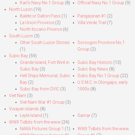
Karl’s Navy No.1 Group
(8)
Official Navy No.1 Group
(9)
North Luzon
(19)
Balete or Dalton Pass
(1)
Pangasinan #1
(2)
La Union Province
(2)
Villa Verde Trail
(7)
North Ilocano Privince
(6)
South Luzon
(3)
Other South Luzon Stories
Sorsogon Province No.1
(1)
Group
(2)
Subic Bay
(59)
Grande Island, Fort Wint in
Subic Bay Historic
(13)
Subic Bay
(3)
Subic Bay News
(8)
Hell Ships Memorial, Subic
Subic Bay No.1 Group
(22)
Bay
(2)
U.S.M.C. in Olongapo, early
Subic Bay from DVIC
(3)
1900s
(8)
Viet Nam
(3)
Viet Nam War #1 Group
(3)
Visayan Islands
(8)
Leyte Island
(1)
Samar
(7)
WWII Tidbits from the www
(24)
NARA Pictures Group 1
(1)
WWII Tidbits from the www.