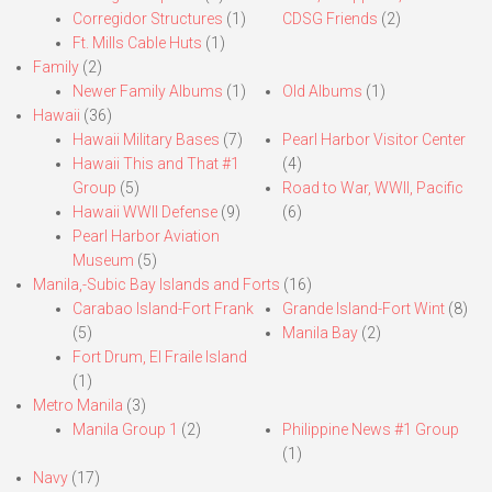
Corregidor Structures
(1)
CDSG Friends
(2)
Ft. Mills Cable Huts
(1)
Family
(2)
Newer Family Albums
(1)
Old Albums
(1)
Hawaii
(36)
Hawaii Military Bases
(7)
Pearl Harbor Visitor Center
Hawaii This and That #1
(4)
Group
(5)
Road to War, WWII, Pacific
Hawaii WWII Defense
(9)
(6)
Pearl Harbor Aviation
Museum
(5)
Manila,-Subic Bay Islands and Forts
(16)
Carabao Island-Fort Frank
Grande Island-Fort Wint
(8)
(5)
Manila Bay
(2)
Fort Drum, El Fraile Island
(1)
Metro Manila
(3)
Manila Group 1
(2)
Philippine News #1 Group
(1)
Navy
(17)