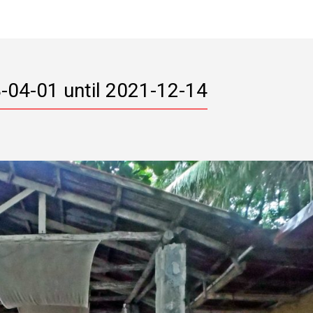
-04-01 until 2021-12-14