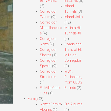
early visits.
Batteries
(8)
(2)
Island
Corregidor
Tunnels
(3)
Events
(9)
Island visits
Corregidor
(12)
Miscellaneou
Malinta Hill
s
(4)
Tunnels #1
Corregidor
(4)
News
(7)
Roads and
Corregidor
Trails of Ft.
Shores
(1)
Mills on
Corregidor
Corregidor
Special
(9)
(1)
Corregidor
WWII,
Structures
Philippines,
(1)
from CDSG
Ft. Mills Cable
Friends
(2)
Huts
(1)
Family
(2)
Newer Family
Old Albums
Albums
(1)
(1)