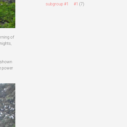
subgroup #1
#1
(7)
rning of
nights,
s shown
he power