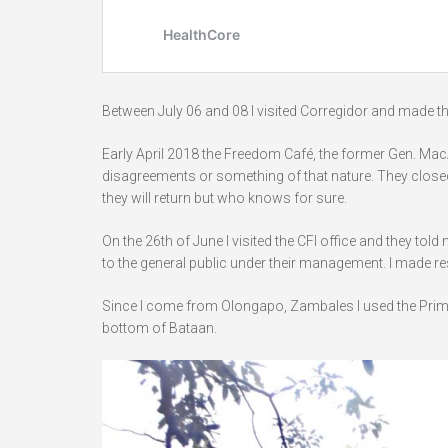
Between July 06 and 08 I visited Corregidor and made 
Early April 2018 the Freedom Café, the former Gen. MacA
disagreements or something of that nature. They closed
they will return but who knows for sure.
On the 26th of June I visited the CFI office and they 
to the general public under their management. I made res
Since I come from Olongapo, Zambales I used the Prime
bottom of Bataan.