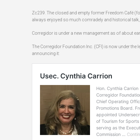
Zc239. The closed and empty former Freedom Café (form
always enjoyed so much comradely and historical talk, 
Corregidor is under a new management as of about earl
The Corregidor Foundation Inc. (CFI) is now under the 
announcing it: