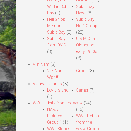
Island, Fort
Historic
(13)
Wint in Subic
Subic Bay
Bay
(3)
News
(8)
Hell Ships
Subic Bay
Memorial,
No.1 Group
Subic Bay
(2)
(22)
Subic Bay
U.S.M.C. in
from DVIC
Olongapo,
(3)
early 1900s
(8)
Viet Nam
(3)
Viet Nam
Group
(3)
War #1
Visayan Islands
(8)
Leyte Island
Samar
(7)
(1)
WWII Tidbits from the www
(24)
NARA
(16)
Pictures
WWII Tidbits
Group 1
(1)
from the
WWII Stories
www. Group