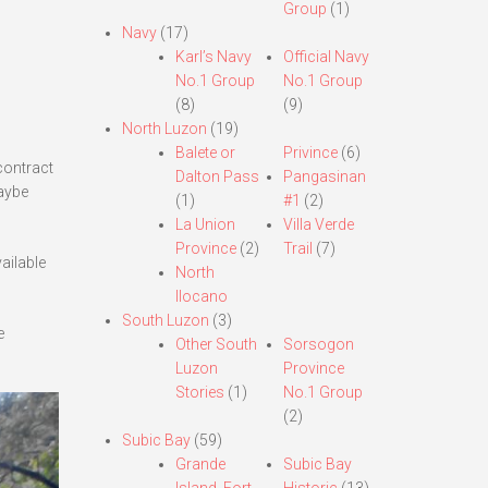
Group
(1)
Navy
(17)
Karl’s Navy
Official Navy
No.1 Group
No.1 Group
(8)
(9)
North Luzon
(19)
Balete or
Privince
(6)
contract
Dalton Pass
Pangasinan
maybe
(1)
#1
(2)
La Union
Villa Verde
Province
(2)
Trail
(7)
ailable
North
Ilocano
South Luzon
(3)
e
Other South
Sorsogon
Luzon
Province
Stories
(1)
No.1 Group
(2)
Subic Bay
(59)
Grande
Subic Bay