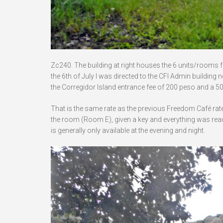
Zc240. The building at right houses the 6 units/rooms 
the 6th of July I was directed to the CFI Admin building 
the Corregidor Island entrance fee of 200 peso and a 50
That is the same rate as the previous Freedom Café rat
the room (Room E), given a key and everything was ready
is generally only available at the evening and night.