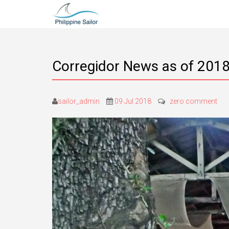
Corregidor News as of 2018
sailor_admin
09 Jul 2018
zero comment