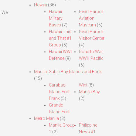
Hawaii
(36)
Hawaii
Pearl Harbor
. We
Military
Aviation
Bases
(7)
Museum
(5)
Hawaii This
Pearl Harbor
and That #1
Visitor Center
Group
(5)
(4)
Hawaii WWII
Road to War,
Defense
(9)
WWII, Pacific
(6)
Manila,-Subic Bay Islands and Forts
(15)
Carabao
Wint
(8)
Island-Fort
Manila Bay
Frank
(5)
(2)
Grande
Island-Fort
Metro Manila
(3)
Manila Group
Philippine
1
(2)
News #1