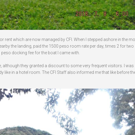
for rent which are now managed by CFI. When I stepped ashore in the mo
nearby the landing, paid the 1500 peso room rate per day, times 2 for two 
 peso docking fee for the boat I came with.
e, although they granted a discount to some very frequent visitors. I wa
 like in a hotel room. The CFI Staff also informed me that like before t