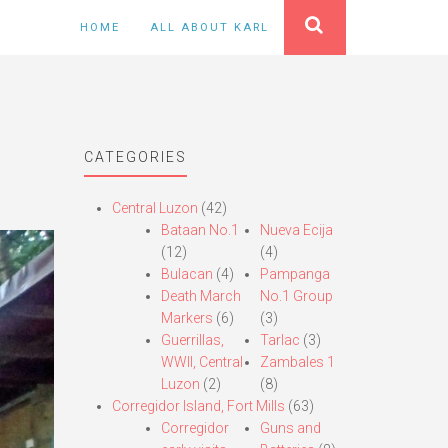
HOME
ALL ABOUT KARL
CATEGORIES
Central Luzon
(42)
Bataan No.1
Nueva Ecija
(12)
(4)
Bulacan
(4)
Pampanga
Death March
No.1 Group
Markers
(6)
(3)
Guerrillas,
Tarlac
(3)
WWII, Central
Zambales 1
Luzon
(2)
(8)
Corregidor Island, Fort Mills
(63)
Corregidor
Guns and