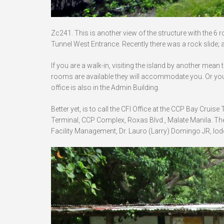
Zc241. This is another view of the structure with the 6 
Tunnel West Entrance. Recently there was a rock slide; a
If you are a walk-in, visiting the island by another mean 
rooms are available they will accommodate you. Or you
office is also in the Admin Building.
Better yet, is to call the CFI Office at the CCP Bay Crui
Terminal, CCP Complex, Roxas Blvd., Malate Manila. The
Facility Management, Dr. Lauro (Larry) Domingo JR,