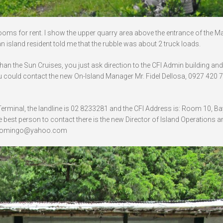
rooms for rent. I show the upper quarry area above the entrance of the Mal
n island resident told me that the rubble was about 2 truck loads.
than the Sun Cruises, you just ask direction to the CFI Admin building and 
 could contact the new On-Island Manager Mr. Fidel Dellosa, 0927 420 7
se Terminal, the landline is 02 8233281 and the CFI Address is: Room 10, Ba
 best person to contact there is the new Director of Island Operations a
 lodomingo@yahoo.com