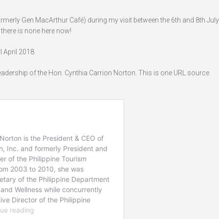
erly Gen MacArthur Café) during my visit between the 6th and 8th July
there is none here now!
 April 2018
leadership of the Hon. Cynthia Carrion Norton. This is one URL source