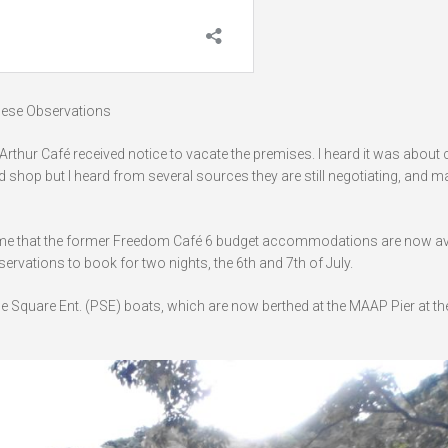
these Observations
rthur Café received notice to vacate the premises. I heard it was about 
 shop but I heard from several sources they are still negotiating, and 
told me that the former Freedom Café 6 budget accommodations are now av
ervations to book for two nights, the 6th and 7th of July.
 Square Ent. (PSE) boats, which are now berthed at the MAAP Pier at th