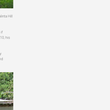
inta Hill
if
10; his
y
nd