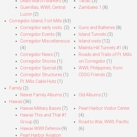
Death March Markers
(6)
Tarlac
(3)
Guerrillas, WWII, Central
Zambales 1
(8)
Luzon
(2)
Corregidor Island, Fort Mills
(63)
Corregidor early visits.
(2)
Guns and Batteries
(8)
Corregidor Events
(9)
Island Tunnels
(3)
Corregidor Miscellaneous
Island visits
(12)
(4)
Malinta Hill Tunnels #1
(4)
Corregidor News
(7)
Roads and Trails of Ft. Mills
Corregidor Shores
(1)
on Corregidor
(1)
Corregidor Special
(9)
WWII, Philippines, from
Corregidor Structures
(1)
CDSG Friends
(2)
Ft. Mills Cable Huts
(1)
Family
(2)
Newer Family Albums
(1)
Old Albums
(1)
Hawaii
(36)
Hawaii Military Bases
(7)
Pearl Harbor Visitor Center
Hawaii This and That #1
(4)
Group
(5)
Road to War, WWII, Pacific
Hawaii WWII Defense
(9)
(6)
Pearl Harbor Aviation