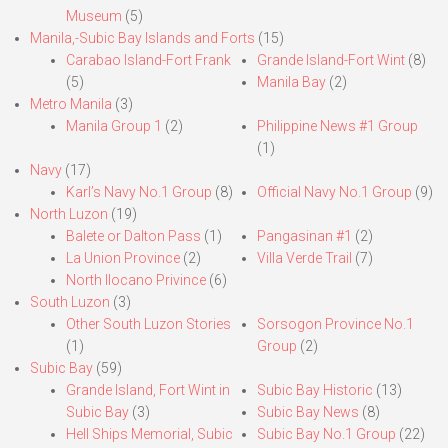
Museum
(5)
Manila,-Subic Bay Islands and Forts
(15)
Carabao Island-Fort Frank
Grande Island-Fort Wint
(8)
(5)
Manila Bay
(2)
Metro Manila
(3)
Manila Group 1
(2)
Philippine News #1 Group
(1)
Navy
(17)
Karl’s Navy No.1 Group
(8)
Official Navy No.1 Group
(9)
North Luzon
(19)
Balete or Dalton Pass
(1)
Pangasinan #1
(2)
La Union Province
(2)
Villa Verde Trail
(7)
North Ilocano Privince
(6)
South Luzon
(3)
Other South Luzon Stories
Sorsogon Province No.1
(1)
Group
(2)
Subic Bay
(59)
Grande Island, Fort Wint in
Subic Bay Historic
(13)
Subic Bay
(3)
Subic Bay News
(8)
Hell Ships Memorial, Subic
Subic Bay No.1 Group
(22)