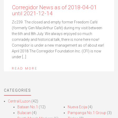
Corregidor News as of 2018-04-01
until 2021-12-14
Zc239. The closed and empty former Freedom Café
(formerly Gen MacArthur Café) during my visit between
the 6th and 8th July. We always enjoyed so much
comradely and historical talk, there is none here now!
Corregidor is under a new management as of about earl
April 2018 The Corregidor Foundation Inc. (CFI) is now
under […]
READ MORE
CATEGORIES
Central Luzon
(42)
Bataan No.1
(12)
Nueva Ecija
(4)
Bulacan
(4)
Pampanga No.1 Group
(3)