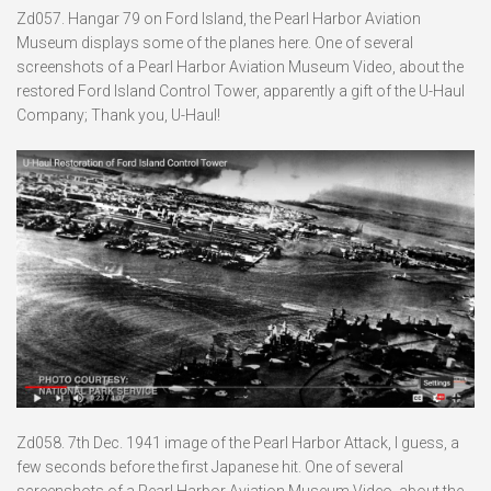
Zd057. Hangar 79 on Ford Island, the Pearl Harbor Aviation
Museum displays some of the planes here. One of several
screenshots of a Pearl Harbor Aviation Museum Video, about the
restored Ford Island Control Tower, apparently a gift of the U-Haul
Company; Thank you, U-Haul!
Zd058. 7th Dec. 1941 image of the Pearl Harbor Attack, I guess, a
few seconds before the first Japanese hit. One of several
screenshots of a Pearl Harbor Aviation Museum Video, about the