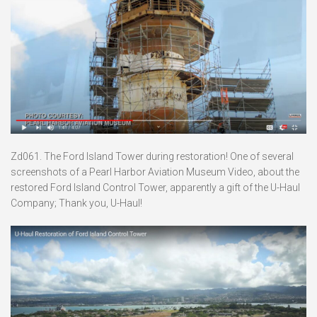
Zd061. The Ford Island Tower during restoration! One of several
screenshots of a Pearl Harbor Aviation Museum Video, about the
restored Ford Island Control Tower, apparently a gift of the U-Haul
Company; Thank you, U-Haul!