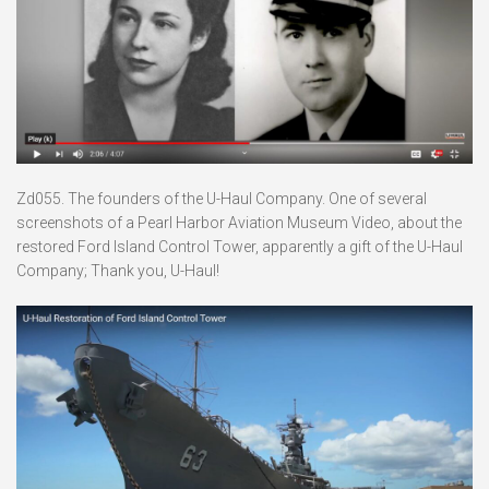
Zd055. The founders of the U-Haul Company. One of several
screenshots of a Pearl Harbor Aviation Museum Video, about the
restored Ford Island Control Tower, apparently a gift of the U-Haul
Company; Thank you, U-Haul!