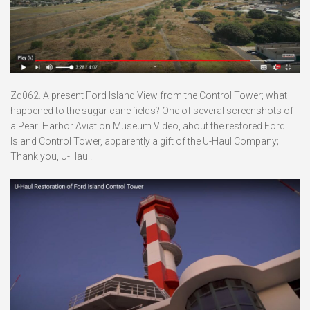
Zd062. A present Ford Island View from the Control Tower; what
happened to the sugar cane fields? One of several screenshots of
a Pearl Harbor Aviation Museum Video, about the restored Ford
Island Control Tower, apparently a gift of the U-Haul Company;
Thank you, U-Haul!