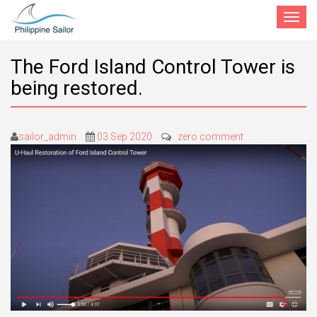
Toggle
navigat
The Ford Island Control Tower is
being restored.
sailor_admin
03 Sep 2020
zero comment