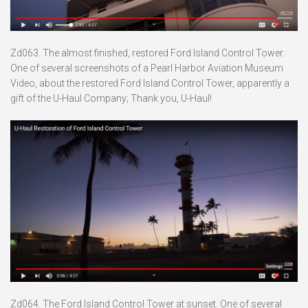
Zd063. The almost finished, restored Ford Island Control Tower.
One of several screenshots of a Pearl Harbor Aviation Museum
Video, about the restored Ford Island Control Tower, apparently a
gift of the U-Haul Company; Thank you, U-Haul!
Zd064. The Ford Island Control Tower at sunset. One of several