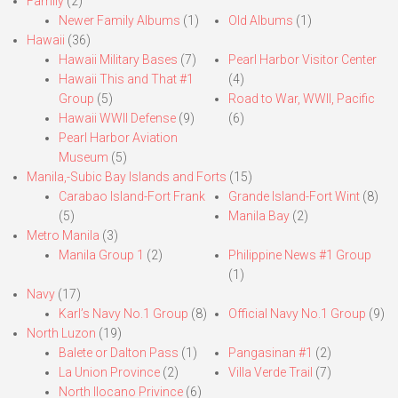
Family
(2)
Newer Family Albums
(1)
Old Albums
(1)
Hawaii
(36)
Hawaii Military Bases
(7)
Pearl Harbor Visitor Center
Hawaii This and That #1
(4)
Group
(5)
Road to War, WWII, Pacific
Hawaii WWII Defense
(9)
(6)
Pearl Harbor Aviation
Museum
(5)
Manila,-Subic Bay Islands and Forts
(15)
Carabao Island-Fort Frank
Grande Island-Fort Wint
(8)
(5)
Manila Bay
(2)
Metro Manila
(3)
Manila Group 1
(2)
Philippine News #1 Group
(1)
Navy
(17)
Karl’s Navy No.1 Group
(8)
Official Navy No.1 Group
(9)
North Luzon
(19)
Balete or Dalton Pass
(1)
Pangasinan #1
(2)
La Union Province
(2)
Villa Verde Trail
(7)
North Ilocano Privince
(6)