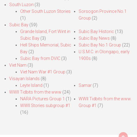
South Luzon
(3)
Other South Luzon Stories
Sorsogon Province No.1
(1)
Group
(2)
Subic Bay
(59)
Grande Island, Fort Wint in
Subic Bay Historic
(13)
Subic Bay
(3)
Subic Bay News
(8)
Hell Ships Memorial, Subic
Subic Bay No.1 Group
(22)
Bay
(2)
U.S.M.C. in Olongapo, early
Subic Bay from DVIC
(3)
1900s
(8)
Viet Nam
(3)
Viet Nam War #1 Group
(3)
Visayan Islands
(8)
Leyte Island
(1)
Samar
(7)
WWII Tidbits from the www
(24)
NARA Pictures Group 1
(1)
WWII Tidbits from the www.
WWII Stories subgroup #1
Group #1
(7)
(16)