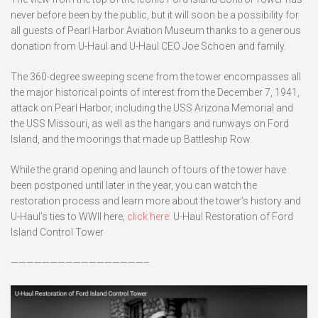
never before been by the public, but it will soon be a possibility for
all guests of Pearl Harbor Aviation Museum thanks to a generous
donation from U-Haul and U-Haul CEO Joe Schoen and family.
The 360-degree sweeping scene from the tower encompasses all
the major historical points of interest from the December 7, 1941,
attack on Pearl Harbor, including the USS Arizona Memorial and
the USS Missouri, as well as the hangars and runways on Ford
Island, and the moorings that made up Battleship Row.
While the grand opening and launch of tours of the tower have
been postponed until later in the year, you can watch the
restoration process and learn more about the tower’s history and
U-Haul’s ties to WWII here,
click here:
U-Haul Restoration of Ford
Island Control Tower
—————————————————–