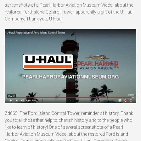
screenshots of a Pearl Harbor Aviation Museum Video, about the
restored Ford Island Control Tower, apparently a gift of the U-Haul
Company; Thank you, U-Haul!
Zd065. The Ford Island Control Tower, reminder of history. Thank
you to all those that help to cherish history and to the people who
like to learn of history! One of several screenshots of a Pearl
Harbor Aviation Museum Video, about the restored Ford Island
Control Tower, apparently a gift of the U-Haul Company; Thank