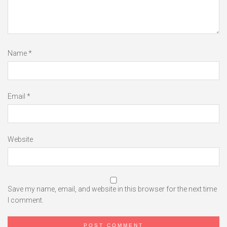
Name
*
Email
*
Website
Save my name, email, and website in this browser for the next time
I comment.