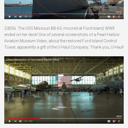
Zd056. The USS Missouri BB-63, moored at Ford Island; WWII
ended on her deck! One of several screenshots of a Pearl Harbor
Aviation Museum Video, about the restored Ford Island Control
Tower, apparently a gift of the U-Haul Company; Thank you, U-Haul!