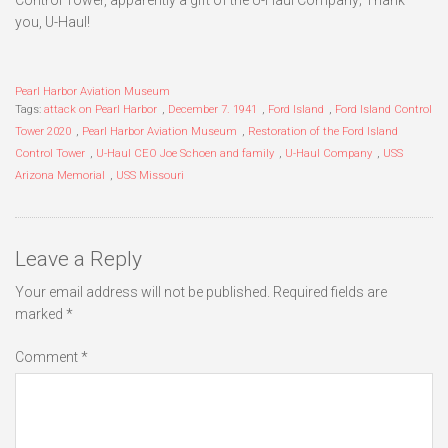
you, U-Haul!
Pearl Harbor Aviation Museum
Tags:
attack on Pearl Harbor
,
December 7. 1941
,
Ford Island
,
Ford Island Control
Tower 2020
,
Pearl Harbor Aviation Museum
,
Restoration of the Ford Island
Control Tower
,
U-Haul CEO Joe Schoen and family
,
U-Haul Company
,
USS
Arizona Memorial
,
USS Missouri
Leave a Reply
Your email address will not be published.
Required fields are
marked
*
Comment
*