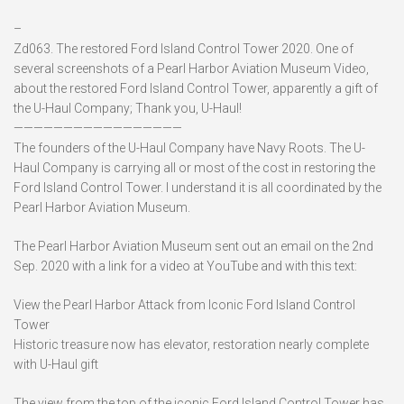
–
Zd063. The restored Ford Island Control Tower 2020. One of
several screenshots of a Pearl Harbor Aviation Museum Video,
about the restored Ford Island Control Tower, apparently a gift of
the U-Haul Company; Thank you, U-Haul!
—————————————————
The founders of the U-Haul Company have Navy Roots. The U-
Haul Company is carrying all or most of the cost in restoring the
Ford Island Control Tower. I understand it is all coordinated by the
Pearl Harbor Aviation Museum.
The Pearl Harbor Aviation Museum sent out an email on the 2nd
Sep. 2020 with a link for a video at YouTube and with this text:
View the Pearl Harbor Attack from Iconic Ford Island Control
Tower
Historic treasure now has elevator, restoration nearly complete
with U-Haul gift
The view from the top of the iconic Ford Island Control Tower has