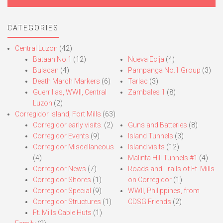
CATEGORIES
Central Luzon
(42)
Bataan No.1
(12)
Nueva Ecija
(4)
Bulacan
(4)
Pampanga No.1 Group
(3)
Death March Markers
(6)
Tarlac
(3)
Guerrillas, WWII, Central
Zambales 1
(8)
Luzon
(2)
Corregidor Island, Fort Mills
(63)
Corregidor early visits.
(2)
Guns and Batteries
(8)
Corregidor Events
(9)
Island Tunnels
(3)
Corregidor Miscellaneous
Island visits
(12)
(4)
Malinta Hill Tunnels #1
(4)
Corregidor News
(7)
Roads and Trails of Ft. Mills
Corregidor Shores
(1)
on Corregidor
(1)
Corregidor Special
(9)
WWII, Philippines, from
Corregidor Structures
(1)
CDSG Friends
(2)
Ft. Mills Cable Huts
(1)