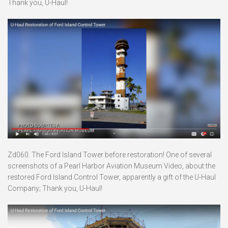
Thank you, U-Haul!
Zd060. The Ford Island Tower before restoration! One of several
screenshots of a Pearl Harbor Aviation Museum Video, about the
restored Ford Island Control Tower, apparently a gift of the U-Haul
Company; Thank you, U-Haul!