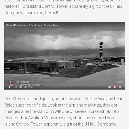
restored Ford Island Control Tower, apparently a gift of the U-Haul
Company; Thank you, U-Haul!
Zd059. Ford Island, I guess, before the war; note the Aiea and Pearl
Ridge sugar cane fields. Look at the airplane markings, they got
changed after the start of WWII! One of several screenshots of a
Pearl Harbor Aviation Museum Video, about the restored Ford
Island Control Tower, apparently a gift of the U-Haul Company;