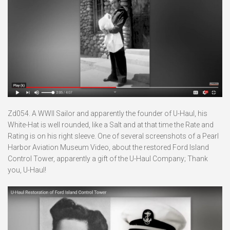
Zd054. A WWII Sailor and apparently the founder of U-Haul, his
White-Hat is well rounded, like a Salt and at that time the Rate and
Rating is on his right sleeve. One of several screenshots of a Pearl
Harbor Aviation Museum Video, about the restored Ford Island
Control Tower, apparently a gift of the U-Haul Company; Thank
you, U-Haul!